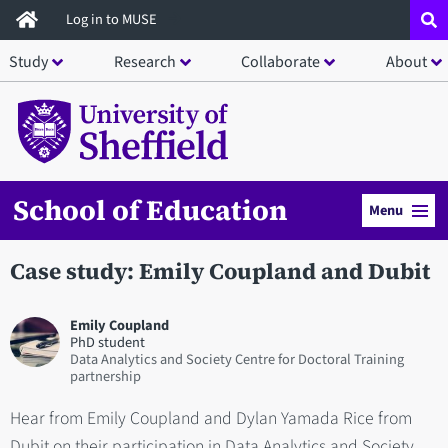
Skip
Log in to MUSE
to
Study
Research
Collaborate
About
main
content
School of Education
Menu
Case study: Emily Coupland and Dubit
Emily Coupland
PhD student
Data Analytics and Society Centre for Doctoral Training
partnership
Hear from Emily Coupland and Dylan Yamada Rice from
Dubit on their participation in Data Analytics and Society