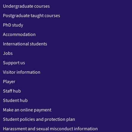
Undergraduate courses
Postgraduate taught courses
PhD study
Accommodation
International students
Jobs
Support us
Visitor information
Player
Staff hub
Student hub
Make an online payment
Student policies and protection plan
Harassment and sexual misconduct information