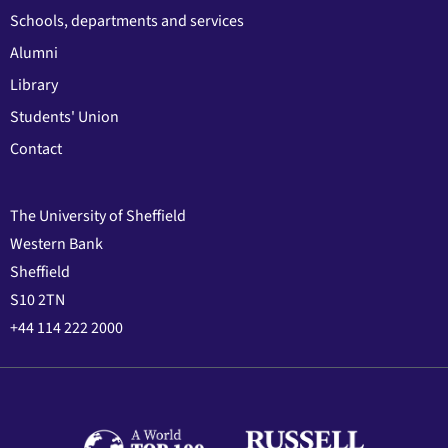
Schools, departments and services
Alumni
Library
Students' Union
Contact
The University of Sheffield
Western Bank
Sheffield
S10 2TN
+44 114 222 2000