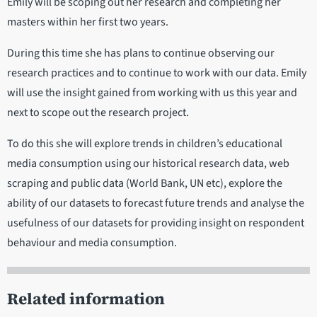
Emily will be scoping out her research and completing her
masters within her first two years.
During this time she has plans to continue observing our
research practices and to continue to work with our data. Emily
will use the insight gained from working with us this year and
next to scope out the research project.
To do this she will explore trends in children’s educational
media consumption using our historical research data, web
scraping and public data (World Bank, UN etc), explore the
ability of our datasets to forecast future trends and analyse the
usefulness of our datasets for providing insight on respondent
behaviour and media consumption.
Related information