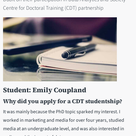
Centre for Doctoral Training (CDT) partnership
Student: Emily Coupland
Why did you apply for a CDT studentship?
It was mainly because the PhD topic sparked my interest. I
worked in marketing and media for over four years, studied
media at an undergraduate level, and was also interested in