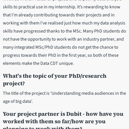
skills to practical use in my internship. It’s rewarding to know
that I’m already contributing towards their projects and in
working with them I’ve realised just how much my data analysis
skills have progressed thanks to the MSc. Many PhD students do
not have the opportunity to work with an industry partner, and
many integrated MSc/PhD students do not get the chance to
progress towards their PhD in the first year, so both of these
elements make the Data CDT unique.
What's the topic of your PhD/research
project?
The title of the project is ‘Understanding media audiences in the
age of big data’.
Your project partner is Dubit - how have you
worked with them so far/how are you
planning to work with them?