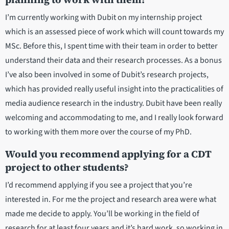
I’m currently working with Dubit on my internship project
which is an assessed piece of work which will count towards my
MSc. Before this, I spent time with their team in order to better
understand their data and their research processes. As a bonus
I’ve also been involved in some of Dubit’s research projects,
which has provided really useful insight into the practicalities of
media audience research in the industry. Dubit have been really
welcoming and accommodating to me, and I really look forward
to working with them more over the course of my PhD.
Would you recommend applying for a CDT
project to other students?
I’d recommend applying if you see a project that you’re
interested in. For me the project and research area were what
made me decide to apply. You’ll be working in the field of
research for at least four years and it’s hard work, so working in