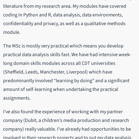
literature from my research area. My modules have covered
coding in Python and R, data analysis, data environments,
confidentiality and privacy, as well as a qualitative methods
module.
The MSc is mostly very practical which means you develop
practical data analysis skills fast. We have had intensive week-
long domain skills modules across all CDT universities
(Sheffield, Leeds, Manchester, Liverpool) which have
predominantly involved “learning by doing” and a significant
amount of self-learning when undertaking the practical
assignments.
I’ve also found the experience of working with my partner
company (Dubit, a children’s media production and research
company) really valuable. I’ve already had opportunities to be
involved in their research projects and to put my data analysis