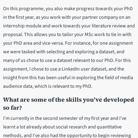
On this programme, you also make progress towards your PhD
in the first year, as you work with your partner company on an
internship module and work towards your literature review and
proposal. This allows you to tailor your MSc work to tie in with
your PhD area and vice-versa. For instance, for one assignment
we were tasked with selecting and exploring a dataset, and
many of us chose to use a dataset relevant to our PhD. For this
assignment, I chose to use a LinkedIn user dataset, and the
insight from this has been useful in exploring the field of media
audience data, which is relevant to my PhD.
What are some of the skills you've developed
so far?
I’m currently in the second semester of my first year and I’ve
learnt a lot already about social research and quantitative
methods, and I’ve also had the opportunity to begin reviewing