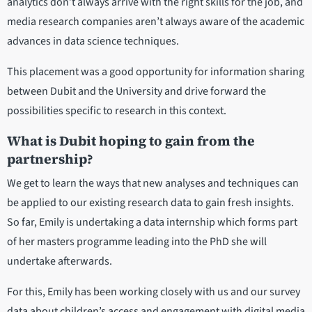
analytics don’t always arrive with the right skills for the job, and
media research companies aren’t always aware of the academic
advances in data science techniques.
This placement was a good opportunity for information sharing
between Dubit and the University and drive forward the
possibilities specific to research in this context.
What is Dubit hoping to gain from the
partnership?
We get to learn the ways that new analyses and techniques can
be applied to our existing research data to gain fresh insights.
So far, Emily is undertaking a data internship which forms part
of her masters programme leading into the PhD she will
undertake afterwards.
For this, Emily has been working closely with us and our survey
data about children’s access and engagement with digital media