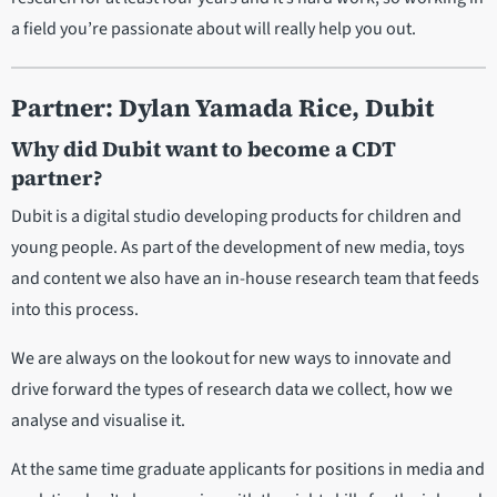
a field you’re passionate about will really help you out.
Partner: Dylan Yamada Rice, Dubit
Why did Dubit want to become a CDT
partner?
Dubit is a digital studio developing products for children and
young people. As part of the development of new media, toys
and content we also have an in-house research team that feeds
into this process.
We are always on the lookout for new ways to innovate and
drive forward the types of research data we collect, how we
analyse and visualise it.
At the same time graduate applicants for positions in media and