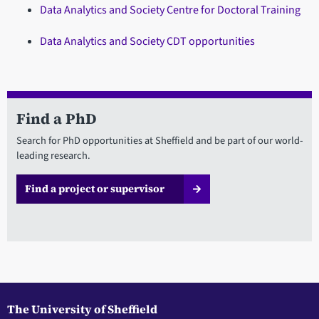
Data Analytics and Society Centre for Doctoral Training
Data Analytics and Society CDT opportunities
Find a PhD
Search for PhD opportunities at Sheffield and be part of our world-
leading research.
Find a project or supervisor
The University of Sheffield