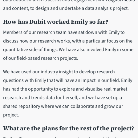
and content, to design and undertake a data analysis project.
How has Dubit worked Emily so far?
Members of our research team have sat down with Emily to
discuss how our research works, with a particular focus on the
quantitative side of things. We have also involved Emily in some
of our field-based research projects.
We have used our industry insight to develop research
questions with Emily that will have an impact in our field. Emily
has had the opportunity to explore and visualise real market
research and trends data for herself, and we have set up a
shared repository where we can collaborate and grow our
project.
What are the plans for the rest of the project?