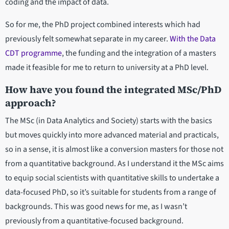
coding and the impact of data.
So for me, the PhD project combined interests which had
previously felt somewhat separate in my career.
With the Data
CDT programme
, the funding and the integration of a masters
made it feasible for me to return to university at a PhD level.
How have you found the integrated MSc/PhD
approach?
The MSc (in Data Analytics and Society) starts with the basics
but moves quickly into more advanced material and practicals,
so in a sense, it is almost like a conversion masters for those not
from a quantitative background. As I understand it the MSc aims
to equip social scientists with quantitative skills to undertake a
data-focused PhD, so it’s suitable for students from a range of
backgrounds. This was good news for me, as I wasn’t
previously from a quantitative-focused background.