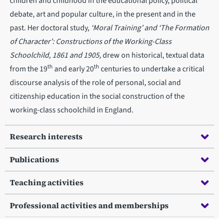
children and childhood in the educational policy, political
debate, art and popular culture, in the present and in the
past. Her doctoral study,
‘Moral Training’ and ‘The Formation
of Character’: Constructions of the Working-Class
Schoolchild, 1861 and 1905,
drew on historical, textual data
th
th
from the 19
and early 20
centuries to undertake a critical
discourse analysis of the role of personal, social and
citizenship education in the social construction of the
working-class schoolchild in England.
Research interests
Publications
Teaching activities
Professional activities and memberships