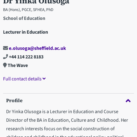
Dr Yinka Olusoga
BA (Hons), PGCE, SFHEA, PhD
School of Education
Lecturer in Education
e.olusoga@sheffield.ac.uk
+44 114 222 8183
The Wave
Full contact details
Profile
Dr Yinka Olusoga is a Lecturer in Education and Course
Director of the BA in Education, Culture and Childhood. Her
research interests focus on the social construction of