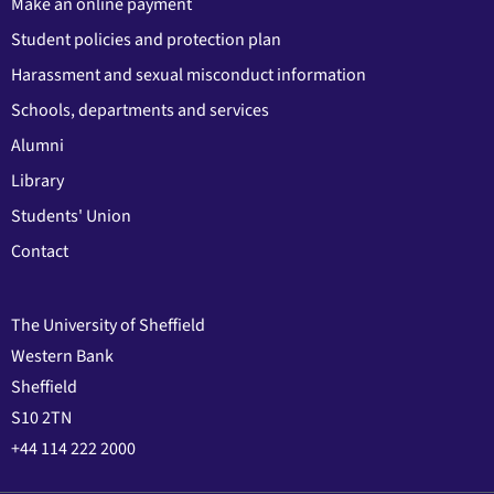
Make an online payment
Student policies and protection plan
Harassment and sexual misconduct information
Schools, departments and services
Alumni
Library
Students' Union
Contact
The University of Sheffield
Western Bank
Sheffield
S10 2TN
+44 114 222 2000