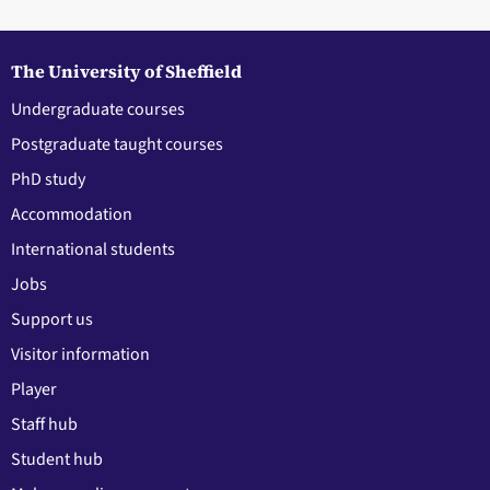
The University of Sheffield
Undergraduate courses
Postgraduate taught courses
PhD study
Accommodation
International students
Jobs
Support us
Visitor information
Player
Staff hub
Student hub