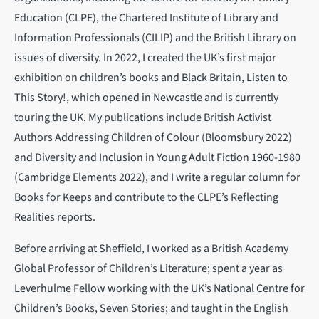
Education (CLPE), the Chartered Institute of Library and
Information Professionals (CILIP) and the British Library on
issues of diversity. In 2022, I created the UK’s first major
exhibition on children’s books and Black Britain, Listen to
This Story!, which opened in Newcastle and is currently
touring the UK. My publications include British Activist
Authors Addressing Children of Colour (Bloomsbury 2022)
and Diversity and Inclusion in Young Adult Fiction 1960-1980
(Cambridge Elements 2022), and I write a regular column for
Books for Keeps and contribute to the CLPE’s Reflecting
Realities reports.
Before arriving at Sheffield, I worked as a British Academy
Global Professor of Children’s Literature; spent a year as
Leverhulme Fellow working with the UK’s National Centre for
Children’s Books, Seven Stories; and taught in the English