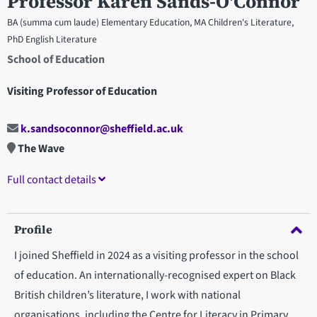
Professor Karen Sands-O'Connor
BA (summa cum laude) Elementary Education, MA Children's Literature,
PhD English Literature
School of Education
Visiting Professor of Education
k.sandsoconnor@sheffield.ac.uk
The Wave
Full contact details
Profile
I joined Sheffield in 2024 as a visiting professor in the school
of education. An internationally-recognised expert on Black
British children’s literature, I work with national
organisations, including the Centre for Literacy in Primary