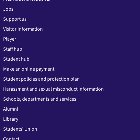
Jobs
Support us
Visitor information
Player
Staff hub
Student hub
Make an online payment
Student policies and protection plan
Harassment and sexual misconduct information
Schools, departments and services
Alumni
Library
Students' Union
Contact