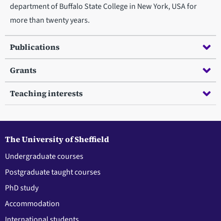
department of Buffalo State College in New York, USA for
more than twenty years.
Publications
Grants
Teaching interests
The University of Sheffield
Undergraduate courses
Postgraduate taught courses
PhD study
Accommodation
International students