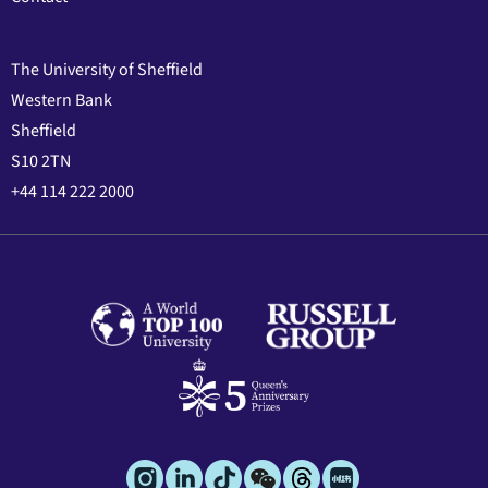
The University of Sheffield
Western Bank
Sheffield
S10 2TN
+44 114 222 2000