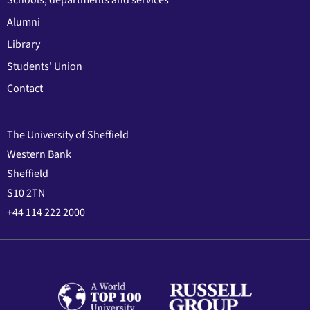
Alumni
Library
Students' Union
Contact
The University of Sheffield
Western Bank
Sheffield
S10 2TN
+44 114 222 2000