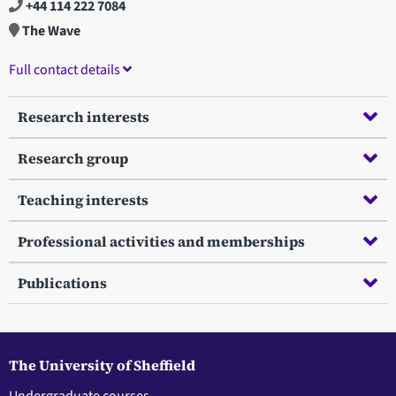
+44 114 222 7084
The Wave
Full contact details
Research interests
Research group
Teaching interests
Professional activities and memberships
Publications
The University of Sheffield
Undergraduate courses