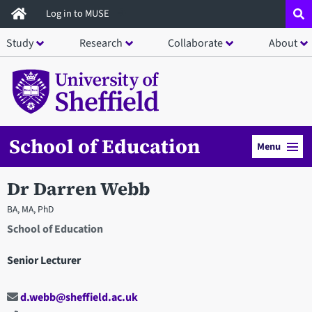
Skip
Log in to MUSE
to
Study
Research
Collaborate
About
main
content
School of Education
Menu
Dr Darren Webb
BA, MA, PhD
School of Education
Senior Lecturer
d.webb@sheffield.ac.uk