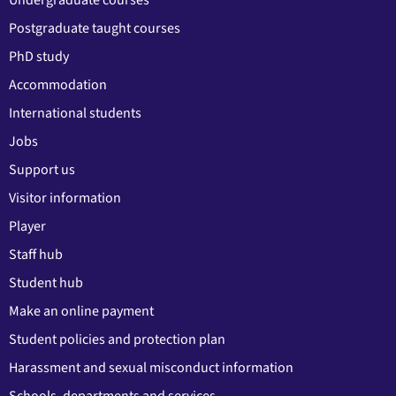
Postgraduate taught courses
PhD study
Accommodation
International students
Jobs
Support us
Visitor information
Player
Staff hub
Student hub
Make an online payment
Student policies and protection plan
Harassment and sexual misconduct information
Schools, departments and services