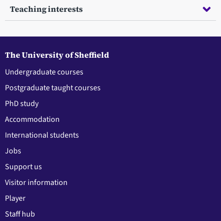
Teaching interests
The University of Sheffield
Undergraduate courses
Postgraduate taught courses
PhD study
Accommodation
International students
Jobs
Support us
Visitor information
Player
Staff hub