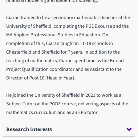
financial modelling and epidemic modelling.
Ciaran trained to be a secondary mathematics teacher at the
University of Sheffield, completing the PGDE course and the
MA Applied Professional Studies in Education. On
completion of this, Ciaran taught in 11-18 schools in
Chesterfield and Sheffield for 7 years. In addition to the
teaching of mathematics, Ciaran spent time as the Extend
Project Qualification coordinator and as Assistant to the
Director of Post 16 (Head of Year).
He joined the University of Sheffield in 2023 to work as a
Subject Tutor on the PGDE course, delivering aspects of the
mathematics curriculum and as an EPS tutor.
Research interests