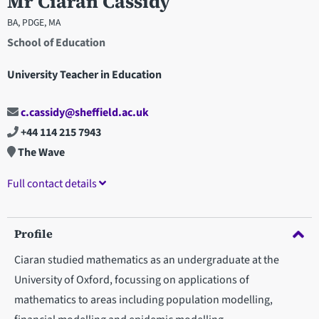
Mr Ciaran Cassidy
BA, PDGE, MA
School of Education
University Teacher in Education
c.cassidy@sheffield.ac.uk
+44 114 215 7943
The Wave
Full contact details
Profile
Ciaran studied mathematics as an undergraduate at the
University of Oxford, focussing on applications of
mathematics to areas including population modelling,