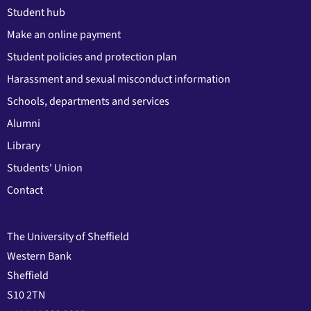
Student hub
Make an online payment
Student policies and protection plan
Harassment and sexual misconduct information
Schools, departments and services
Alumni
Library
Students' Union
Contact
The University of Sheffield
Western Bank
Sheffield
S10 2TN