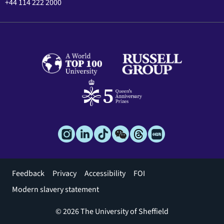
+44 114 222 2000
Footer
Feedback
Privacy
Accessibility
FOI
menu
Modern slavery statement
© 2026 The University of Sheffield