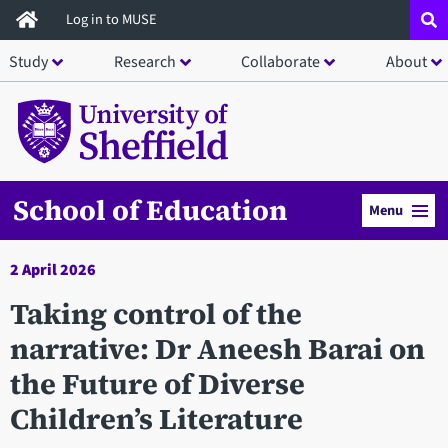
Skip
Log in to MUSE
to
Study
Research
Collaborate
About
main
content
School of Education
Menu
2 April 2026
Taking control of the
narrative: Dr Aneesh Barai on
the Future of Diverse
Children’s Literature