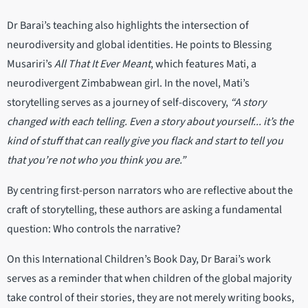
Dr Barai’s teaching also highlights the intersection of
neurodiversity and global identities. He points to Blessing
Musariri’s
All That It Ever Meant
, which features Mati, a
neurodivergent Zimbabwean girl. In the novel, Mati’s
storytelling serves as a journey of self-discovery,
“A story
changed with each telling. Even a story about yourself... it’s the
kind of stuff that can really give you flack and start to tell you
that you’re not who you think you are.”
By centring first-person narrators who are reflective about the
craft of storytelling, these authors are asking a fundamental
question: Who controls the narrative?
On this International Children’s Book Day, Dr Barai’s work
serves as a reminder that when children of the global majority
take control of their stories, they are not merely writing books,