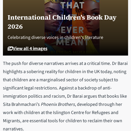
International Children's Book Day
2026
Celebrating diverse voices in children's literature
View all 4 images
The push for diverse narratives arrives at a critical time. Dr Barai
highlights a sobering reality for children in the UK today, noting
that children are a marginalised sector of society subject to
significant legal restrictions. Against a backdrop of anti-
immigration politics and racism, Dr Barai argues that books like
Sita Brahmachari’s
Phoenix Brothers
, developed through her
work with children at the Islington Centre for Refugees and
Migrants, are essential tools for children to reclaim their own
narratives.