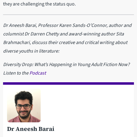
they are challenging the status quo.
Dr Aneesh Barai, Professor Karen Sands-O’Connor, author and
columnist Dr Darren Chetty and award-winning author Sita
Brahmachari, discuss their creative and critical writing about
diverse youths in literature:
Diversity Drop: What’s Happening in Young Adult Fiction Now?
Listen to the
Podcast
Dr Aneesh Barai