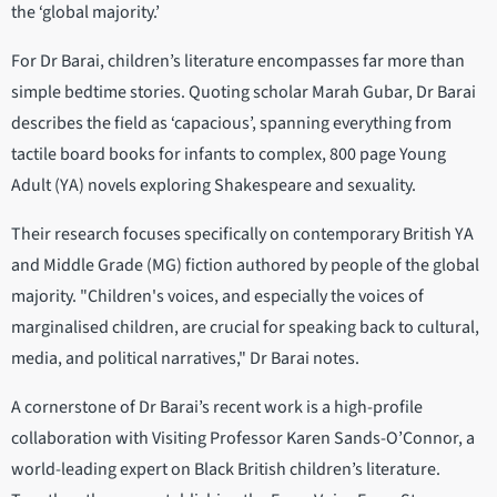
the ‘global majority.’
For Dr Barai, children’s literature encompasses far more than
simple bedtime stories. Quoting scholar Marah Gubar, Dr Barai
describes the field as ‘capacious’, spanning everything from
tactile board books for infants to complex, 800 page Young
Adult (YA) novels exploring Shakespeare and sexuality.
Their research focuses specifically on contemporary British YA
and Middle Grade (MG) fiction authored by people of the global
majority. "Children's voices, and especially the voices of
marginalised children, are crucial for speaking back to cultural,
media, and political narratives," Dr Barai notes.
A cornerstone of Dr Barai’s recent work is a high-profile
collaboration with Visiting Professor Karen Sands-O’Connor, a
world-leading expert on Black British children’s literature.