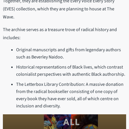
Together, they are establishing the Every Voice Every Story
(EVES) collection, which they are planning to house at The
Wave.
The archive serves as a treasure trove of radical history and
includes:
Original manuscripts and gifts from legendary authors
such as Beverley Naidoo.
Historical representations of Black lives, which contrast
colonialist perspectives with authentic Black authorship.
The Letterbox Library Contribution: A massive donation
from the radical bookseller consisting of one copy of
every book they have ever sold, all of which centre on
inclusion and diversity.