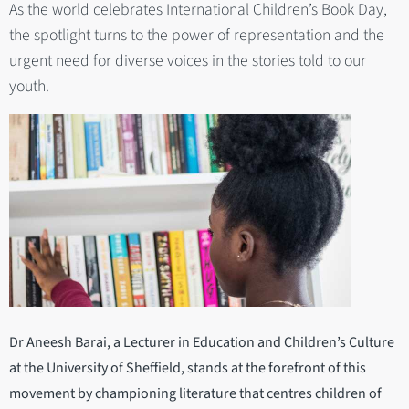
As the world celebrates International Children’s Book Day,
the spotlight turns to the power of representation and the
urgent need for diverse voices in the stories told to our
youth.
Dr Aneesh Barai, a Lecturer in Education and Children’s Culture
at the University of Sheffield, stands at the forefront of this
movement by championing literature that centres children of