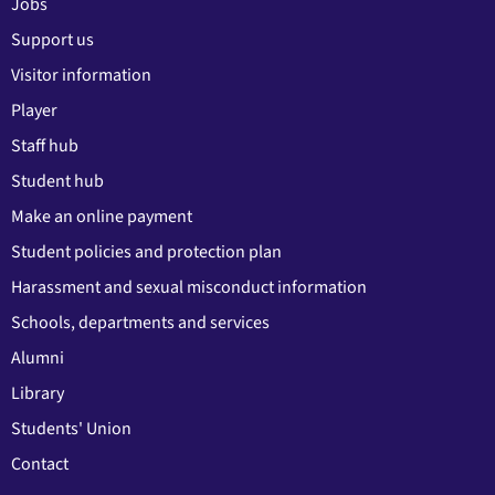
Jobs
Support us
Visitor information
Player
Staff hub
Student hub
Make an online payment
Student policies and protection plan
Harassment and sexual misconduct information
Schools, departments and services
Alumni
Library
Students' Union
Contact