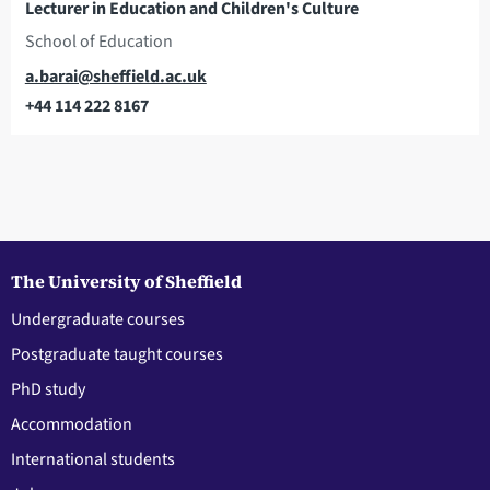
Lecturer in Education and Children's Culture
School of Education
Email
a.barai@sheffield.ac.uk
+44 114 222 8167
Telephone
The University of Sheffield
Undergraduate courses
Postgraduate taught courses
PhD study
Accommodation
International students