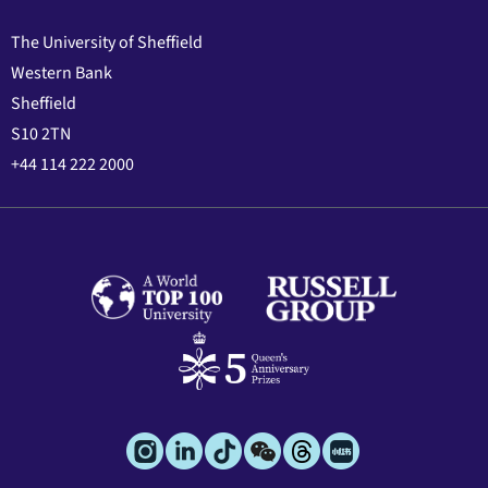
The University of Sheffield
Western Bank
Sheffield
S10 2TN
+44 114 222 2000