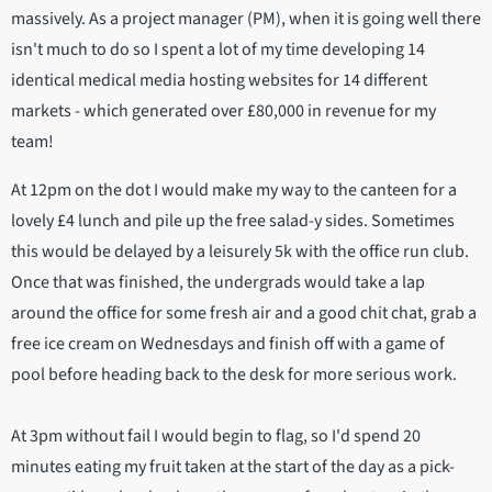
massively. As a project manager (PM), when it is going well there
isn't much to do so I spent a lot of my time developing 14
identical medical media hosting websites for 14 different
markets - which generated over £80,000 in revenue for my
team!
At 12pm on the dot I would make my way to the canteen for a
lovely £4 lunch and pile up the free salad-y sides. Sometimes
this would be delayed by a leisurely 5k with the office run club.
Once that was finished, the undergrads would take a lap
around the office for some fresh air and a good chit chat, grab a
free ice cream on Wednesdays and finish off with a game of
pool before heading back to the desk for more serious work.
At 3pm without fail I would begin to flag, so I'd spend 20
minutes eating my fruit taken at the start of the day as a pick-