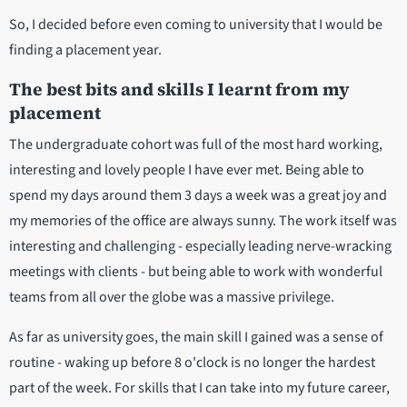
So, I decided before even coming to university that I would be
finding a placement year.
The best bits and skills I learnt from my
placement
The undergraduate cohort was full of the most hard working,
interesting and lovely people I have ever met. Being able to
spend my days around them 3 days a week was a great joy and
my memories of the office are always sunny. The work itself was
interesting and challenging - especially leading nerve-wracking
meetings with clients - but being able to work with wonderful
teams from all over the globe was a massive privilege.
As far as university goes, the main skill I gained was a sense of
routine - waking up before 8 o'clock is no longer the hardest
part of the week. For skills that I can take into my future career,