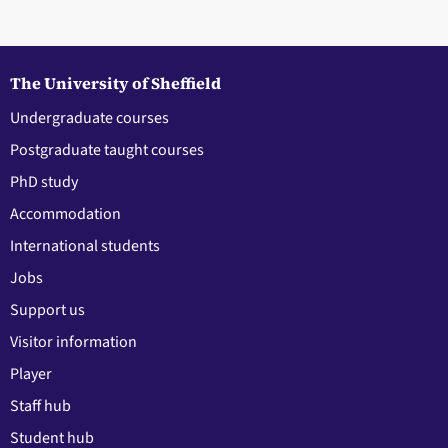
The University of Sheffield
Undergraduate courses
Postgraduate taught courses
PhD study
Accommodation
International students
Jobs
Support us
Visitor information
Player
Staff hub
Student hub