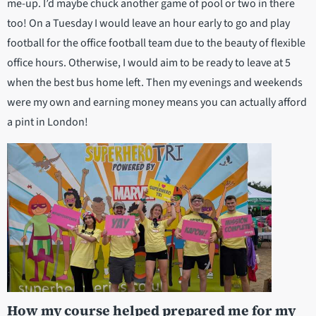
me-up. I’d maybe chuck another game of pool or two in there
too! On a Tuesday I would leave an hour early to go and play
football for the office football team due to the beauty of flexible
office hours. Otherwise, I would aim to be ready to leave at 5
when the best bus home left. Then my evenings and weekends
were my own and earning money means you can actually afford
a pint in London!
How my course helped prepared me for my