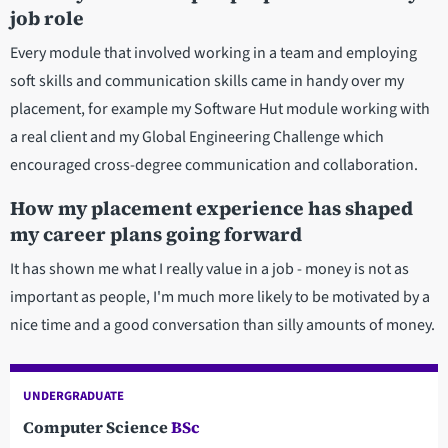
job role
Every module that involved working in a team and employing
soft skills and communication skills came in handy over my
placement, for example my Software Hut module working with
a real client and my Global Engineering Challenge which
encouraged cross-degree communication and collaboration.
How my placement experience has shaped
my career plans going forward
It has shown me what I really value in a job - money is not as
important as people, I'm much more likely to be motivated by a
nice time and a good conversation than silly amounts of money.
UNDERGRADUATE
Computer Science
BSc