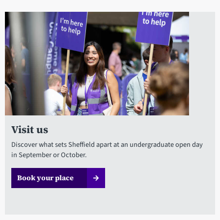
Visit us
Discover what sets Sheffield apart at an undergraduate open day
in September or October.
Book your place