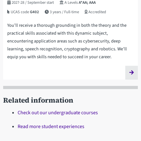
2027-28
/ September start
A Levels
A*AA; AAA
UCAS code
G402
3 years
/ Full-time
Accredited
You’ll receive a thorough grounding in both the theory and the
practical skills associated with this dynamic subject,
encountering application areas such as cybersecurity, deep
learning, speech recognition, cryptography and robotics. We’ll
equip you with skills needed to succeed in your career.
Related information
Check out our undergraduate courses
Read more student experiences