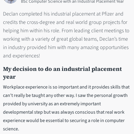
BSc Computer Science with an Industrial Placement Year
Declan completed his industrial placement at Pfizer and
credits the cross-degree and real world group projects for
helping him within his role. From leading client meetings to
working with a variety of great global teams, Declan’s time
in industry provided him with many amazing opportunities
and experiences!
My decision to do an industrial placement
year
Workplace experience is so important and it provides skills that
can't really be taught any other way. I saw the personal growth
provided by university as an extremely important
developmental step but was always conscious that real work
experience would be essential to securing a role in computer
science.