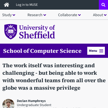
Skip
Log in to MUSE
to
Study
Research
Collaborate
About
main
content
School of Computer Science
Menu
The work itself was interesting and
challenging - but being able to work
with wonderful teams from all over the
globe was a massive privilege
Declan Humphreys
Undergraduate Student