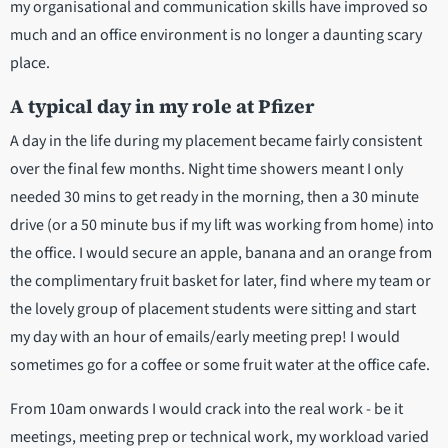
my organisational and communication skills have improved so
much and an office environment is no longer a daunting scary
place.
A typical day in my role at Pfizer
A day in the life during my placement became fairly consistent
over the final few months. Night time showers meant I only
needed 30 mins to get ready in the morning, then a 30 minute
drive (or a 50 minute bus if my lift was working from home) into
the office. I would secure an apple, banana and an orange from
the complimentary fruit basket for later, find where my team or
the lovely group of placement students were sitting and start
my day with an hour of emails/early meeting prep! I would
sometimes go for a coffee or some fruit water at the office cafe.
From 10am onwards I would crack into the real work - be it
meetings, meeting prep or technical work, my workload varied