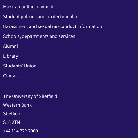
Make an online payment
Student policies and protection plan
Harassment and sexual misconduct information
Schools, departments and services
Alumni
Library
Students' Union
Contact
The University of Sheffield
Western Bank
Sheffield
S10 2TN
+44 114 222 2000