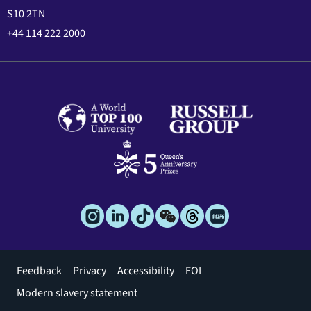
S10 2TN
+44 114 222 2000
Footer
Feedback
Privacy
Accessibility
FOI
menu
Modern slavery statement