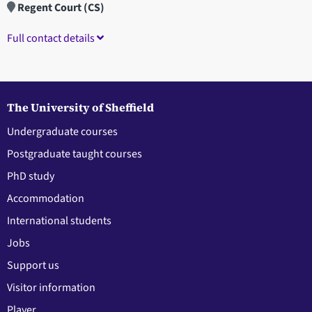
Regent Court (CS)
Full contact details
The University of Sheffield
Undergraduate courses
Postgraduate taught courses
PhD study
Accommodation
International students
Jobs
Support us
Visitor information
Player