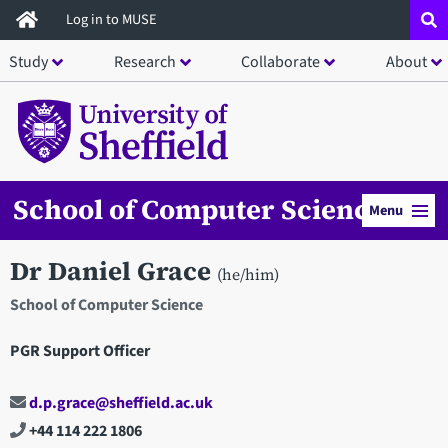
Skip
Log in to MUSE
to
Study
Research
Collaborate
About
main
content
School of Computer Science
Menu
Dr Daniel Grace
(he/him)
School of Computer Science
PGR Support Officer
d.p.grace@sheffield.ac.uk
+44 114 222 1806