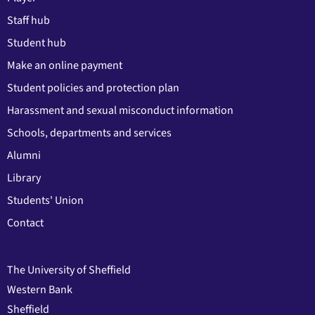
Staff hub
Student hub
Make an online payment
Student policies and protection plan
Harassment and sexual misconduct information
Schools, departments and services
Alumni
Library
Students' Union
Contact
The University of Sheffield
Western Bank
Sheffield