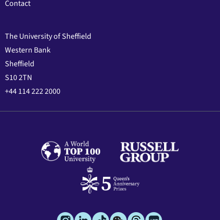
Contact
The University of Sheffield
Western Bank
Sheffield
S10 2TN
+44 114 222 2000