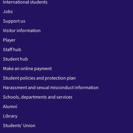
International students
Jobs
Support us
Visitor information
Player
Staff hub
Student hub
Make an online payment
Student policies and protection plan
Harassment and sexual misconduct information
Schools, departments and services
Alumni
Library
Students' Union