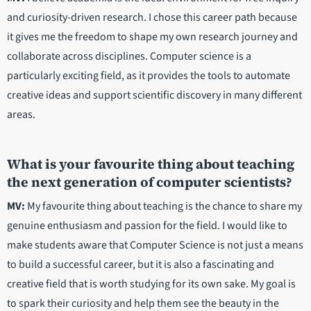
and curiosity-driven research. I chose this career path because
it gives me the freedom to shape my own research journey and
collaborate across disciplines. Computer science is a
particularly exciting field, as it provides the tools to automate
creative ideas and support scientific discovery in many different
areas.
What is your favourite thing about teaching
the next generation of computer scientists?
MV:
My favourite thing about teaching is the chance to share my
genuine enthusiasm and passion for the field. I would like to
make students aware that Computer Science is not just a means
to build a successful career, but it is also a fascinating and
creative field that is worth studying for its own sake. My goal is
to spark their curiosity and help them see the beauty in the