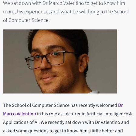
We sat down with Dr Marco Valentino to get to know him
more, his experience, and what he will bring to the School
of Computer Science.
The School of Computer Science has recently welcomed
Dr
Marco Valentino
in his role as Lecturer in Artificial Intelligence &
Applications of AI. We recently sat down with Dr Valentino and
asked some questions to get to know him a little better and