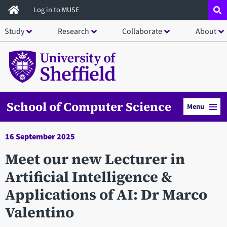
Skip
Log in to MUSE
to
Study
Research
Collaborate
About
main
content
School of Computer Science
Menu
16 September 2025
Meet our new Lecturer in
Artificial Intelligence &
Applications of AI: Dr Marco
Valentino