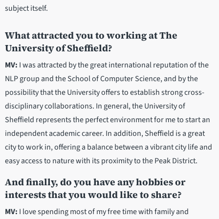
subject itself.
What attracted you to working at The
University of Sheffield?
MV:
I was attracted by the great international reputation of the
NLP group and the School of Computer Science, and by the
possibility that the University offers to establish strong cross-
disciplinary collaborations. In general, the University of
Sheffield represents the perfect environment for me to start an
independent academic career. In addition, Sheffield is a great
city to work in, offering a balance between a vibrant city life and
easy access to nature with its proximity to the Peak District.
And finally, do you have any hobbies or
interests that you would like to share?
MV:
I love spending most of my free time with family and