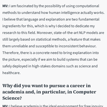
MV:
I am fascinated by the possibility of using computational
methods to understand how human intelligence actually works.
I believe that language and explanation are two fundamental
ingredients for this, which is why I decided to dedicate my
research to this field. Moreover, state-of-the-art NLP models are
still largely based on statistical methods, a feature that makes
them unreliable and susceptible to inconsistent behaviour.
Therefore, there is a concrete need to bring explanation into
the picture, especially if we aim to build systems that can be
safely deployed in high-stakes domains such as science and
healthcare.
Why did you want to pursue a career in
academia and, in particular, in Computer
Science?
MV:
I believe academia is the ideal environment for free inquiry