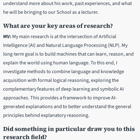
understand more about his work, past experiences, and what
he will be bringing to our School as a lecturer.
What are your key areas of research?
MV:
My main research is at the intersection of Artificial
Intelligence (AI) and Natural Language Processing (NLP). My
long-term goal is to build machines that can learn, reason, and
explain the world using human language. To this end, I
investigate methods to combine language and knowledge
acquisition with formal logical reasoning, exploring the
complementary features of deep learning and symbolic AI
approaches. This provides a framework to improve AI-
generated explanations and to better understand the general
principles behind explanatory reasoning.
Did something in particular draw you to this
research field?