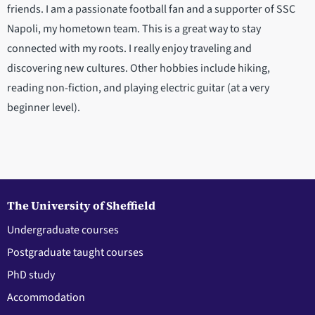
friends. I am a passionate football fan and a supporter of SSC
Napoli, my hometown team. This is a great way to stay
connected with my roots. I really enjoy traveling and
discovering new cultures. Other hobbies include hiking,
reading non-fiction, and playing electric guitar (at a very
beginner level).
The University of Sheffield
Undergraduate courses
Postgraduate taught courses
PhD study
Accommodation