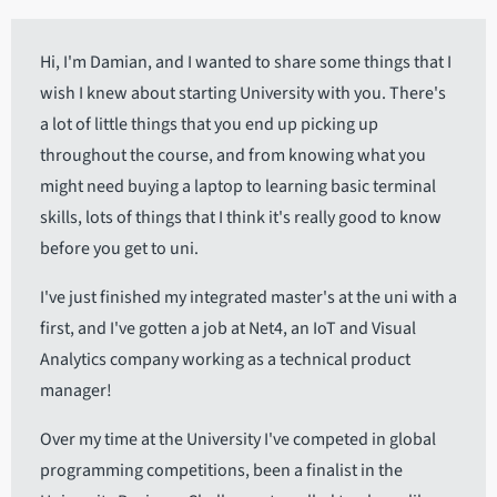
Hi, I'm Damian, and I wanted to share some things that I
wish I knew about starting University with you. There's
a lot of little things that you end up picking up
throughout the course, and from knowing what you
might need buying a laptop to learning basic terminal
skills, lots of things that I think it's really good to know
before you get to uni.
I've just finished my integrated master's at the uni with a
first, and I've gotten a job at Net4, an IoT and Visual
Analytics company working as a technical product
manager!
Over my time at the University I've competed in global
programming competitions, been a finalist in the