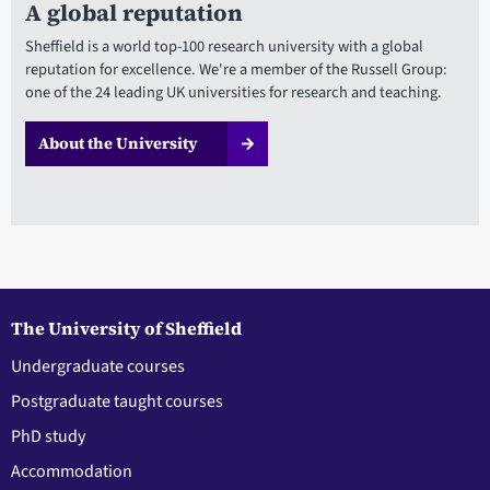
A global reputation
Sheffield is a world top-100 research university with a global
reputation for excellence. We're a member of the Russell Group:
one of the 24 leading UK universities for research and teaching.
About the University
The University of Sheffield
Undergraduate courses
Postgraduate taught courses
PhD study
Accommodation