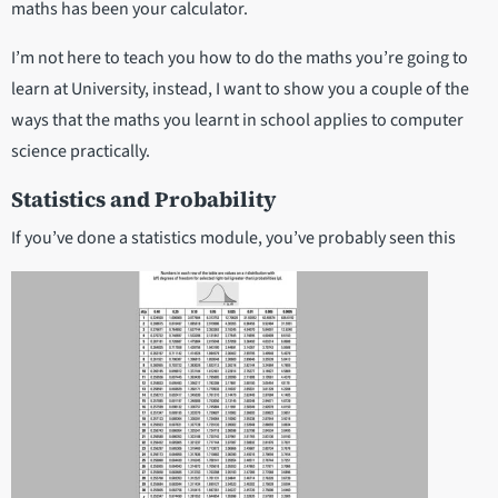
maths has been your calculator.
I’m not here to teach you how to do the maths you’re going to
learn at University, instead, I want to show you a couple of the
ways that the maths you learnt in school applies to computer
science practically.
Statistics and Probability
If you’ve done a statistics module, you’ve probably seen this