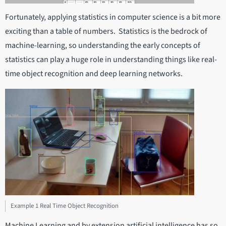
Fortunately, applying statistics in computer science is a bit more
exciting than a table of numbers. Statistics is the bedrock of
machine-learning, so understanding the early concepts of
statistics can play a huge role in understanding things like real-
time object recognition and deep learning networks.
Example 1 Real Time Object Recognition
Machine Learning and by extension artificial intelligence has so