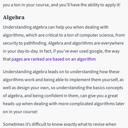
you a ton in your course, and you’ll have the ability to apply it!
Algebra
Understanding algebra can help you when dealing with
algorithms, which are critical to a ton of computer science, from
security to pathfinding. Algebra and algorithms are everywhere
in your day-to-day. In fact, if you’ve ever used google, the way
that
pages are ranked are based on an algorithm
Understanding algebra leads on to understanding how these
algorithms work and being able to implement them yourself, as
well as design your own, so understanding the basics concepts
of algebra, and being confident in them, can give you a great
heads-up when dealing with more complicated algorithms later
on in your course!
Sometimes it’s difficult to know exactly what to revise when