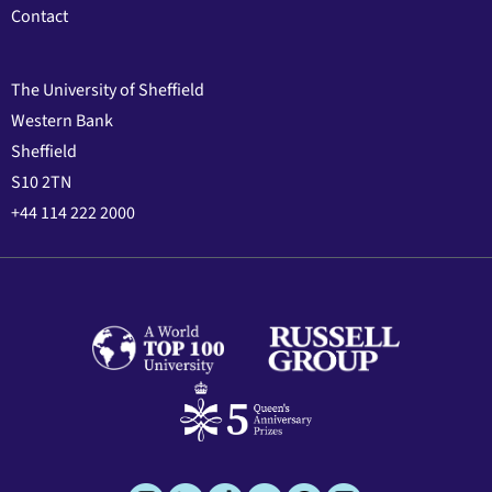
Contact
The University of Sheffield
Western Bank
Sheffield
S10 2TN
+44 114 222 2000