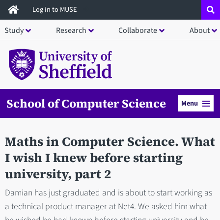
Skip
Log in to MUSE
to
Study
Research
Collaborate
About
main
content
School of Computer Science
Menu
Maths in Computer Science. What
I wish I knew before starting
university, part 2
Damian has just graduated and is about to start working as
a technical product manager at Net4. We asked him what