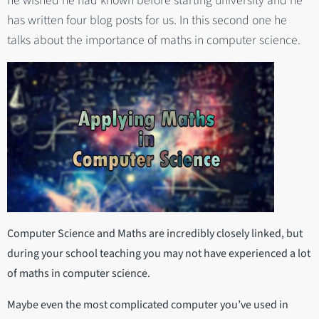
he wished he had known before starting university and he
has written four blog posts for us. In this second one he
talks about the importance of maths in computer science.
Computer Science and Maths are incredibly closely linked, but
during your school teaching you may not have experienced a lot
of maths in computer science.
Maybe even the most complicated computer you’ve used in