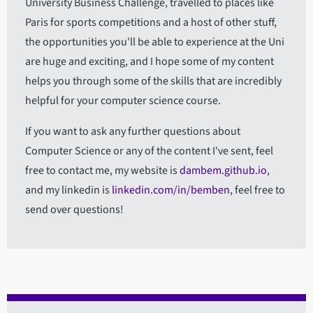
University Business Challenge, travelled to places like
Paris for sports competitions and a host of other stuff,
the opportunities you'll be able to experience at the Uni
are huge and exciting, and I hope some of my content
helps you through some of the skills that are incredibly
helpful for your computer science course.
If you want to ask any further questions about
Computer Science or any of the content I've sent, feel
free to contact me, my website is
dambem.github.io
,
and my linkedin is
linkedin.com/in/bemben
, feel free to
send over questions!