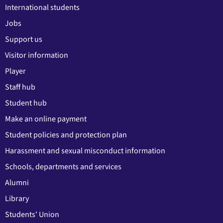
International students
Jobs
Support us
Visitor information
Player
Staff hub
Student hub
Make an online payment
Student policies and protection plan
Harassment and sexual misconduct information
Schools, departments and services
Alumni
Library
Students' Union