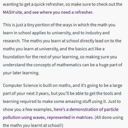
wanting to get a quick refresher, so make sure to check out the
MASH site, and see where you need a refresher.
This is just a tiny portion of the ways in which the math you
learn in school applies to university, and to industry and
research. The maths you learn at school directly lead on to the
maths you learn at university, and the basics act like a
foundation for the rest of your learning, so making sure you
understand the concepts of mathematics can be a huge part of
your later learning.
Computer Science is built on maths, and it’s going to be a large
part of your next 3 years, but you’ll be able to get the tools and
learning required to make some amazing stuff using it. Just to
show you a few examples,
here’s a demonstration of particle
pollution using waves, represented in matrices
. (All done using
the maths you learnt at school!)