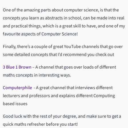
One of the amazing parts about computer science, is that the
concepts you learn as abstracts in school, can be made into real
and practical things, which is a great skill to have, and one of my
favourite aspects of Computer Science!
Finally, there’s a couple of great YouTube channels that go over
some detailed concepts that I’d recommend you check out
3 Blue 1 Brown
– A channel that goes over loads of different
maths concepts in interesting ways.
Computerphile
- A great channel that interviews different
lecturers and professors and explains different Computing
based issues
Good luck with the rest of your degree, and make sure to get a
quick maths refresher before you start!