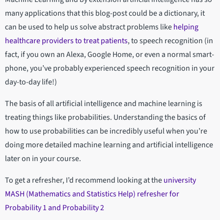
many applications that this blog-post could be a dictionary, it
can be used to help us solve abstract problems like
helping
healthcare providers to treat patients
, to speech recognition (in
fact, if you own an Alexa, Google Home, or even a normal smart-
phone, you’ve probably experienced speech recognition in your
day-to-day life!)
The basis of all artificial intelligence and machine learning is
treating things like probabilities. Understanding the basics of
how to use probabilities can be incredibly useful when you’re
doing more detailed machine learning and artificial intelligence
later on in your course.
To get a refresher, I’d recommend looking at the
university
MASH (Mathematics and Statistics Help) refresher for
Probability 1 and Probability 2