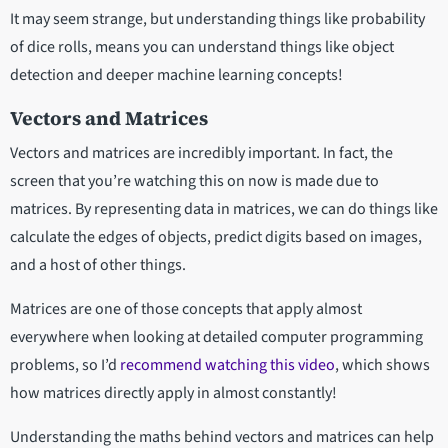
It may seem strange, but understanding things like probability
of dice rolls, means you can understand things like object
detection and deeper machine learning concepts!
Vectors and Matrices
Vectors and matrices are incredibly important. In fact, the
screen that you’re watching this on now is made due to
matrices. By representing data in matrices, we can do things like
calculate the edges of objects, predict digits based on images,
and a host of other things.
Matrices are one of those concepts that apply almost
everywhere when looking at detailed computer programming
problems, so I’d
recommend watching this video
, which shows
how matrices directly apply in almost constantly!
Understanding the maths behind vectors and matrices can help