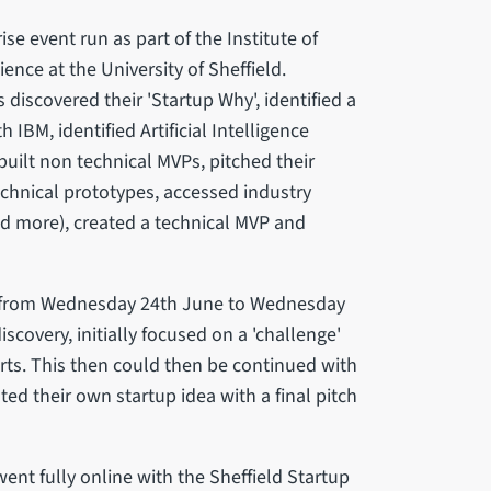
se event run as part of the Institute of
nce at the University of Sheffield.
discovered their 'Startup Why', identified a
IBM, identified Artificial Intelligence
built non technical MVPs, pitched their
technical prototypes, accessed industry
nd more), created a technical MVP and
, from Wednesday 24th June to Wednesday
scovery, initially focused on a 'challenge'
erts. This then could then be continued with
ed their own startup idea with a final pitch
ent fully online with the Sheffield Startup