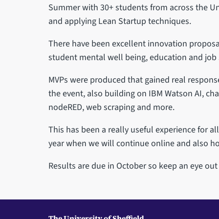
Summer with 30+ students from across the Uni
and applying Lean Startup techniques.
There have been excellent innovation proposa
student mental well being, education and job 
MVPs were produced that gained real response 
the event, also building on IBM Watson AI, cha
nodeRED, web scraping and more.
This has been a really useful experience for al
year when we will continue online and also ho
Results are due in October so keep an eye ou
The University of Sheffield