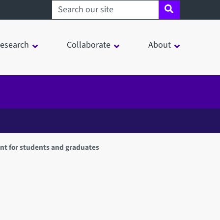
Search sheffield.ac.uk
esearch
Collaborate
About
nt for students and graduates