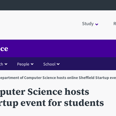
Study
R
nce
ch
People
School
epartment of Computer Science hosts online Sheffield Startup eve
uter Science hosts
artup event for students