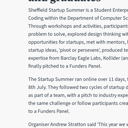
Sheffield Startup Summer is a Student Enterpri
Coding within the Department of Computer Scie
Through workshops and activities, participants 
problem to solve, explored design thinking with 
opportunities for startups, met with mentors, 
startup ideas, 'pivot or persevere', produced 
expertise from Barclay Eagle Labs, Kollider (a
finally pitched to a Funders Panel.
The Startup Summer ran online over 11 days
8th July. They followed two cycles of startup di
as part of a team, with a pitch to industry exp
the same challenge or follow participants creat
to a Funders Panel.
Organiser Andrew Stratton said ‘This year we w