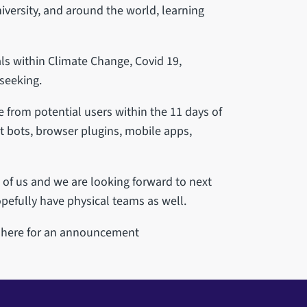
versity, and around the world, learning
ls within Climate Change, Covid 19,
seeking.
from potential users within the 11 days of
t bots, browser plugins, mobile apps,
l of us and we are looking forward to next
pefully have physical teams as well.
t here for an announcement