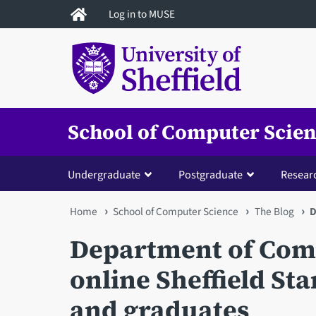
Skip
Log in to MUSE
to
main
content
School of Computer Scie
Undergraduate
Postgraduate
Resear
You
Home
School of Computer Science
The Blog
D
are
Department of Comp
here
online Sheffield St
and graduates