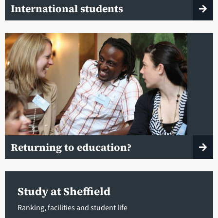
International students
Returning to education?
Study at Sheffield
Ranking, facilities and student life