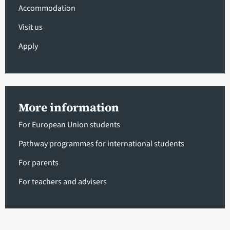
Accommodation
Visit us
Apply
More information
For European Union students
Pathway programmes for international students
For parents
For teachers and advisers