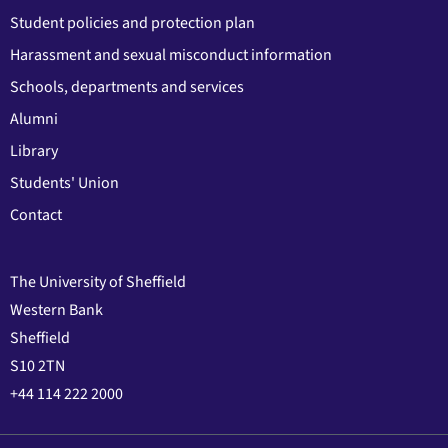
Student policies and protection plan
Harassment and sexual misconduct information
Schools, departments and services
Alumni
Library
Students' Union
Contact
The University of Sheffield
Western Bank
Sheffield
S10 2TN
+44 114 222 2000