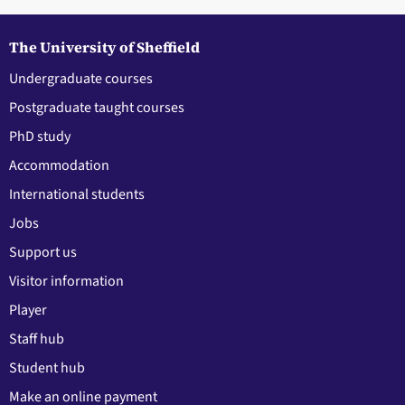
The University of Sheffield
Undergraduate courses
Postgraduate taught courses
PhD study
Accommodation
International students
Jobs
Support us
Visitor information
Player
Staff hub
Student hub
Make an online payment