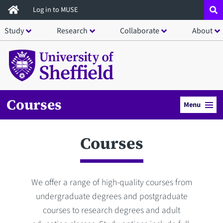
Skip
Log in to MUSE
to
Study
Research
Collaborate
About
main
content
Courses
Menu
Courses
We offer a range of high-quality courses from
undergraduate degrees and postgraduate
courses to research degrees and adult