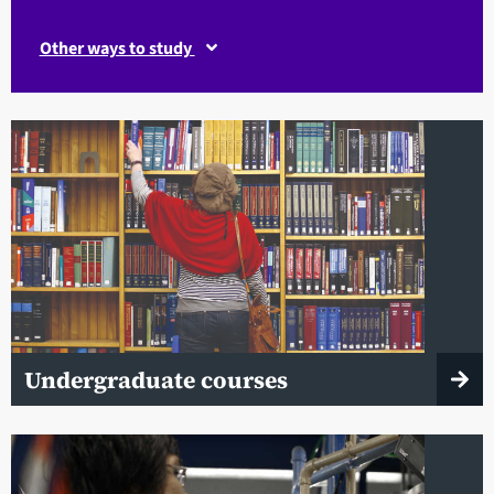
Other ways to study
Undergraduate courses