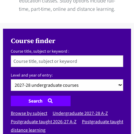
education classes. Study options include full-
time, part-time, online and distance learning.
Course finder
Course title, subject or keyword :
Level and year of entry:
Search
Browse by subject
Undergraduate 2027-28 A-Z
Postgraduate taught 2026-27 A-Z
Postgraduate taught
distance learning