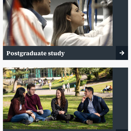
Postgraduate study