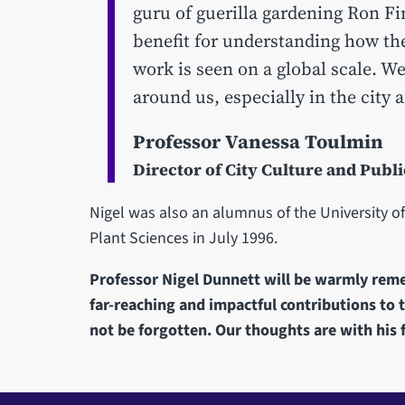
guru of guerilla gardening Ron Fi
benefit for understanding how the
work is seen on a global scale. We
around us, especially in the city 
Professor Vanessa Toulmin
Director of City Culture and Pub
Nigel was also an alumnus of the University of
Plant Sciences in July 1996.
Professor Nigel Dunnett will be warmly re
far-reaching and impactful contributions to 
not be forgotten. Our thoughts are with his f