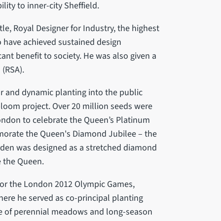
ity to inner-city Sheffield.
le, Royal Designer for Industry, the highest
o have achieved sustained design
cant benefit to society. He was also given a
 (RSA).
ur and dynamic planting into the public
loom project. Over 20 million seeds were
ondon to celebrate the Queen’s Platinum
emorate the Queen's Diamond Jubilee – the
den was designed as a stretched diamond
e the Queen.
n for the London 2012 Olympic Games,
here he served as co-principal planting
se of perennial meadows and long-season