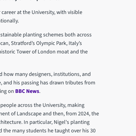
areer at the University, with visible
tionally.
stainable planting schemes both across
can, Stratford’s Olympic Park, Italy’s
 historic Tower of London moat and the
ed how many designers, institutions, and
e, and his passing has drawn tributes from
ding on
BBC News
.
 people across the University, making
ment of Landscape and then, from 2024, the
tecture. In particular, Nigel's planting
d the many students he taught over his 30