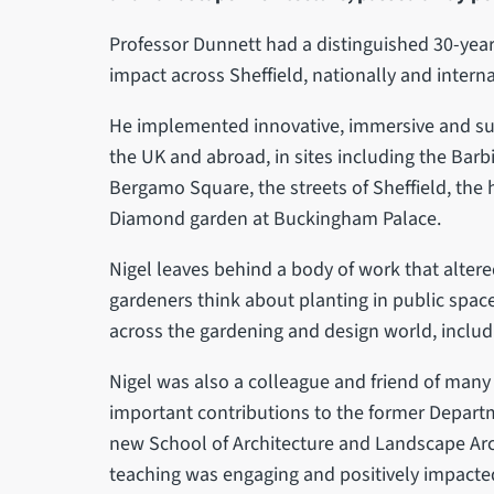
Professor Dunnett had a distinguished 30-year c
impact across Sheffield, nationally and interna
He implemented innovative, immersive and su
the UK and abroad, in sites including the Barbi
Bergamo Square, the streets of Sheffield, the
Diamond garden at Buckingham Palace.
Nigel leaves behind a body of work that alter
gardeners think about planting in public spac
across the gardening and design world, inclu
Nigel was also a colleague and friend of many
important contributions to the former Depart
new School of Architecture and Landscape Archi
teaching was engaging and positively impacte