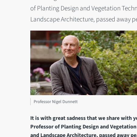
of Planting Design and Vegetation Techn
Landscape Architecture, passed away pea
Professor Nigel Dunnett
It is with great sadness that we share with 
Professor of Planting Design and Vegetation
and Landscape Architecture, passed away pea