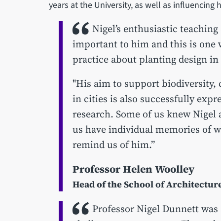
years at the University, as well as influencing
Nigel’s enthusiastic teaching
important to him and this is one
practice about planting design in
"His aim to support biodiversity,
in cities is also successfully exp
research. Some of us knew Nigel a
us have individual memories of w
remind us of him.”
Professor Helen Woolley
Head of the School of Architectu
Professor Nigel Dunnett was 