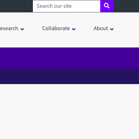
Search sheffield.ac.uk
esearch
Collaborate
About