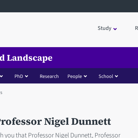
Study
R
nd Landscape
PhD
Research
People
School
s
rofessor Nigel Dunnett
th you that Professor Nigel Dunnett, Professor