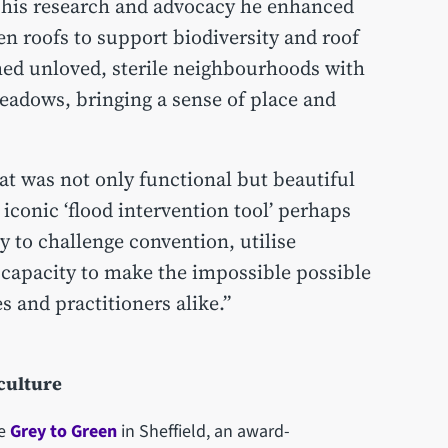
 his research and advocacy he enhanced
n roofs to support biodiversity and roof
d unloved, sterile neighbourhoods with
eadows, bringing a sense of place and
t was not only functional but beautiful
 iconic ‘flood intervention tool’ perhaps
y to challenge convention, utilise
 capacity to make the impossible possible
s and practitioners alike.”
iculture
de
Grey to Green
in Sheffield, an award-