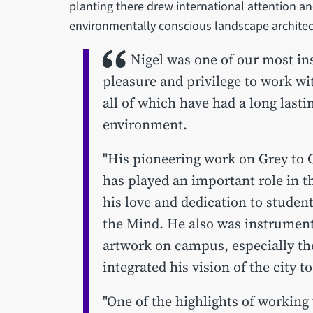
planting there drew international attention a
environmentally conscious landscape archite
Nigel was one of our most in
pleasure and privilege to work wi
all of which have had a long lasti
environment.
"His pioneering work on Grey to 
has played an important role in t
his love and dedication to studen
the Mind. He also was instrumenta
artwork on campus, especially th
integrated his vision of the city 
"One of the highlights of working 