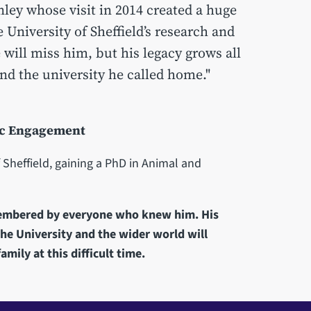
nley whose visit in 2014 created a huge
 University of Sheffield’s research and
 will miss him, but his legacy grows all
and the university he called home."
lic Engagement
 Sheffield, gaining a PhD in Animal and
membered by everyone who knew him. His
the University and the wider world will
amily at this difficult time.