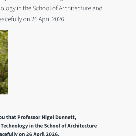
ology in the School of Architecture and
cefully on 26 April 2026.
you that Professor Nigel Dunnett,
 Technology in the School of Architecture
cefully on 26 April 2026.