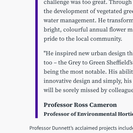
challenge was too great. Through
the development of vegetated gree
water management. He transforme
bright, colourful annual flower m
pride to the local community.
"He inspired new urban design tha
too – the Grey to Green Sheffield’s
being the most notable. His abilit
innovative design and simply, his
will be sorely missed by colleague
Professor Ross Cameron
Professor of Environmental Hort
Professor Dunnett’s acclaimed projects inclu