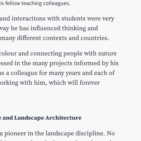
 his fellow teaching colleagues.
 and interactions with students were very
 way he has influenced thinking and
 many different contexts and countries.
 colour and connecting people with nature
ressed in the many projects informed by his
s a colleague for many years and each of
orking with him, which will forever
re and Landscape Architecture
a pioneer in the landscape discipline. No