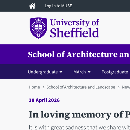
Skip
Log in to MUSE
to
main
content
School of Architecture a
Undergraduate
MArch
Postgraduate
You
Home
School of Architecture and Landscape
New
are
28 April 2026
here
In loving memory of P
It is with great sadness that we share wi