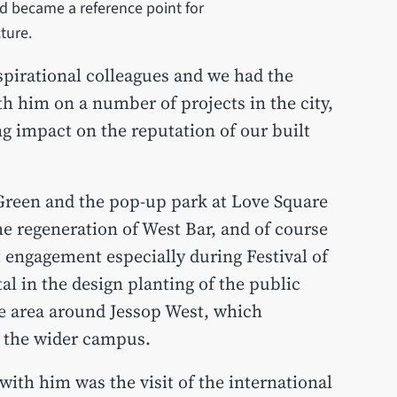
nd became a reference point for
cture.
spirational colleagues and we had the
th him on a number of projects in the city,
ng impact on the reputation of our built
Green and the pop-up park at Love Square
he regeneration of West Bar, and of course
t engagement especially during Festival of
l in the design planting of the public
e area around Jessop West, which
to the wider campus.
with him was the visit of the international