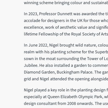
winning scheme bringing colour and sustainabil
In 2023, Professor Dunnett was awarded the tit
accolade for designers in the UK for those wh
excellence, work of aesthetic value and signifi
lifetime Fellowship of the Royal Society of Arts
In June 2022, Nigel brought wild nature, colo
realm with his planting scheme for the Superb
sown in the moat surrounding the Tower of L
Jubilee. He also installed a garden to comm
Diamond Garden, Buckingham Palace. The gar
grid and Nigel attended the opening alongsid
Nigel played a key role in the planting desig
especially at Queen Elizabeth Olympic Park, w
design consultant from 2008 onwards. The u