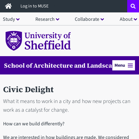
Skip
Log in to MUSE
to
Study
Research
Collaborate
About
main
content
School of Architecture and Landscape
Menu
Civic Delight
What it means to work in a city and how new projects can
work as a catalyst for change.
How can we build differently?
We are interested in how buildings are made. We considered