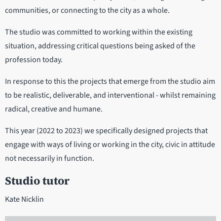
communities, or connecting to the city as a whole.
The studio was committed to working within the existing
situation, addressing critical questions being asked of the
profession today.
In response to this the projects that emerge from the studio aim
to be realistic, deliverable, and interventional - whilst remaining
radical, creative and humane.
This year (2022 to 2023) we specifically designed projects that
engage with ways of living or working in the city, civic in attitude
not necessarily in function.
Studio tutor
Kate Nicklin