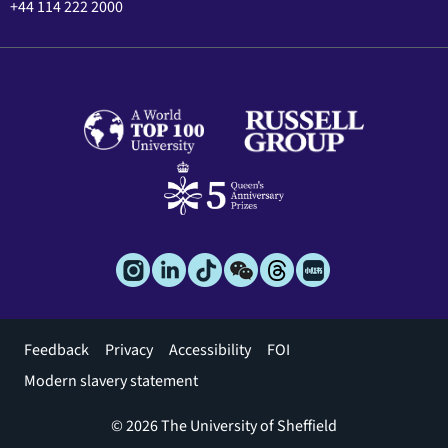
+44 114 222 2000
Footer
Feedback
Privacy
Accessibility
FOI
menu
Modern slavery statement
© 2026 The University of Sheffield