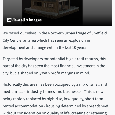
View all 9 images
We based ourselves in the Northern urban fringe of Sheffield
City Centre, an area which has seen an explosion in
development and change within the last 10 years.
Targeted by developers for potential high profit returns, this
part of the city has seen the most financial investment in the
city, but is shaped only with profit margins in mind.
Historically this area has been occupied by a mix of small and
medium scale industry, homes and businesses. This is now
being rapidly replaced by high-rise, low-quality, short term
rented accommodation - housing determined by spreadsheet;
without consideration on quality of life, creating or retaining