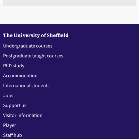
The University of Sheffield
Undergraduate courses
Postgraduate taught courses
PhD study
Accommodation
International students
Jobs
Support us
Visitor information
Player
Staff hub