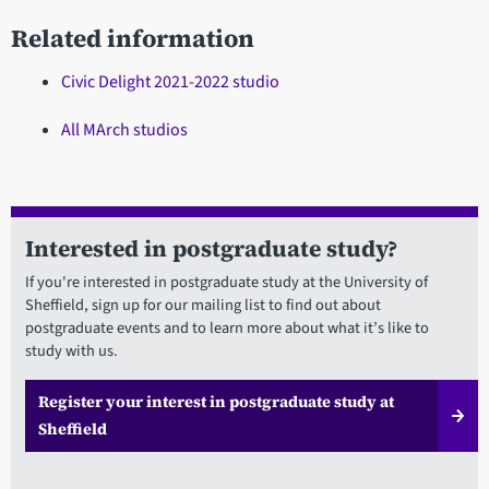
Related information
Civic Delight 2021-2022 studio
All MArch studios
Interested in postgraduate study?
If you're interested in postgraduate study at the University of
Sheffield, sign up for our mailing list to find out about
postgraduate events and to learn more about what it’s like to
study with us.
Register your interest in postgraduate study at
Sheffield