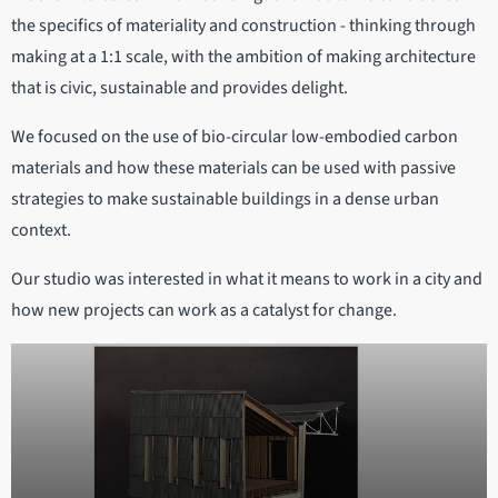
the specifics of materiality and construction - thinking through
making at a 1:1 scale, with the ambition of making architecture
that is civic, sustainable and provides delight.
We focused on the use of bio-circular low-embodied carbon
materials and how these materials can be used with passive
strategies to make sustainable buildings in a dense urban
context.
Our studio was interested in what it means to work in a city and
how new projects can work as a catalyst for change.