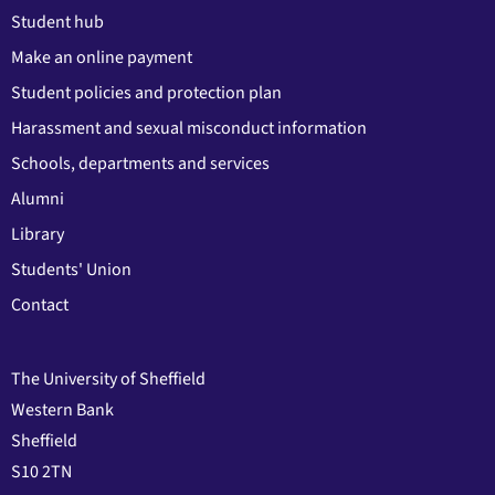
Student hub
Make an online payment
Student policies and protection plan
Harassment and sexual misconduct information
Schools, departments and services
Alumni
Library
Students' Union
Contact
The University of Sheffield
Western Bank
Sheffield
S10 2TN