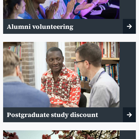
Alumni volunteering
Postgraduate study discount