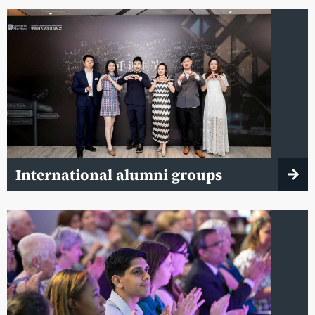
International alumni groups