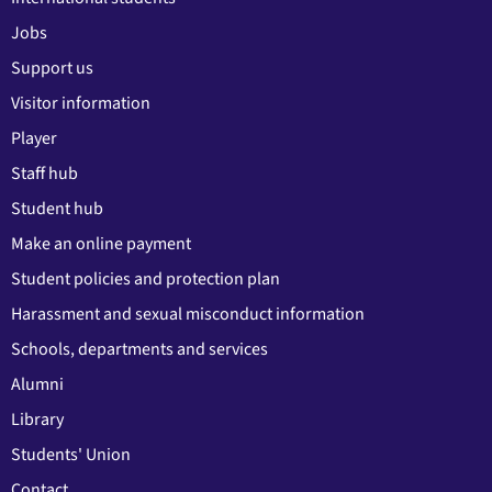
Jobs
Support us
Visitor information
Player
Staff hub
Student hub
Make an online payment
Student policies and protection plan
Harassment and sexual misconduct information
Schools, departments and services
Alumni
Library
Students' Union
Contact