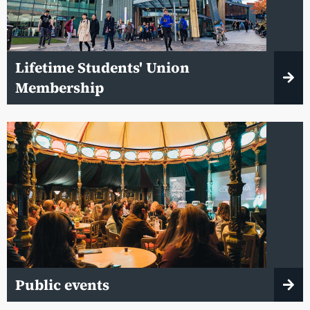
Lifetime Students' Union
Membership
Public events