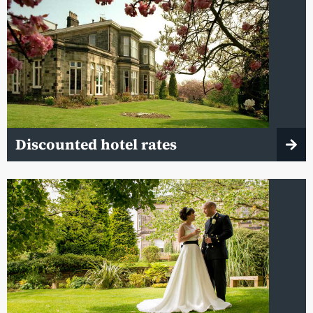
Discounted hotel rates