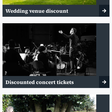
Wedding venue discount
Discounted concert tickets