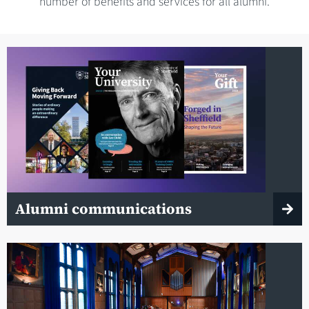
number of benefits and services for all alumni.
Alumni communications