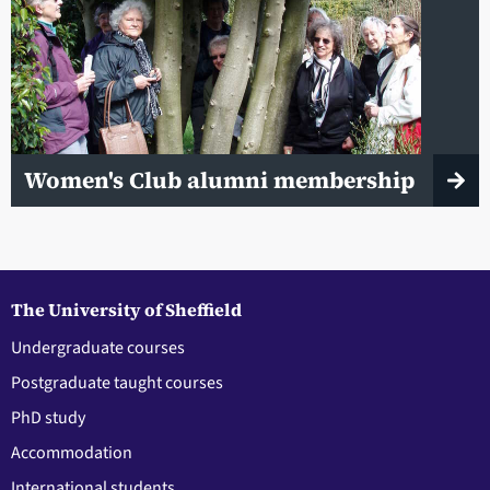
Women's Club alumni membership
The University of Sheffield
Undergraduate courses
Postgraduate taught courses
PhD study
Accommodation
International students