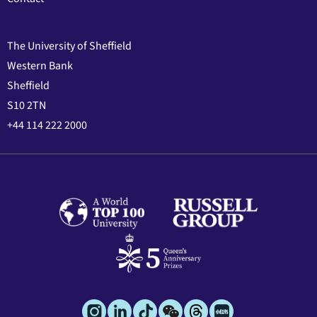
The University of Sheffield
Western Bank
Sheffield
S10 2TN
+44 114 222 2000