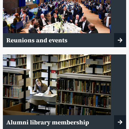
Reunions and events
Alumni library membership