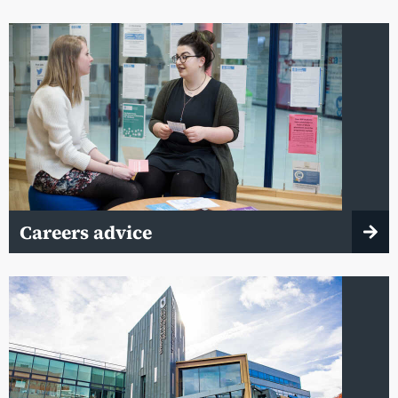
Careers advice