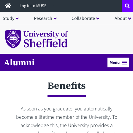
Skip
Log in to MUSE
to
Study
Research
Collaborate
About
main
content
Alumni
Menu
Benefits
As soon as you graduate, you automatically
become a lifetime member of the University. To
acknowledge this, the University provides a