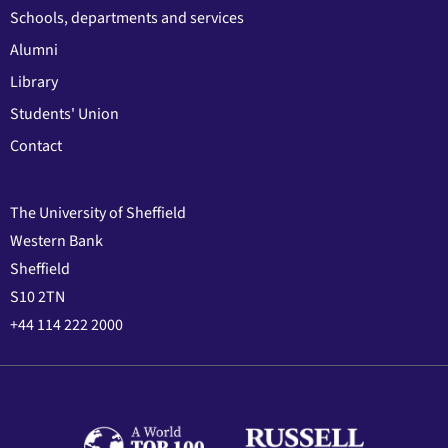
Schools, departments and services
Alumni
Library
Students' Union
Contact
The University of Sheffield
Western Bank
Sheffield
S10 2TN
+44 114 222 2000