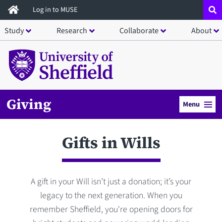
Skip
Log in to MUSE
to
Study
Research
Collaborate
About
main
content
Giving
Menu
Gifts in Wills
A gift in your Will isn’t just a donation; it’s your
legacy to the next generation. When you
remember Sheffield, you're opening doors for