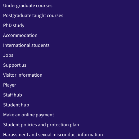
Undergraduate courses
Postgraduate taught courses
PhD study
Accommodation
International students
Jobs
Support us
Visitor information
Player
Staff hub
Student hub
Make an online payment
Student policies and protection plan
Harassment and sexual misconduct information