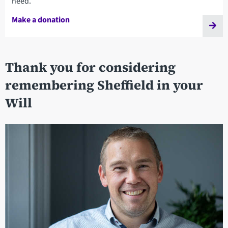
need.
Make a donation
Thank you for considering
remembering Sheffield in your
Will