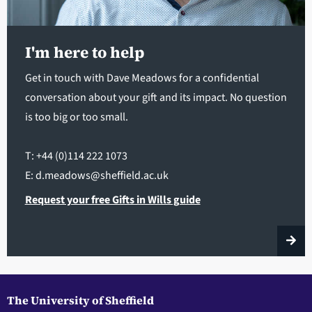
I'm here to help
Get in touch with Dave Meadows for a confidential
conversation about your gift and its impact. No question
is too big or too small.
T: +44 (0)114 222 1073
E: d.meadows@sheffield.ac.uk
Request your free Gifts in Wills guide
The University of Sheffield