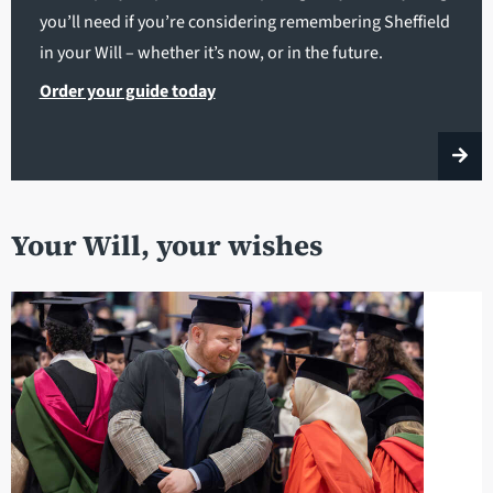
you’ll need if you’re considering remembering Sheffield
in your Will – whether it’s now, or in the future.
Order your guide today
Your Will, your wishes