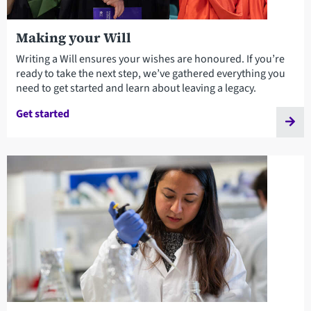
Making your Will
Writing a Will ensures your wishes are honoured. If you’re
ready to take the next step, we’ve gathered everything you
need to get started and learn about leaving a legacy.
Get started