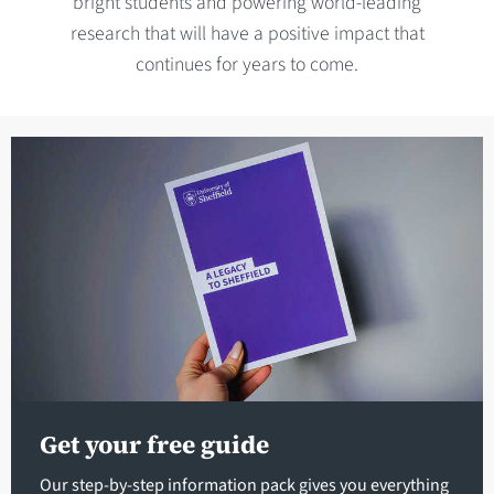
bright students and powering world-leading
research that will have a positive impact that
continues for years to come.
Get your free guide
Our step-by-step information pack gives you everything