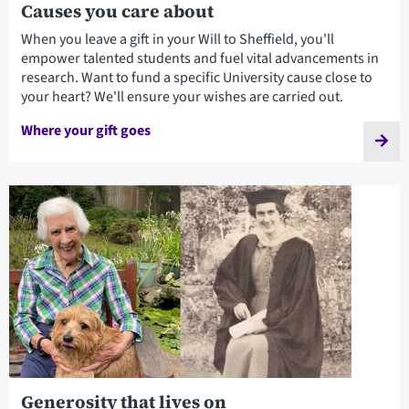
Causes you care about
When you leave a gift in your Will to Sheffield, you'll
empower talented students and fuel vital advancements in
research. Want to fund a specific University cause close to
your heart? We'll ensure your wishes are carried out.
Where your gift goes
Generosity that lives on