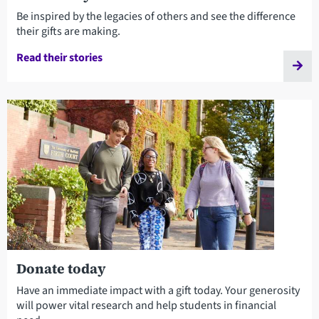
Be inspired by the legacies of others and see the difference
their gifts are making.
Read their stories
Donate today
Have an immediate impact with a gift today. Your generosity
will power vital research and help students in financial