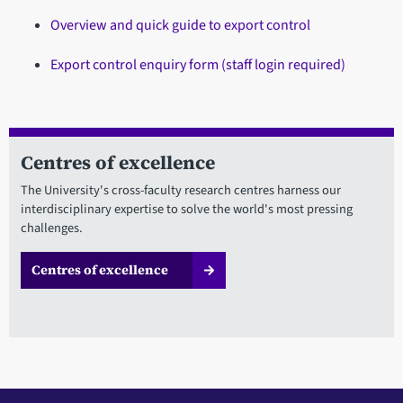
Overview and quick guide to export control
Export control enquiry form (staff login required)
Centres of excellence
The University's cross-faculty research centres harness our
interdisciplinary expertise to solve the world's most pressing
challenges.
Centres of excellence