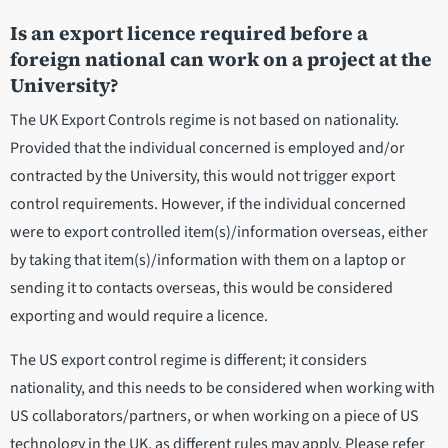
Is an export licence required before a
foreign national can work on a project at the
University?
The UK Export Controls regime is not based on nationality.
Provided that the individual concerned is employed and/or
contracted by the University, this would not trigger export
control requirements. However, if the individual concerned
were to export controlled item(s)/information overseas, either
by taking that item(s)/information with them on a laptop or
sending it to contacts overseas, this would be considered
exporting and would require a licence.
The US export control regime is different; it considers
nationality, and this needs to be considered when working with
US collaborators/partners, or when working on a piece of US
technology in the UK, as different rules may apply. Please refer