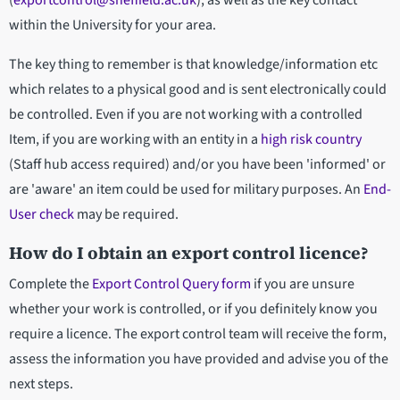
(
exportcontrol@sheffield.ac.uk
), as well as the key contact
within the University for your area.
The key thing to remember is that knowledge/information etc
which relates to a physical good and is sent electronically could
be controlled. Even if you are not working with a controlled
Item, if you are working with an entity in a
high risk country
(Staff hub access required) and/or you have been 'informed' or
are 'aware' an item could be used for military purposes. An
End-
User check
may be required.
How do I obtain an export control licence?
Complete the
Export Control Query form
if you are unsure
whether your work is controlled, or if you definitely know you
require a licence. The export control team will receive the form,
assess the information you have provided and advise you of the
next steps.