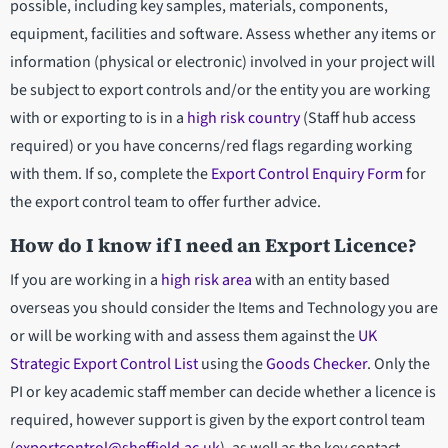
possible, including key samples, materials, components,
equipment, facilities and software. Assess whether any items or
information (physical or electronic) involved in your project will
be subject to export controls and/or the entity you are working
with or exporting to is in a
high risk country
(Staff hub access
required) or you have concerns/red flags regarding working
with them. If so, complete the
Export Control Enquiry Form
for
the export control team to offer further advice.
How do I know if I need an Export Licence?
If you are working in a
high risk area
with an entity based
overseas you should consider the Items and Technology you are
or will be working with and assess them against the
UK
Strategic Export Control List
using the
Goods Checker
. Only the
PI or key academic staff member can decide whether a licence is
required, however support is given by the export control team