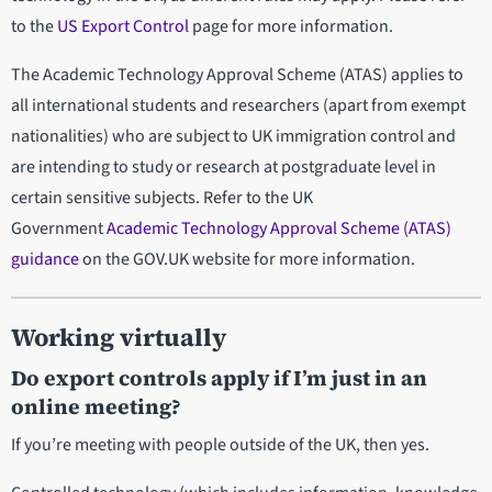
to the
US Export Control
page for more information.
The Academic Technology Approval Scheme (ATAS) applies to
all international students and researchers (apart from exempt
nationalities) who are subject to UK immigration control and
are intending to study or research at postgraduate level in
certain sensitive subjects. Refer to the UK
Government
Academic Technology Approval Scheme (ATAS)
guidance
on the GOV.UK website for more information.
Working virtually
Do export controls apply if I’m just in an
online meeting?
If you’re meeting with people outside of the UK, then yes.