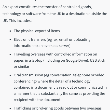
An export constitutes the transfer of controlled goods,
technology or software from the UK to a destination outside the
UK. This includes:
The physical export of items
Electronic transfers (eg fax, email or uploading
information to an overseas server)
Travelling overseas with controlled information on
paper, in a laptop (including on Google Drive), USB stick
or similar
Oral transmission (eg conversation, telephone or video
conferencing) where the detail of a technology
contained in a document is read out or communicated in
a manner that is substantially the same as providing the
recipient with the document
Trafficking or brokering goods between two overseas