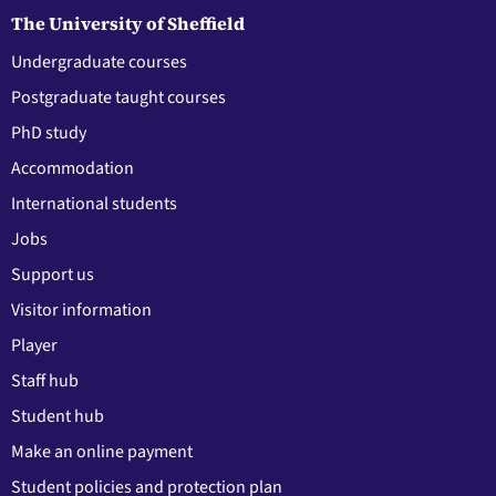
The University of Sheffield
Undergraduate courses
Postgraduate taught courses
PhD study
Accommodation
International students
Jobs
Support us
Visitor information
Player
Staff hub
Student hub
Make an online payment
Student policies and protection plan