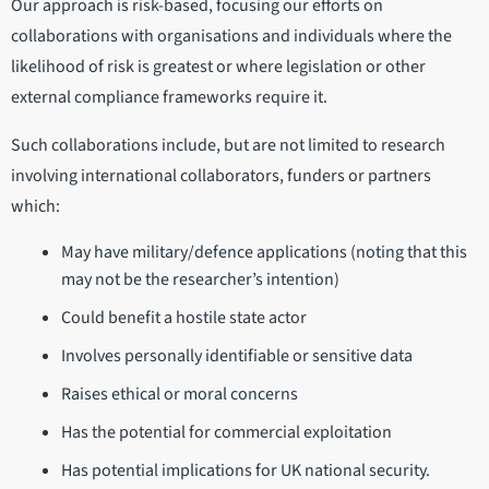
Our approach is risk-based, focusing our efforts on
collaborations with organisations and individuals where the
likelihood of risk is greatest or where legislation or other
external compliance frameworks require it.
Such collaborations include, but are not limited to research
involving international collaborators, funders or partners
which:
May have military/defence applications (noting that this
may not be the researcher’s intention)
Could benefit a hostile state actor
Involves personally identifiable or sensitive data
Raises ethical or moral concerns
Has the potential for commercial exploitation
Has potential implications for UK national security.