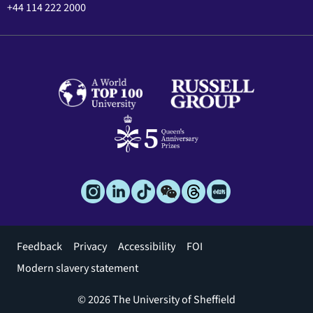
+44 114 222 2000
Footer
Feedback
Privacy
Accessibility
FOI
menu
Modern slavery statement
© 2026 The University of Sheffield