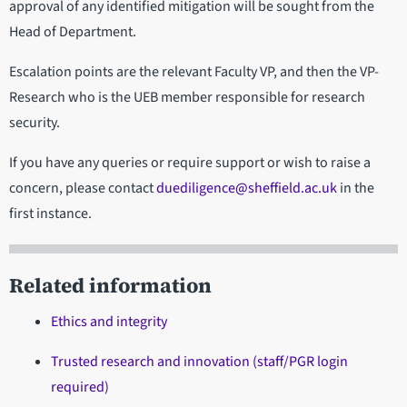
approval of any identified mitigation will be sought from the
Head of Department.
Escalation points are the relevant Faculty VP, and then the VP-
Research who is the UEB member responsible for research
security.
If you have any queries or require support or wish to raise a
concern, please contact
duediligence@sheffield.ac.uk
in the
first instance.
Related information
Ethics and integrity
Trusted research and innovation (staff/PGR login
required)