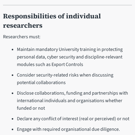
Responsibilities of individual
researchers
Researchers must:
Maintain mandatory University training in protecting
personal data, cyber security and discipline-relevant
modules such as Export Controls
Consider security-related risks when discussing
potential collaborations
Disclose collaborations, funding and partnerships with
international individuals and organisations whether
funded or not
Declare any conflict of interest (real or perceived) or not
Engage with required organisational due diligence.