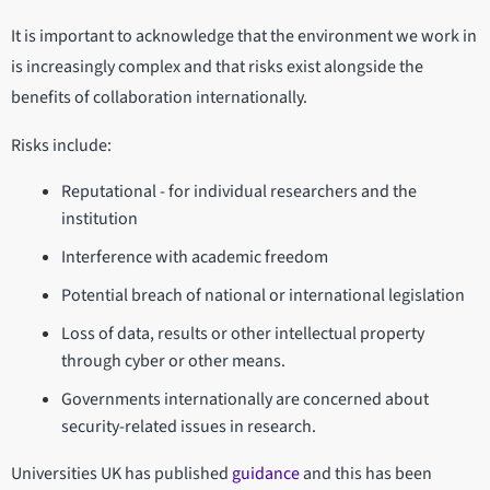
It is important to acknowledge that the environment we work in
is increasingly complex and that risks exist alongside the
benefits of collaboration internationally.
Risks include:
Reputational - for individual researchers and the
institution
Interference with academic freedom
Potential breach of national or international legislation
Loss of data, results or other intellectual property
through cyber or other means.
Governments internationally are concerned about
security-related issues in research.
Universities UK has published
guidance
and this has been