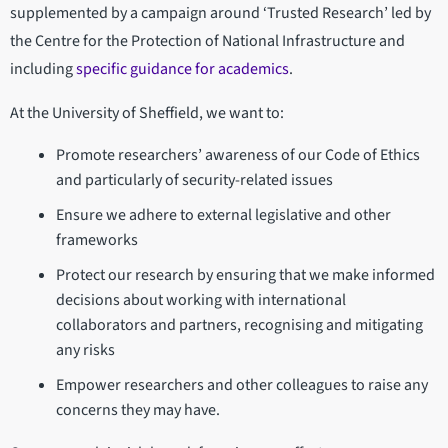
supplemented by a campaign around ‘Trusted Research’ led by
the Centre for the Protection of National Infrastructure and
including
specific guidance for academics
.
At the University of Sheffield, we want to:
Promote researchers’ awareness of our Code of Ethics
and particularly of security-related issues
Ensure we adhere to external legislative and other
frameworks
Protect our research by ensuring that we make informed
decisions about working with international
collaborators and partners, recognising and mitigating
any risks
Empower researchers and other colleagues to raise any
concerns they may have.