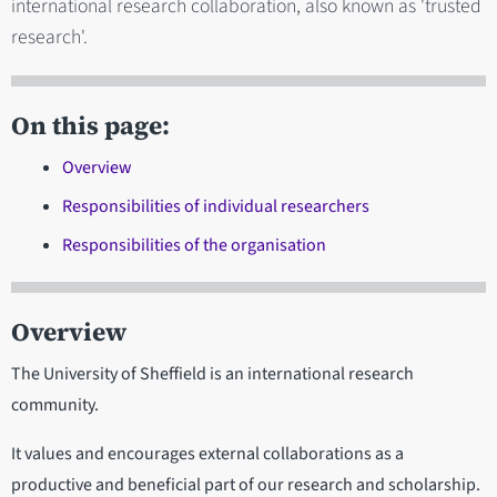
international research collaboration, also known as 'trusted
research'.
On this page:
Overview
Responsibilities of individual researchers
Responsibilities of the organisation
Overview
The University of Sheffield is an international research
community.
It values and encourages external collaborations as a
productive and beneficial part of our research and scholarship.