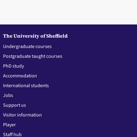
The University of Sheffield
Undergraduate courses
Postgraduate taught courses
PhD study
Accommodation
International students
Jobs
Support us
Visitor information
Player
Staff hub