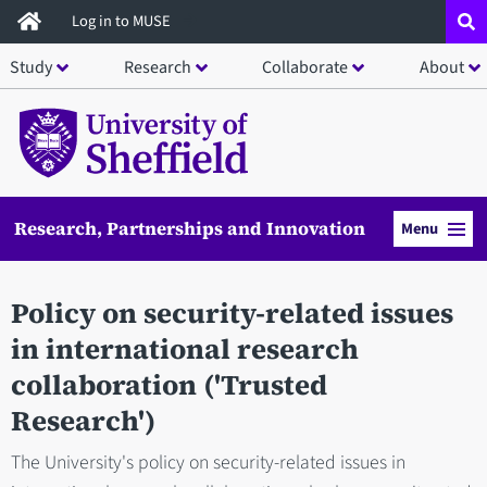
Skip
Log in to MUSE
to
Study
Research
Collaborate
About
main
content
Research, Partnerships and Innovation
Menu
Policy on security-related issues
in international research
collaboration ('Trusted
Research')
The University's policy on security-related issues in