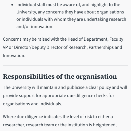
Individual staff must be aware of, and highlight to the
University, any concerns they have about organisations
or individuals with whom they are undertaking research
and/or innovation.
Concerns may be raised with the Head of Department, Faculty
VP or Director/Deputy Director of Research, Partnerships and
Innovation.
Responsibilities of the organisation
The University will maintain and publicise a clear policy and will
provide support for appropriate due diligence checks for
organisations and individuals.
Where due diligence indicates the level of risk to either a
researcher, research team or the institution is heightened,