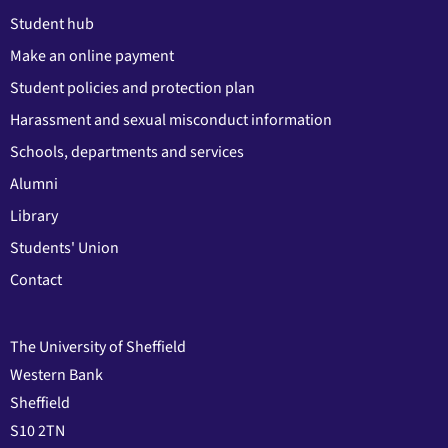
Student hub
Make an online payment
Student policies and protection plan
Harassment and sexual misconduct information
Schools, departments and services
Alumni
Library
Students' Union
Contact
The University of Sheffield
Western Bank
Sheffield
S10 2TN