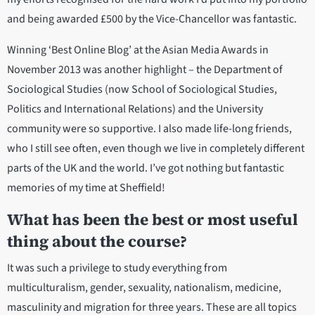
and being awarded £500 by the Vice-Chancellor was fantastic.
Winning ‘Best Online Blog’ at the Asian Media Awards in
November 2013 was another highlight – the Department of
Sociological Studies (now School of Sociological Studies,
Politics and International Relations) and the University
community were so supportive. I also made life-long friends,
who I still see often, even though we live in completely different
parts of the UK and the world. I’ve got nothing but fantastic
memories of my time at Sheffield!
What has been the best or most useful
thing about the course?
It was such a privilege to study everything from
multiculturalism, gender, sexuality, nationalism, medicine,
masculinity and migration for three years. These are all topics