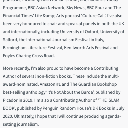
Programme, BBC Asian Network, Sky News, BBC Four and The
Financial Times’ Life &amp; Arts podcast ‘Culture Call’. I’ve also
been very honoured to chair and speak at panels in both the UK
and internationally, including University of Oxford, University of
Salford, the International Journalism Festival in Italy,
Birmingham Literature Festival, Kenilworth Arts Festival and
Foyles Charing Cross Road.
More recently, I’m also proud to have become a Contributing
Author of several non-fiction books. These include the multi-
award-nominated, Amazon #1 and The Guardian Bookshop
best-selling anthology ‘It’s Not About the Burqa’, published by
Picador in 2019. I’m also a Contributing Author of ‘THE ISLAM
BOOK’, published by Penguin Random House’s DK Books in July
2020. Ultimately, I hope that I will continue producing agenda-
setting journalism.