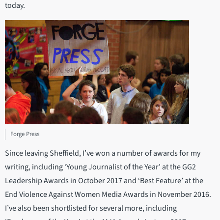
today.
Forge Press
Since leaving Sheffield, I’ve won a number of awards for my
writing, including ‘Young Journalist of the Year’ at the GG2
Leadership Awards in October 2017 and ‘Best Feature’ at the
End Violence Against Women Media Awards in November 2016.
I’ve also been shortlisted for several more, including