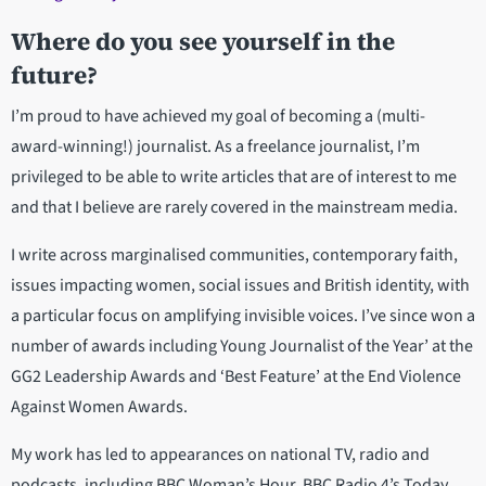
Where do you see yourself in the
future?
I’m proud to have achieved my goal of becoming a (multi-
award-winning!) journalist. As a freelance journalist, I’m
privileged to be able to write articles that are of interest to me
and that I believe are rarely covered in the mainstream media.
I write across marginalised communities, contemporary faith,
issues impacting women, social issues and British identity, with
a particular focus on amplifying invisible voices. I’ve since won a
number of awards including Young Journalist of the Year’ at the
GG2 Leadership Awards and ‘Best Feature’ at the End Violence
Against Women Awards.
My work has led to appearances on national TV, radio and
podcasts, including BBC Woman’s Hour, BBC Radio 4’s Today