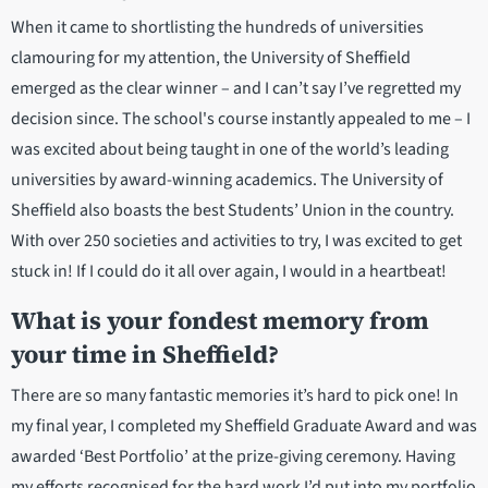
When it came to shortlisting the hundreds of universities
clamouring for my attention, the University of Sheffield
emerged as the clear winner – and I can’t say I’ve regretted my
decision since. The school's course instantly appealed to me – I
was excited about being taught in one of the world’s leading
universities by award-winning academics. The University of
Sheffield also boasts the best Students’ Union in the country.
With over 250 societies and activities to try, I was excited to get
stuck in! If I could do it all over again, I would in a heartbeat!
What is your fondest memory from
your time in Sheffield?
There are so many fantastic memories it’s hard to pick one! In
my final year, I completed my Sheffield Graduate Award and was
awarded ‘Best Portfolio’ at the prize-giving ceremony. Having
my efforts recognised for the hard work I’d put into my portfolio