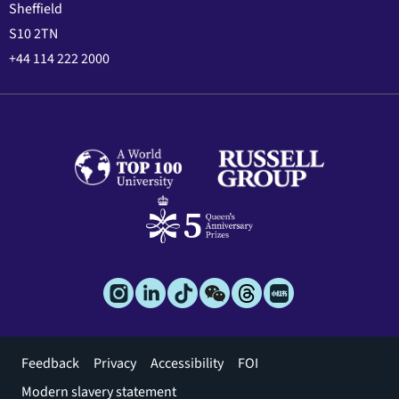
Sheffield
S10 2TN
+44 114 222 2000
Footer
Feedback
Privacy
Accessibility
FOI
menu
Modern slavery statement