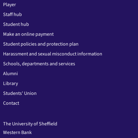
Player
Staff hub
Student hub
Make an online payment
Student policies and protection plan
Harassment and sexual misconduct information
Schools, departments and services
Alumni
Library
Students' Union
Contact
The University of Sheffield
Western Bank