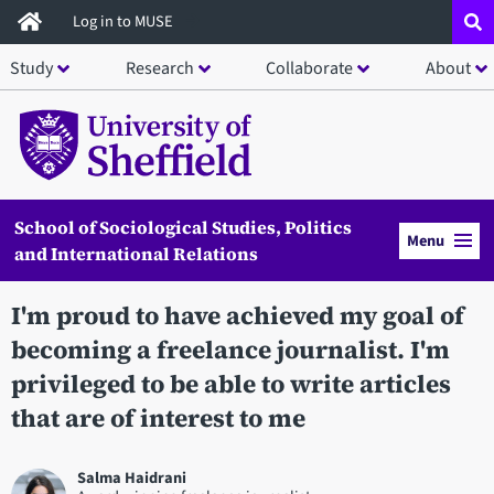
Skip
Log in to MUSE
to
Study
Research
Collaborate
About
main
content
School of Sociological Studies, Politics
Menu
and International Relations
I'm proud to have achieved my goal of
becoming a freelance journalist. I'm
privileged to be able to write articles
that are of interest to me
Salma Haidrani