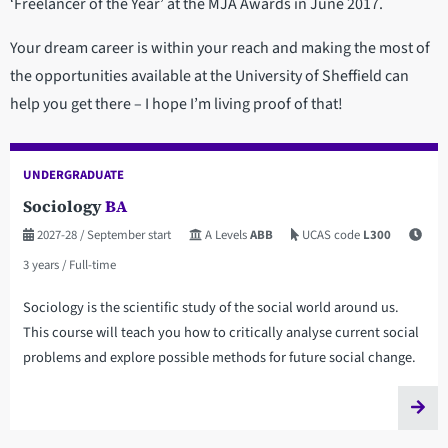
‘Freelancer of the Year’ at the MJA Awards in June 2017.
Your dream career is within your reach and making the most of
the opportunities available at the University of Sheffield can
help you get there – I hope I’m living proof of that!
UNDERGRADUATE
Sociology
BA
2027-28
/ September start
A Levels
ABB
UCAS code
L300
3 years
/ Full-time
Sociology is the scientific study of the social world around us.
This course will teach you how to critically analyse current social
problems and explore possible methods for future social change.