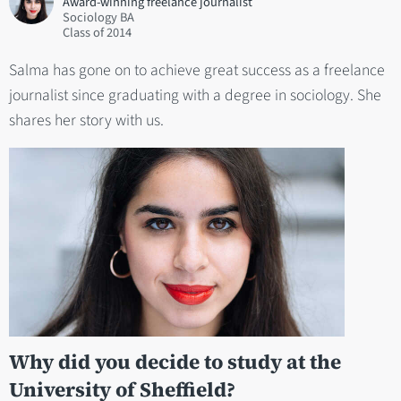
Award-winning freelance journalist
Sociology BA
2014
Salma has gone on to achieve great success as a freelance
journalist since graduating with a degree in sociology. She
shares her story with us.
Why did you decide to study at the
University of Sheffield?