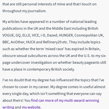
that are still personal interests of mine and that I touch on
throughout my journalism.
My articles have appeared in a number of national leading
publications in the UK and the Middle East including British
VOGUE, GQ, ELLE, VICE, i-D, Dazed, HUNGER, Cosmopolitan UK,
BBC, AnOther, HUCK and Refiinery29 etc. They include topics
such as whether the term ‘mixed race’ has expired in Britain,
obscure sexual subcultures across the UK and the U.S. to my six-
page undercover investigation on whether beauty pageants still
have a place in contemporary British society.
I’ve no doubt that my degree has influenced the topics that I’ve
chosen to cover in my career. My degree comes in useful almost
every single day, which isn’t something that everyone can say
about theirs! You
find can more of my multi-award-winning
writing
and
my website
.