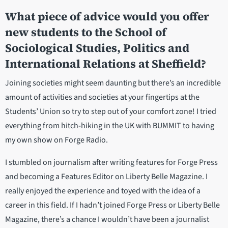
What piece of advice would you offer
new students to the School of
Sociological Studies, Politics and
International Relations at Sheffield?
Joining societies might seem daunting but there’s an incredible
amount of activities and societies at your fingertips at the
Students’ Union so try to step out of your comfort zone! I tried
everything from hitch-hiking in the UK with BUMMIT to having
my own show on Forge Radio.
I stumbled on journalism after writing features for Forge Press
and becoming a Features Editor on Liberty Belle Magazine. I
really enjoyed the experience and toyed with the idea of a
career in this field. If I hadn’t joined Forge Press or Liberty Belle
Magazine, there’s a chance I wouldn’t have been a journalist