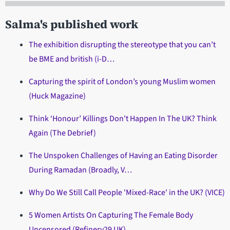
Salma's published work
The exhibition disrupting the stereotype that you can’t
be BME and british (i-D…
Capturing the spirit of London’s young Muslim women
(Huck Magazine)
Think ‘Honour’ Killings Don't Happen In The UK? Think
Again (The Debrief)
The Unspoken Challenges of Having an Eating Disorder
During Ramadan (Broadly, V…
Why Do We Still Call People 'Mixed-Race' in the UK? (VICE)
5 Women Artists On Capturing The Female Body
Uncensored (Refinery29 UK)