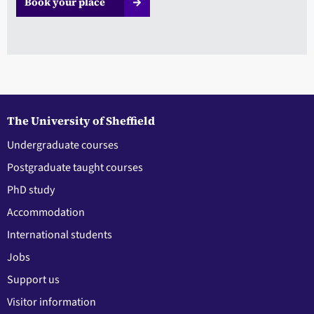
Book your place
The University of Sheffield
Undergraduate courses
Postgraduate taught courses
PhD study
Accommodation
International students
Jobs
Support us
Visitor information