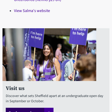
View Salma's website
Visit us
Discover what sets Sheffield apart at an undergraduate open day
in September or October.