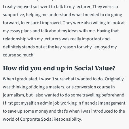
I really enjoyed so I went to talk to my lecturer. They were so
supportive, helping me understand what I needed to do going
forward, to ensure I improved. They were also willing to look at
my essay plans and talk about my ideas with me. Having that
relationship with my lecturers was really important and
definitely stands out at the key reason for why I enjoyed my
course so much.
How did you end up in Social Value?
When I graduated, I wasn’t sure what I wanted to do. Originally I
was thinking of doing a masters, or a conversion course in
journalism, but I also wanted to do some travelling beforehand.
I first got myself an admin job working in financial management
to save up some money and that’s when I was introduced to the
world of Corporate Social Responsibility.