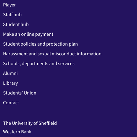
Player
Staff hub
Student hub
Make an online payment
Student policies and protection plan
Harassment and sexual misconduct information
Schools, departments and services
Alumni
Library
Students' Union
Contact
The University of Sheffield
Western Bank