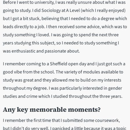
Before I went to university, I was really unsure about what I was
going to study. I did Sociology at A Level (which I really enjoyed)
but I got a bit stuck, believing that I needed to do a degree which
leads directly to a job. I then received some advice, which was to
study something I loved. I was going to spend the next three
years studying this subject, so I needed to study something I
was enthusiastic and passionate about.
I remember coming to a Sheffield open day and I just got such a
good vibe from the school. The variety of modules available to
study was great and they allowed me to build on my interests
throughout my degree. I was particularly interested in gender
studies and crime which I studied throughout the three years.
Any key memorable moments?
I remember the first time that I submitted some coursework,
but I didn't do very well. I panicked a little because it was a topic