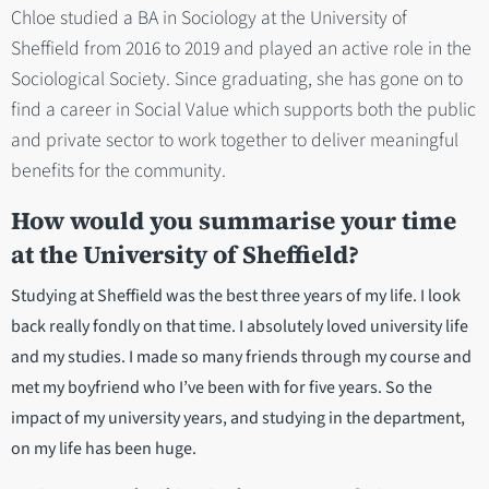
Chloe studied a BA in Sociology at the University of
Sheffield from 2016 to 2019 and played an active role in the
Sociological Society. Since graduating, she has gone on to
find a career in Social Value which supports both the public
and private sector to work together to deliver meaningful
benefits for the community.
How would you summarise your time
at the University of Sheffield?
Studying at Sheffield was the best three years of my life. I look
back really fondly on that time. I absolutely loved university life
and my studies. I made so many friends through my course and
met my boyfriend who I’ve been with for five years. So the
impact of my university years, and studying in the department,
on my life has been huge.