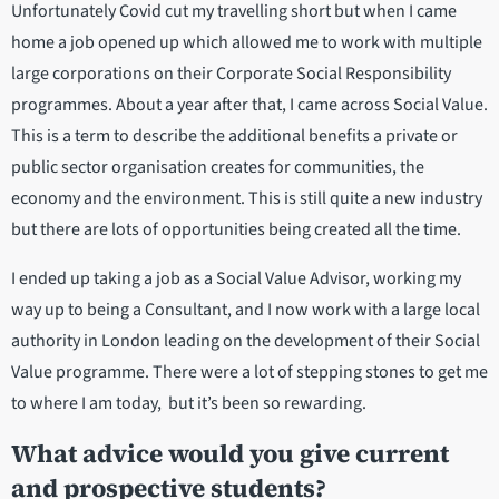
Unfortunately Covid cut my travelling short but when I came
home a job opened up which allowed me to work with multiple
large corporations on their Corporate Social Responsibility
programmes. About a year after that, I came across Social Value.
This is a term to describe the additional benefits a private or
public sector organisation creates for communities, the
economy and the environment. This is still quite a new industry
but there are lots of opportunities being created all the time.
I ended up taking a job as a Social Value Advisor, working my
way up to being a Consultant, and I now work with a large local
authority in London leading on the development of their Social
Value programme. There were a lot of stepping stones to get me
to where I am today, but it’s been so rewarding.
What advice would you give current
and prospective students?