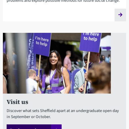
problems and explore possible methods for future social change.
Visit us
Discover what sets Sheffield apart at an undergraduate open day
in September or October.