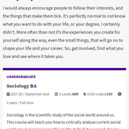
I would always encourage people to follow their interests, and
the things that make them tick. It’s perfectly normal to not know
what you want to do with your life, or your degree, I certainly
didn’t. More often than not it’s the experiences you create for
yourself along the way, even the small things, that will go on to
shape your life and your career. So, get involved, find what you
love and see where it takes you.
UNDERGRADUATE
Sociology
BA
2027-28
/ September start
A Levels
ABB
UCAS code
L300
3 years
/ Full-time
Sociology is the scientific study of the social world around us.
This course will teach you how to critically analyse current social