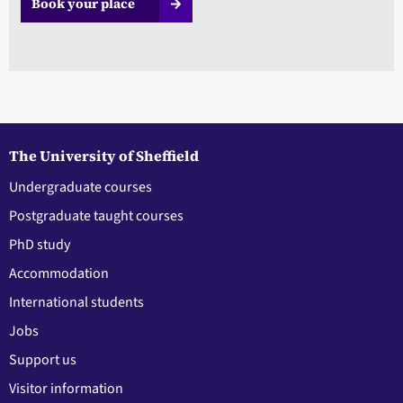
Book your place
The University of Sheffield
Undergraduate courses
Postgraduate taught courses
PhD study
Accommodation
International students
Jobs
Support us
Visitor information