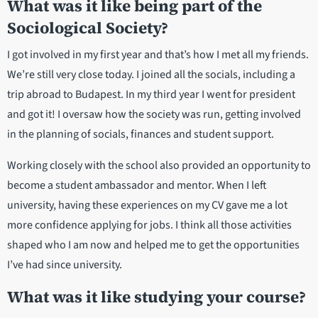
What was it like being part of the
Sociological Society?
I got involved in my first year and that’s how I met all my friends.
We’re still very close today. I joined all the socials, including a
trip abroad to Budapest. In my third year I went for president
and got it! I oversaw how the society was run, getting involved
in the planning of socials, finances and student support.
Working closely with the school also provided an opportunity to
become a student ambassador and mentor. When I left
university, having these experiences on my CV gave me a lot
more confidence applying for jobs. I think all those activities
shaped who I am now and helped me to get the opportunities
I’ve had since university.
What was it like studying your course?