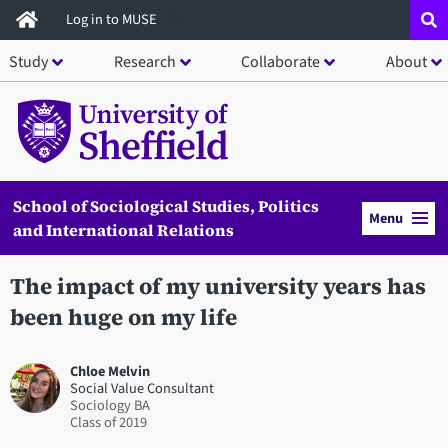
Skip
Log in to MUSE
to
Study
Research
Collaborate
About
main
content
School of Sociological Studies, Politics
Menu
and International Relations
The impact of my university years has
been huge on my life
Chloe Melvin
Social Value Consultant
Sociology BA
2019