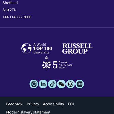
Sheffield
S10 2TN
+44 114 222 2000
Footer
Feedback
Privacy
Accessibility
FOI
menu
Modern slavery statement