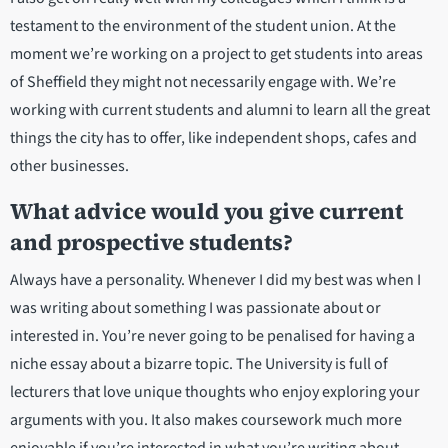
testament to the environment of the student union. At the
moment we’re working on a project to get students into areas
of Sheffield they might not necessarily engage with. We’re
working with current students and alumni to learn all the great
things the city has to offer, like independent shops, cafes and
other businesses.
What advice would you give current
and prospective students?
Always have a personality. Whenever I did my best was when I
was writing about something I was passionate about or
interested in. You’re never going to be penalised for having a
niche essay about a bizarre topic. The University is full of
lecturers that love unique thoughts who enjoy exploring your
arguments with you. It also makes coursework much more