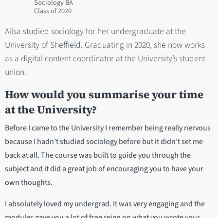
Sociology BA
2020
Ailsa studied sociology for her undergraduate at the
University of Sheffield. Graduating in 2020, she now works
as a digital content coordinator at the University’s student
union.
How would you summarise your time
at the University?
Before I came to the University I remember being really nervous
because I hadn’t studied sociology before but it didn’t set me
back at all. The course was built to guide you through the
subject and it did a great job of encouraging you to have your
own thoughts.
I absolutely loved my undergrad. It was very engaging and the
modules gave you a lot of free reign on what you wrote your