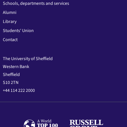
Schools, departments and services
Alumni
Library
Students' Union
Contact
The University of Sheffield
Western Bank
Sheffield
S10 2TN
+44 114 222 2000