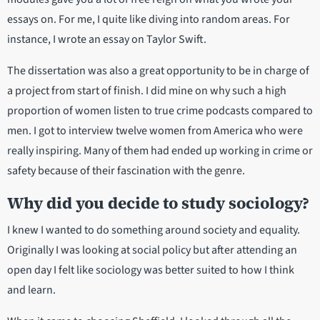
essays on. For me, I quite like diving into random areas. For
instance, I wrote an essay on Taylor Swift.
The dissertation was also a great opportunity to be in charge of
a project from start of finish. I did mine on why such a high
proportion of women listen to true crime podcasts compared to
men. I got to interview twelve women from America who were
really inspiring. Many of them had ended up working in crime or
safety because of their fascination with the genre.
Why did you decide to study sociology?
I knew I wanted to do something around society and equality.
Originally I was looking at social policy but after attending an
open day I felt like sociology was better suited to how I think
and learn.