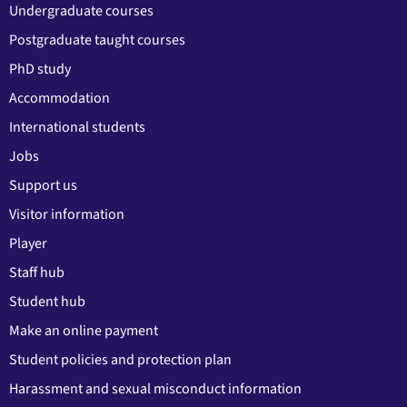
Undergraduate courses
Postgraduate taught courses
PhD study
Accommodation
International students
Jobs
Support us
Visitor information
Player
Staff hub
Student hub
Make an online payment
Student policies and protection plan
Harassment and sexual misconduct information