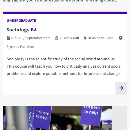
enjoyable if you’re interested in what you’re writing about.
UNDERGRADUATE
Sociology
BA
2027-28
/ September start
A Levels
ABB
UCAS code
L300
3 years
/ Full-time
Sociology is the scientific study of the social world around us.
This course will teach you how to critically analyse current social
problems and explore possible methods for future social change.