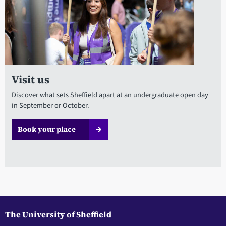
Visit us
Discover what sets Sheffield apart at an undergraduate open day
in September or October.
Book your place
The University of Sheffield