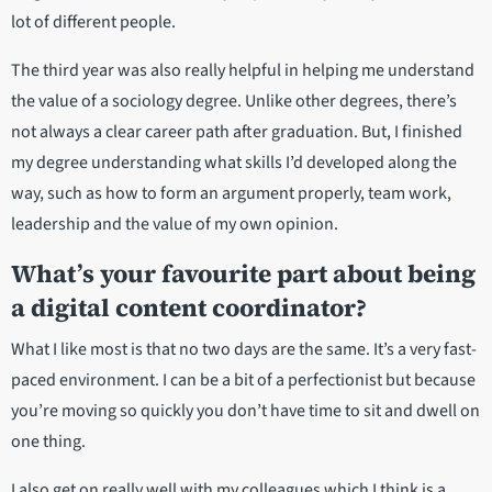
lot of different people.
The third year was also really helpful in helping me understand
the value of a sociology degree. Unlike other degrees, there’s
not always a clear career path after graduation. But, I finished
my degree understanding what skills I’d developed along the
way, such as how to form an argument properly, team work,
leadership and the value of my own opinion.
What’s your favourite part about being
a digital content coordinator?
What I like most is that no two days are the same. It’s a very fast-
paced environment. I can be a bit of a perfectionist but because
you’re moving so quickly you don’t have time to sit and dwell on
one thing.
I also get on really well with my colleagues which I think is a