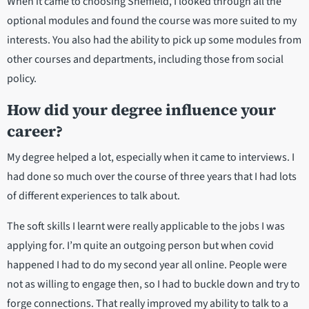
When it came to choosing Sheffield, I looked through all the
optional modules and found the course was more suited to my
interests. You also had the ability to pick up some modules from
other courses and departments, including those from social
policy.
How did your degree influence your
career?
My degree helped a lot, especially when it came to interviews. I
had done so much over the course of three years that I had lots
of different experiences to talk about.
The soft skills I learnt were really applicable to the jobs I was
applying for. I’m quite an outgoing person but when covid
happened I had to do my second year all online. People were
not as willing to engage then, so I had to buckle down and try to
forge connections. That really improved my ability to talk to a