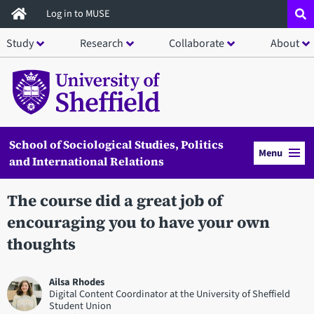
Skip
Log in to MUSE
to
Study
Research
Collaborate
About
main
content
School of Sociological Studies, Politics
Menu
and International Relations
The course did a great job of
encouraging you to have your own
thoughts
Ailsa Rhodes
Digital Content Coordinator at the University of Sheffield
Student Union