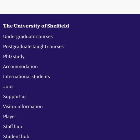
The University of Sheffield
Undergraduate courses
Postgraduate taught courses
PhD study
Accommodation
International students
Jobs
Support us
Visitor information
Player
Staff hub
Student hub