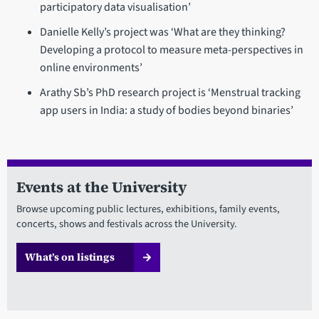
participatory data visualisation’
Danielle Kelly’s project was ‘What are they thinking?
Developing a protocol to measure meta-perspectives in
online environments’
Arathy Sb’s PhD research project is ‘Menstrual tracking
app users in India: a study of bodies beyond binaries’
Events at the University
Browse upcoming public lectures, exhibitions, family events,
concerts, shows and festivals across the University.
What’s on listings