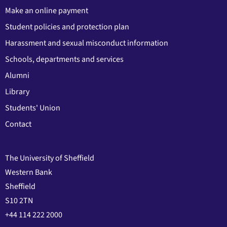
Make an online payment
Student policies and protection plan
Harassment and sexual misconduct information
Schools, departments and services
Alumni
Library
Students' Union
Contact
The University of Sheffield
Western Bank
Sheffield
S10 2TN
+44 114 222 2000