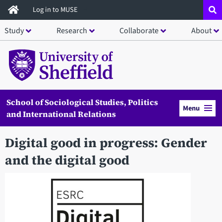
Skip
Log in to MUSE
to
Study
Research
Collaborate
About
main
content
School of Sociological Studies, Politics
Menu
and International Relations
Digital good in progress: Gender
and the digital good