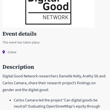
Event details
This event has taken place.
Online
Description
Digital Good Network researchers Danielle Kelly, Arathy Sb and
Carlos Camara, share their research project’s findings on
gender and the digital good:
Carlos Camara led the project ‘Can digital goods be
neutral? Evaluating OpenStreetMap’s equity through