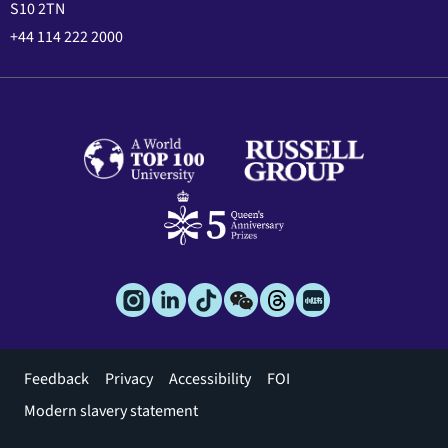
S10 2TN
+44 114 222 2000
Footer
Feedback
Privacy
Accessibility
FOI
menu
Modern slavery statement