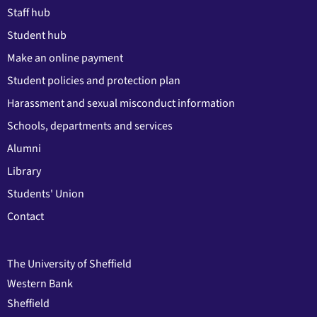
Staff hub
Student hub
Make an online payment
Student policies and protection plan
Harassment and sexual misconduct information
Schools, departments and services
Alumni
Library
Students' Union
Contact
The University of Sheffield
Western Bank
Sheffield