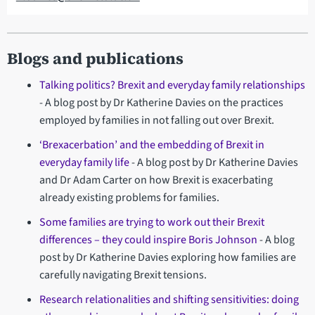
Blogs and publications
Talking politics? Brexit and everyday family relationships
- A blog post by Dr Katherine Davies on the practices
employed by families in not falling out over Brexit.
‘Brexacerbation’ and the embedding of Brexit in
everyday family life
- A blog post by Dr Katherine Davies
and Dr Adam Carter on how Brexit is exacerbating
already existing problems for families.
Some families are trying to work out their Brexit
differences – they could inspire Boris Johnson
- A blog
post by Dr Katherine Davies exploring how families are
carefully navigating Brexit tensions.
Research relationalities and shifting sensitivities: doing