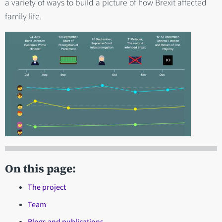
a variety of ways to build a picture of how Brexit affected
family life.
On this page:
The project
Team