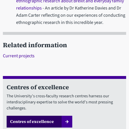
ethnographic research about Brexit and everyday family
relationships
- An article by Dr Katherine Davies and Dr
Adam Carter reflecting on our experiences of conducting
ethnographic research in this incredible year.
Related information
Current projects
Centres of excellence
The University's cross-faculty research centres harness our
interdisciplinary expertise to solve the world's most pressing
challenges.
Centres of excellence