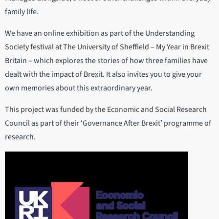
family life.
We have an online exhibition as part of the Understanding
Society festival at The University of Sheffield – My Year in Brexit
Britain – which explores the stories of how three families have
dealt with the impact of Brexit. It also invites you to give your
own memories about this extraordinary year.
This project was funded by the Economic and Social Research
Council as part of their ‘Governance After Brexit’ programme of
research.