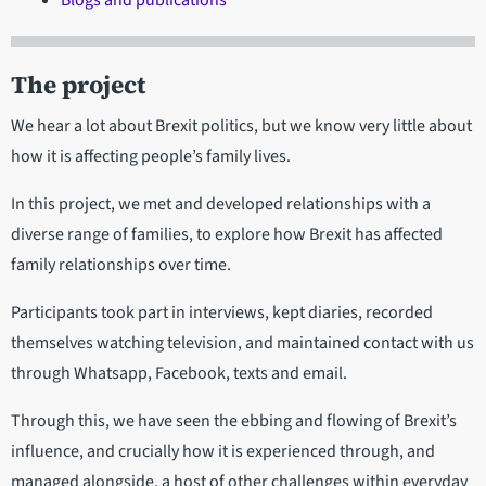
Blogs and publications
The project
We hear a lot about Brexit politics, but we know very little about
how it is affecting people’s family lives.
In this project, we met and developed relationships with a
diverse range of families, to explore how Brexit has affected
family relationships over time.
Participants took part in interviews, kept diaries, recorded
themselves watching television, and maintained contact with us
through Whatsapp, Facebook, texts and email.
Through this, we have seen the ebbing and flowing of Brexit’s
influence, and crucially how it is experienced through, and
managed alongside, a host of other challenges within everyday