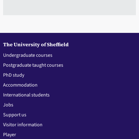
The University of Sheffield
Undergraduate courses
Postgraduate taught courses
PhD study
Accommodation
International students
Jobs
Support us
Visitor information
Player