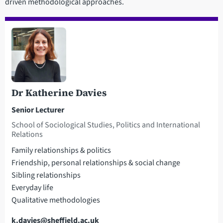
driven methodological approaches.
Dr Katherine Davies
Senior Lecturer
School of Sociological Studies, Politics and International
Relations
Family relationships & politics
Friendship, personal relationships & social change
Sibling relationships
Everyday life
Qualitative methodologies
Email
k.davies@sheffield.ac.uk