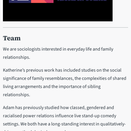
Team
We are sociologists interested in everyday life and family
relationships.
Katherine’s previous work has included studies on the social
significance of family resemblances, the complexities of shared
living arrangements and the importance of sibling
relationships.
Adam has previously studied how classed, gendered and
racialised power relations influence live stand-up comedy
settings. We both have a long-standing interest in qualitatively-