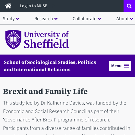
Skip
Log in to MUSE
to
Study
Research
Collaborate
About
main
content
School of Sociological Studies, Politics
Menu
and International Relations
Brexit and Family Life
This study led by Dr Katherine Davies, was funded by the
Economic and Social Research Council as part of their
‘Governance After Brexit’ programme of research.
Participants from a diverse range of families contributed in