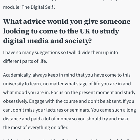
module ‘The Digital Self’.
What advice would you give someone
looking to come to the UK to study
digital media and society?
I have so many suggestions so I will divide them up into
different parts of life.
Academically, always keep in mind that you have come to this
university to learn, no matter what stage of life you are in and
what mood you are in. Focus on the present moment and study
obsessively. Engage with the course and don’t be absent. If you
can, don’t miss your lectures or seminars. You came such a long
distance and paid a lot of money so you should try and make
the most of everything on offer.