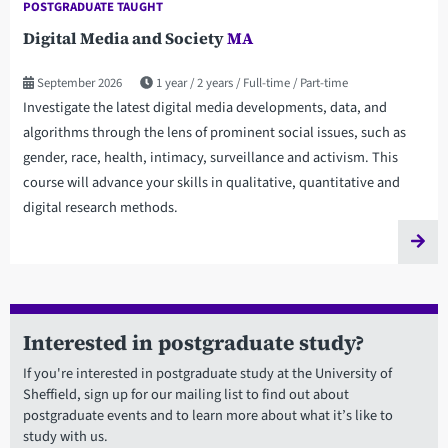
POSTGRADUATE TAUGHT
Digital Media and Society
MA
September 2026
1 year
2 years
Full-time
Part-time
Investigate the latest digital media developments, data, and
algorithms through the lens of prominent social issues, such as
gender, race, health, intimacy, surveillance and activism. This
course will advance your skills in qualitative, quantitative and
digital research methods.
Interested in postgraduate study?
If you're interested in postgraduate study at the University of
Sheffield, sign up for our mailing list to find out about
postgraduate events and to learn more about what it’s like to
study with us.