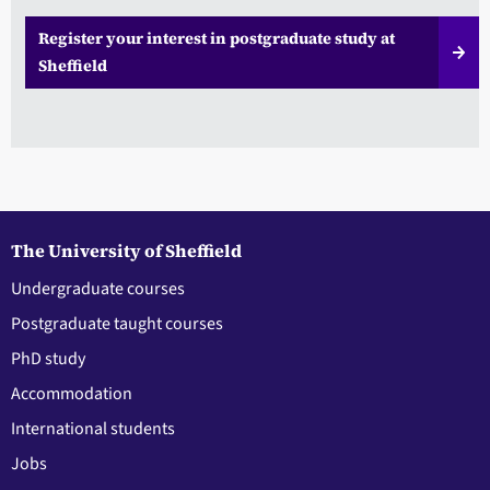
Register your interest in postgraduate study at
Sheffield
The University of Sheffield
Undergraduate courses
Postgraduate taught courses
PhD study
Accommodation
International students
Jobs