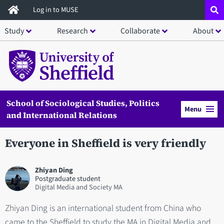
Skip
Log in to MUSE
to
Study
Research
Collaborate
About
main
content
School of Sociological Studies, Politics
Menu
and International Relations
Everyone in Sheffield is very friendly
Zhiyan Ding
Postgraduate student
Digital Media and Society MA
Zhiyan Ding is an international student from China who
came to the Sheffield to study the MA in Digital Media and