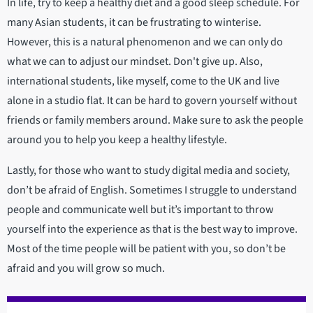
In life, try to keep a healthy diet and a good sleep schedule. For
many Asian students, it can be frustrating to winterise.
However, this is a natural phenomenon and we can only do
what we can to adjust our mindset. Don't give up. Also,
international students, like myself, come to the UK and live
alone in a studio flat. It can be hard to govern yourself without
friends or family members around. Make sure to ask the people
around you to help you keep a healthy lifestyle.
Lastly, for those who want to study digital media and society,
don’t be afraid of English. Sometimes I struggle to understand
people and communicate well but it’s important to throw
yourself into the experience as that is the best way to improve.
Most of the time people will be patient with you, so don’t be
afraid and you will grow so much.