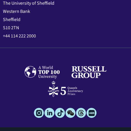
The University of Sheffield
Western Bank
Sheffield
S10 2TN
+44 114 222 2000