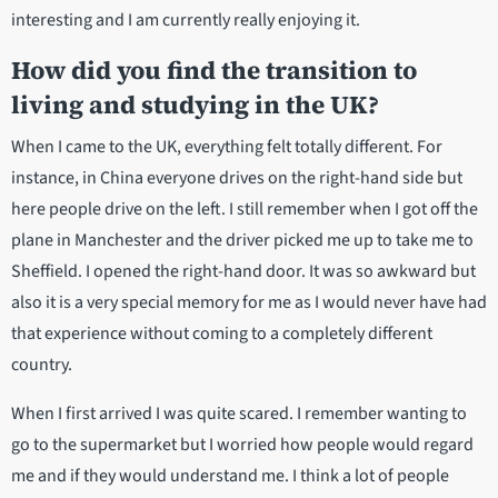
interesting and I am currently really enjoying it.
How did you find the transition to
living and studying in the UK?
When I came to the UK, everything felt totally different. For
instance, in China everyone drives on the right-hand side but
here people drive on the left. I still remember when I got off the
plane in Manchester and the driver picked me up to take me to
Sheffield. I opened the right-hand door. It was so awkward but
also it is a very special memory for me as I would never have had
that experience without coming to a completely different
country.
When I first arrived I was quite scared. I remember wanting to
go to the supermarket but I worried how people would regard
me and if they would understand me. I think a lot of people