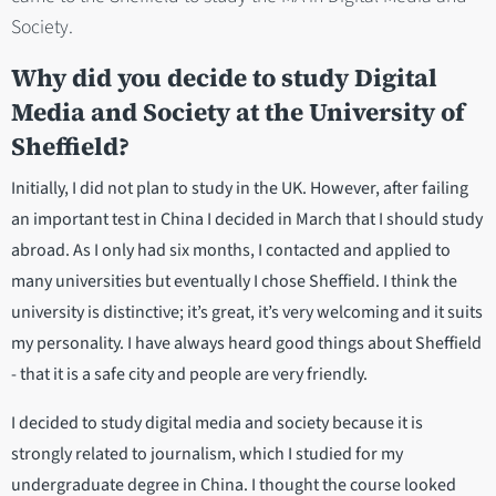
Society.
Why did you decide to study Digital
Media and Society at the University of
Sheffield?
Initially, I did not plan to study in the UK. However, after failing
an important test in China I decided in March that I should study
abroad. As I only had six months, I contacted and applied to
many universities but eventually I chose Sheffield. I think the
university is distinctive; it’s great, it’s very welcoming and it suits
my personality. I have always heard good things about Sheffield
- that it is a safe city and people are very friendly.
I decided to study digital media and society because it is
strongly related to journalism, which I studied for my
undergraduate degree in China. I thought the course looked