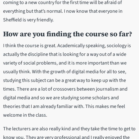
coming to a new country for the first time will be afraid of
everything but that’s normal. I now know that everyone in
Sheffield is very friendly.
How are you finding the course so far?
I think the course is great. Academically speaking, sociology is
actually the discipline that is looking for a way out of a wide
variety of social problems, and it is more important than we
usually think. With the growth of digital media for all to see,
studying this subject can be a great way to keep up with the
times. There are a lot of crossovers between journalism and
digital media and so we are studying some scholars and
theories that I am already familiar with. This makes me feel
welcome in the class.
The lecturers are also really kind and they take the time to get to
know you. They are very professional and I really enjoyed the