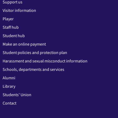
Support us
Visitor information
Player
Staff hub
Student hub
Make an online payment
Student policies and protection plan
Harassment and sexual misconduct information
Schools, departments and services
Alumni
Library
Students' Union
Contact