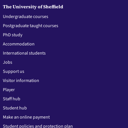
The University of Sheffield
Undergraduate courses
Postgraduate taught courses
PhD study
Accommodation
International students
Jobs
Support us
Visitor information
Player
Staff hub
Student hub
Make an online payment
Student policies and protection plan