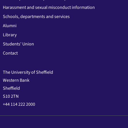
Harassment and sexual misconduct information
Schools, departments and services
Alumni
Library
Students' Union
Contact
The University of Sheffield
Western Bank
Sheffield
S10 2TN
+44 114 222 2000