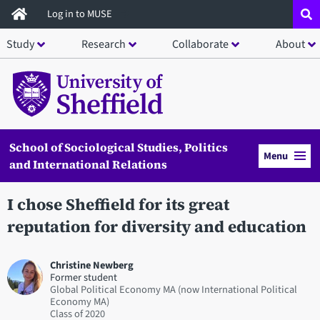
Skip
Log in to MUSE
to
Study
Research
Collaborate
About
main
content
School of Sociological Studies, Politics
Menu
and International Relations
I chose Sheffield for its great
reputation for diversity and education
Christine Newberg
Former student
Global Political Economy MA (now International Political
Economy MA)
2020