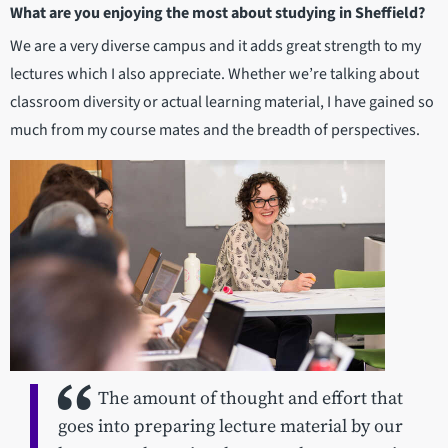
What are you enjoying the most about studying in Sheffield?
We are a very diverse campus and it adds great strength to my
lectures which I also appreciate. Whether we’re talking about
classroom diversity or actual learning material, I have gained so
much from my course mates and the breadth of perspectives.
The amount of thought and effort that
goes into preparing lecture material by our