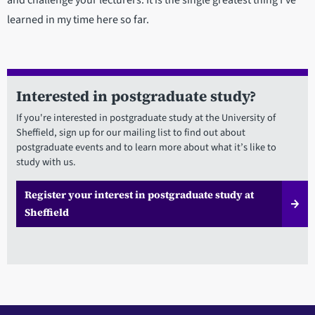
learned in my time here so far.
Interested in postgraduate study?
If you're interested in postgraduate study at the University of
Sheffield, sign up for our mailing list to find out about
postgraduate events and to learn more about what it’s like to
study with us.
Register your interest in postgraduate study at
Sheffield