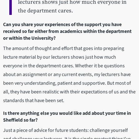
lecturers shows just how much everyone in
the department cares.
Can you share your experiences of the support you have
received so far either from academics within the department
or within the University?
The amount of thought and effort that goes into preparing
lecture material by our lecturers shows just how much
everyone in the department cares. Whether it be questions
about an assignment or any current events, my lecturers have
been very understanding, patient and supportive. But most of
all, they have been realistic with their expectations of us and the
standards that have been set.
Is there anything else you would like add about your time in
Sheffield so far?
Just a piece of advice for future students: challenge yourself
and challenge your lecturers. It is the single greatest thing I’ve