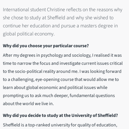
International student Christine reflects on the reasons why
she chose to study at Sheffield and why she wished to
continue her education and pursue a masters degree in
global political economy.
Why did you choose your particular course?
After my degrees in psychology and sociology, I realised it was
time to narrow the focus and investigate current issues critical
to the socio-political reality around me. I was looking forward
to a challenging, eye-opening course that would allow me to
learn about global economic and political issues while
prompting us to ask much deeper, fundamental questions
about the world we live in.
Why did you decide to study at the University of Sheffield?
Sheffield is a top-ranked university for quality of education,