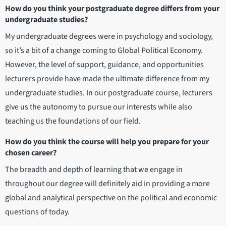
How do you think your postgraduate degree differs from your
undergraduate studies?
My undergraduate degrees were in psychology and sociology,
so it’s a bit of a change coming to Global Political Economy.
However, the level of support, guidance, and opportunities
lecturers provide have made the ultimate difference from my
undergraduate studies. In our postgraduate course, lecturers
give us the autonomy to pursue our interests while also
teaching us the foundations of our field.
How do you think the course will help you prepare for your
chosen career?
The breadth and depth of learning that we engage in
throughout our degree will definitely aid in providing a more
global and analytical perspective on the political and economic
questions of today.