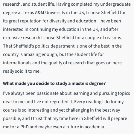
research, and student life. Having completed my undergraduate
degree at Texas A&M University in the US, I chose Sheffield for
its great reputation for diversity and education. I have been
interested in continuing my education in the UK, and after
extensive research I chose Sheffield for a couple of reasons.
That Sheffield’s politics department is one of the best in the
country is amazing enough, but the student life for
internationals and the quality of research that goes on here
really sold it to me.
What made you decide to study a masters degree?
I’ve always been passionate about learning and pursuing topics
dear to me and I’ve not regretted it. Every reading I do for my
course is so interesting and yet challenging in the best way
possible, and I trust that my time here in Sheffield will prepare
me for a PhD and maybe even a future in academia.