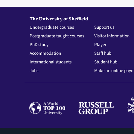
The University of Sheffield
Undergraduate courses
Support us
Postgraduate taught courses
Visitor information
PhD study
Player
Accommodation
Staff hub
International students
Student hub
Jobs
Make an online pay