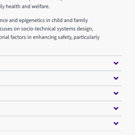
ily health and welfare.
nce and epigenetics in child and family
focuses on socio-technical systems design,
nal factors in enhancing safety, particularly