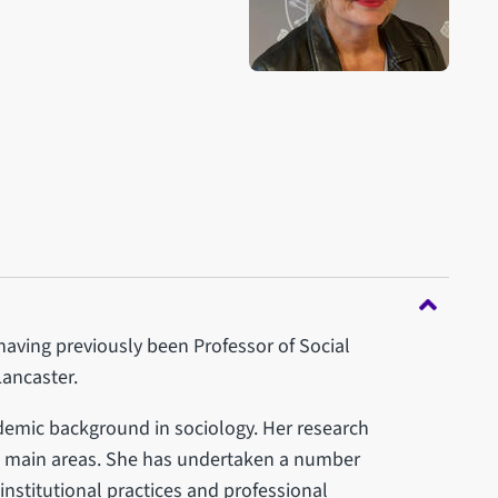
aving previously been Professor of Social
Lancaster.
ademic background in sociology. Her research
ree main areas. She has undertaken a number
institutional practices and professional