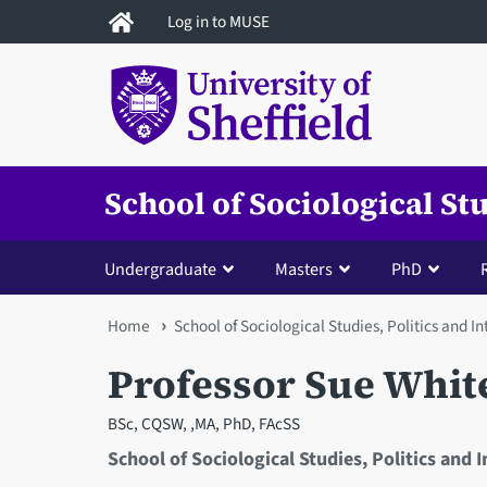
Skip
Log in to MUSE
to
main
content
School of Sociological St
Undergraduate
Masters
PhD
You
Home
School of Sociological Studies, Politics and I
are
Professor Sue Whit
here
BSc, CQSW, ,MA, PhD, FAcSS
School of Sociological Studies, Politics and 