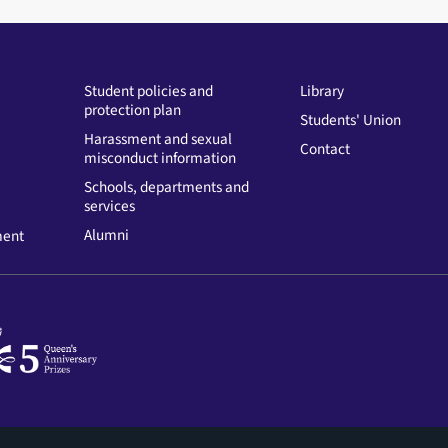
Student policies and
Library
protection plan
Students' Union
Harassment and sexual
Contact
misconduct information
Schools, departments and
services
Alumni
ment