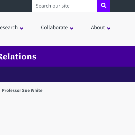
Search sheffield.ac.uk
esearch
Collaborate
About
Relations
Professor Sue White
in a modal window