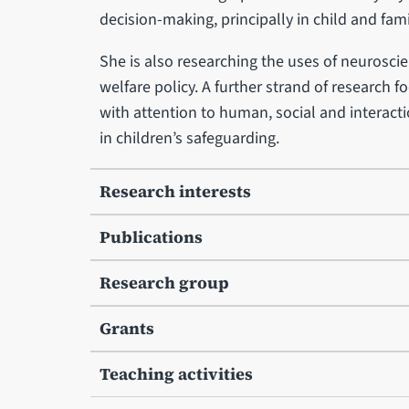
decision-making, principally in child and fam
She is also researching the uses of neuroscie
welfare policy. A further strand of research 
with attention to human, social and interactio
in children’s safeguarding.
Research interests
Publications
Research group
Grants
Teaching activities