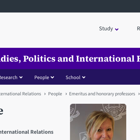
Study
R
udies, Politics and International 
Research
People
School
nternational Relations
People
Emeritus and honorary professors
e
International Relations
Open staff member portrait 