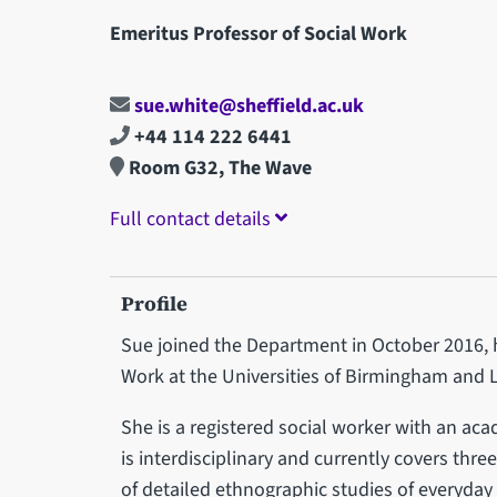
Emeritus Professor of Social Work
sue.white@sheffield.ac.uk
+44 114 222 6441
Room G32, The Wave
Full contact details
Profile
Sue joined the Department in October 2016, h
Work at the Universities of Birmingham and 
She is a registered social worker with an ac
is interdisciplinary and currently covers th
of detailed ethnographic studies of everyday 