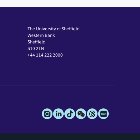
The University of Sheffield
Western Bank
Sheffield
S10 2TN
+44 114 222 2000