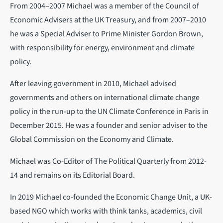
From 2004–2007 Michael was a member of the Council of
Economic Advisers at the UK Treasury, and from 2007–2010
he was a Special Adviser to Prime Minister Gordon Brown,
with responsibility for energy, environment and climate
policy.
After leaving government in 2010, Michael advised
governments and others on international climate change
policy in the run-up to the UN Climate Conference in Paris in
December 2015. He was a founder and senior adviser to the
Global Commission on the Economy and Climate.
Michael was Co-Editor of The Political Quarterly from 2012-
14 and remains on its Editorial Board.
In 2019 Michael co-founded the Economic Change Unit, a UK-
based NGO which works with think tanks, academics, civil