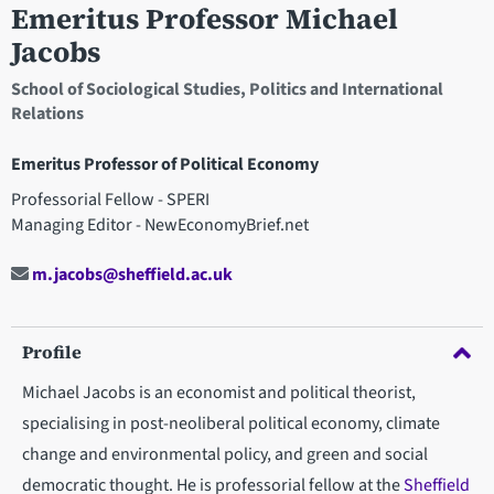
Emeritus Professor Michael
Jacobs
School of Sociological Studies, Politics and International
Relations
Emeritus Professor of Political Economy
Professorial Fellow - SPERI
Managing Editor - NewEconomyBrief.net
m.jacobs@sheffield.ac.uk
Profile
Michael Jacobs is an economist and political theorist,
specialising in post-neoliberal political economy, climate
change and environmental policy, and green and social
democratic thought. He is professorial fellow at the
Sheffield