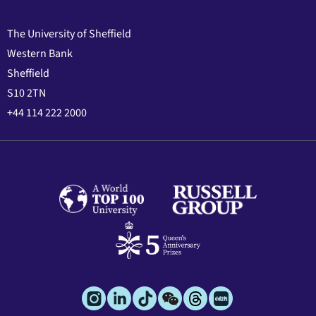
The University of Sheffield
Western Bank
Sheffield
S10 2TN
+44 114 222 2000