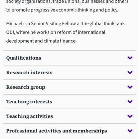
society organisations, trade unions, businesses and others
to promote progressive economic thinking and policy.
Michael is a Senior Visiting Fellow at the global think tank
ODI, where he works on reform of international
development and climate finance.
Qualifications
Research interests
Research group
Teaching interests
Teaching activities
Professional activities and memberships