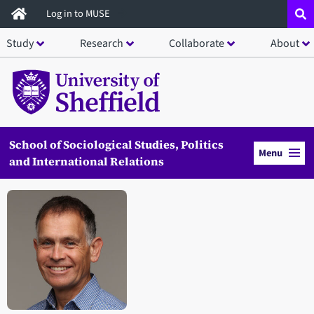
Skip
Log in to MUSE
to
Study
Research
Collaborate
About
main
content
School of Sociological Studies, Politics
Menu
and International Relations
Open staff member portrait in a modal window