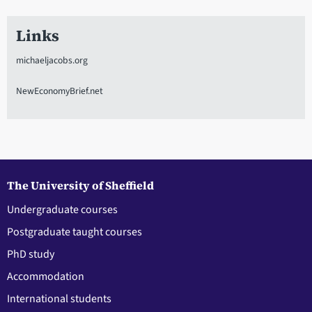
Links
michaeljacobs.org
NewEconomyBrief.net
The University of Sheffield
Undergraduate courses
Postgraduate taught courses
PhD study
Accommodation
International students