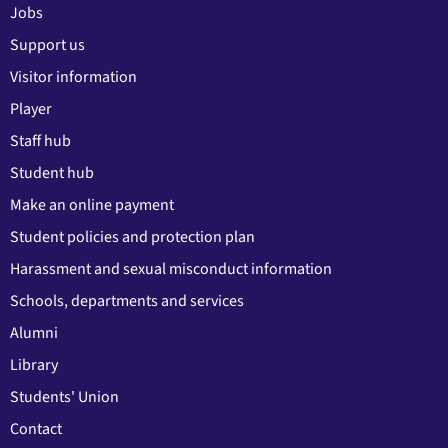
Jobs
Support us
Visitor information
Player
Staff hub
Student hub
Make an online payment
Student policies and protection plan
Harassment and sexual misconduct information
Schools, departments and services
Alumni
Library
Students' Union
Contact