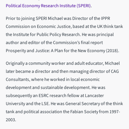
Political Economy Research Institute (SPERI)
.
Prior to joining SPERI Michael was Director of the IPPR
Commission on Economic Justice, based at the UK think tank
the Institute for Public Policy Research. He was principal
author and editor of the Commission’s final report
Prosperity and Justice: A Plan for the New Economy (2018).
Originally a community worker and adult educator, Michael
later became a director and then managing director of CAG
Consultants, where he worked in local economic
development and sustainable development. He was
subsequently an ESRC research fellow at Lancaster
University and the LSE. He was General Secretary of the think
tank and political association the Fabian Society from 1997-
2003.