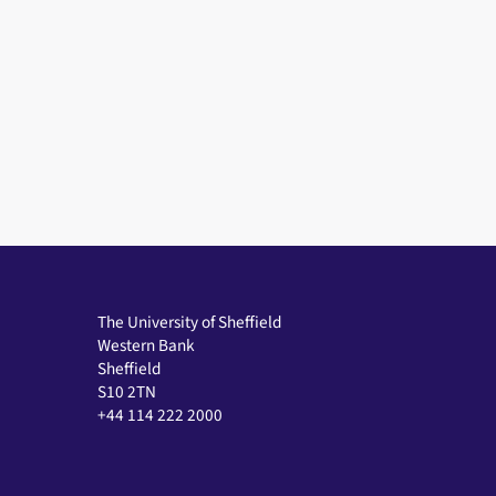
The University of Sheffield
Western Bank
Sheffield
S10 2TN
+44 114 222 2000