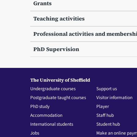
Grants
Teaching activities
Professional activities and membersh
PhD Supervision
The University of Sheffield
Undergraduate courses
Support us
Postgraduate taught courses
Visitor information
PhD study
Player
Accommodation
Staff hub
International students
Student hub
Jobs
Make an online pay