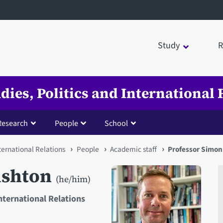
Study
R
udies, Politics and International 
Research
People
School
nternational Relations
People
Academic staff
Professor Simo
ushton
(he/him)
International Relations
Open staff member portrait 