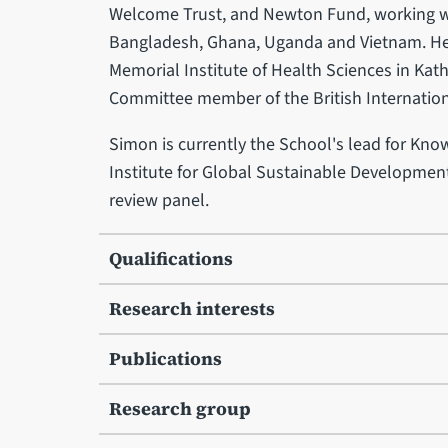
Welcome Trust, and Newton Fund, working wi
Bangladesh, Ghana, Uganda and Vietnam. He 
Memorial Institute of Health Sciences in Ka
Committee member of the British Internation
Simon is currently the School's lead for Kno
Institute for Global Sustainable Development
review panel.
Qualifications
Research interests
Publications
Research group