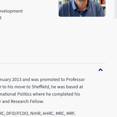
 Development
t
 January 2013 and was promoted to Professor
or to his move to Sheffield, he was based at
national Politics where he completed his
r and Research Fellow.
RC, DFID/FCDO, NIHR, AHRC, MRC, MRF,