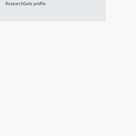
ResearchGate profile