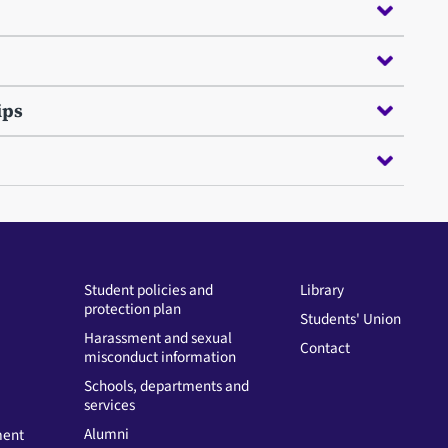
ips
Student policies and
Library
protection plan
Students' Union
Harassment and sexual
Contact
misconduct information
Schools, departments and
services
Alumni
ment