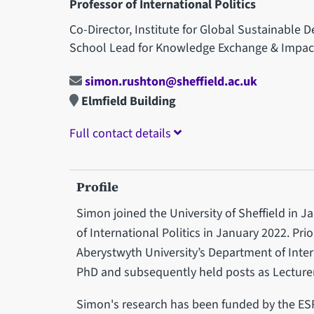
Professor of International Politics
Co-Director, Institute for Global Sustainable
School Lead for Knowledge Exchange & Impac
simon.rushton@sheffield.ac.uk
Elmfield Building
Full contact details
Profile
Simon joined the University of Sheffield in
of International Politics in January 2022. Pri
Aberystwyth University’s Department of Inter
PhD and subsequently held posts as Lecture
Simon's research has been funded by the ES