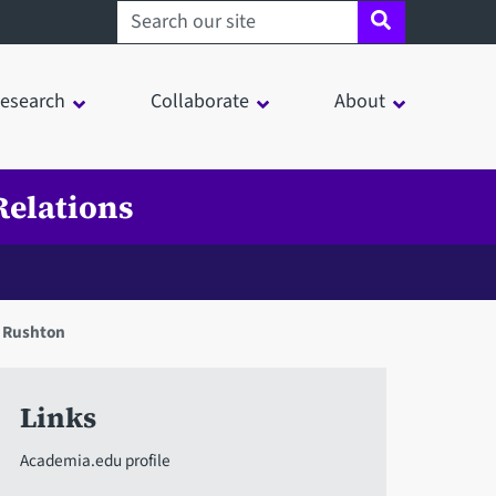
Search sheffield.ac.uk
esearch
Collaborate
About
Relations
n Rushton
Links
Academia.edu profile
in a modal window