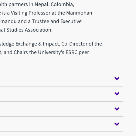
th partners in Nepal, Colombia,
is a Visiting Professor at the Manmohan
thmandu and a Trustee and Executive
al Studies Association.
wledge Exchange & Impact, Co-Director of the
, and Chairs the University's ESRC peer