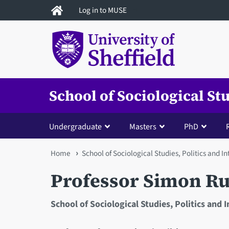
Skip
Log in to MUSE
to
main
content
School of Sociological St
Undergraduate
Masters
PhD
You
Home
School of Sociological Studies, Politics and I
are
Professor Simon R
here
School of Sociological Studies, Politics and 