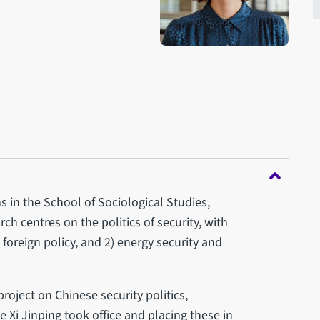
s in the School of Sociological Studies,
rch centres on the politics of security, with
d foreign policy, and 2) energy security and
roject on Chinese security politics,
 Xi Jinping took office and placing these in