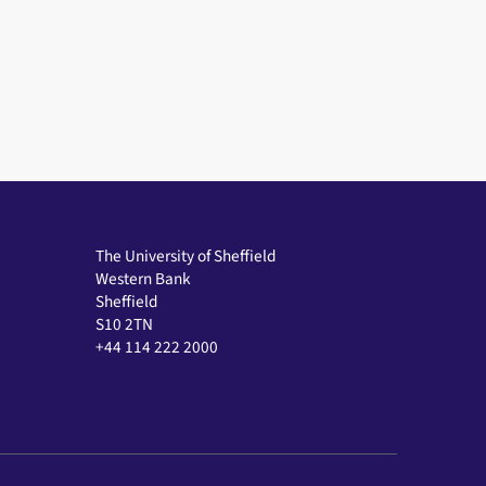
The University of Sheffield
Western Bank
Sheffield
S10 2TN
+44 114 222 2000