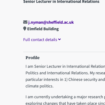
Senior Lecturer in International Relations
j.nyman@sheffield.ac.uk
Elmfield Building
Full contact details
Profile
I am Senior Lecturer in International Relation
Politics and International Relations. My resea
particular interests in 1) Chinese security an
climate politics.
I am currently undertaking a major research p
exploring changes that have taken place since