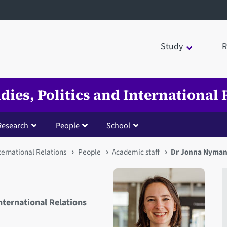
Study
R
udies, Politics and International 
Research
People
School
nternational Relations
People
Academic staff
Dr Jonna Nyma
International Relations
Open staff member portrait 