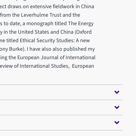
ject draws on extensive fieldwork in China
 from the Leverhulme Trust and the
s to date, a monograph titled The Energy
ty in the United States and China (Oxford
me titled Ethical Security Studies: A new
ony Burke). I have also also published my
ding the European Journal of International
 Review of International Studies, European
 others.