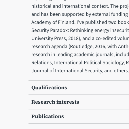
historical and international context. The pro
and has been supported by external funding
Academy of Finland. I've published two book
Security Paradox: Rethinking energy insecuri
University Press, 2018), and a co-edited volu
research agenda (Routledge, 2016, with Anth
research in leading academic journals, inclu
Relations, International Political Sociology,
Journal of International Security, and
Qualifications
Research interests
Publications