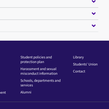
Student policies and
Library
protection plan
Students' Union
Harassment and sexual
Contact
misconduct information
Schools, departments and
services
Alumni
ment