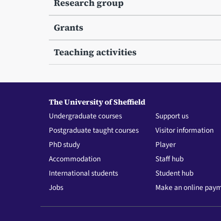
Research group
Grants
Teaching activities
The University of Sheffield
Undergraduate courses
Support us
Postgraduate taught courses
Visitor information
PhD study
Player
Accommodation
Staff hub
International students
Student hub
Jobs
Make an online pay