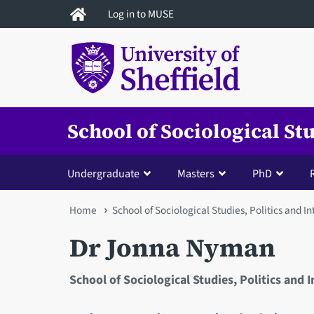
Skip
Log in to MUSE
to
main
content
School of Sociological St
Undergraduate
Masters
PhD
You
Home
School of Sociological Studies, Politics and I
are
Dr Jonna Nyman
here
School of Sociological Studies, Politics and 