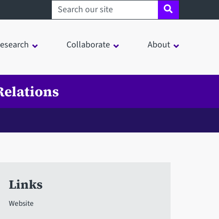
Search sheffield.ac.uk
esearch
Collaborate
About
Relations
n
Links
Website
in a modal window