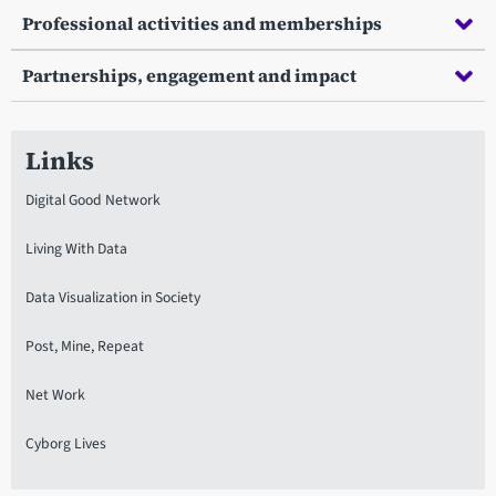
Professional activities and memberships
Partnerships, engagement and impact
Links
Digital Good Network
Living With Data
Data Visualization in Society
Post, Mine, Repeat
Net Work
Cyborg Lives