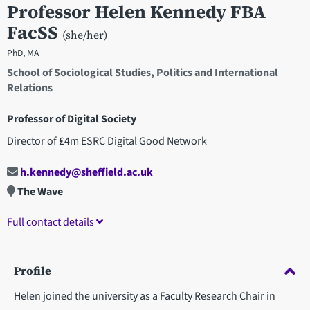
Professor Helen Kennedy FBA
FacSS
(she/her)
PhD, MA
School of Sociological Studies, Politics and International
Relations
Professor of Digital Society
Director of £4m ESRC Digital Good Network
h.kennedy@sheffield.ac.uk
The Wave
Full contact details
Profile
Helen joined the university as a Faculty Research Chair in