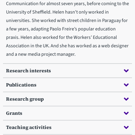
Communication for almost seven years, before coming to the
University of Sheffield. Helen hasn't only worked in
universities. She worked with street children in Paraguay for
a few years, adapting Paolo Freire’s popular education
praxis. Helen also worked for the Workers’ Educational
Association in the UK. And she has worked as a web designer
and a new media project manager.
Research interests
Publications
Research group
Grants
Teaching activities