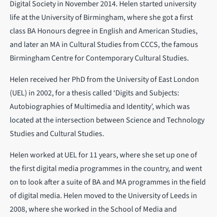
Digital Society in November 2014. Helen started university
life at the University of Birmingham, where she got a first
class BA Honours degree in English and American Studies,
and later an MA in Cultural Studies from CCCS, the famous
Birmingham Centre for Contemporary Cultural Studies.
Helen received her PhD from the University of East London
(UEL) in 2002, for a thesis called ‘Digits and Subjects:
Autobiographies of Multimedia and Identity’, which was
located at the intersection between Science and Technology
Studies and Cultural Studies.
Helen worked at UEL for 11 years, where she set up one of
the first digital media programmes in the country, and went
on to look after a suite of BA and MA programmes in the field
of digital media. Helen moved to the University of Leeds in
2008, where she worked in the School of Media and