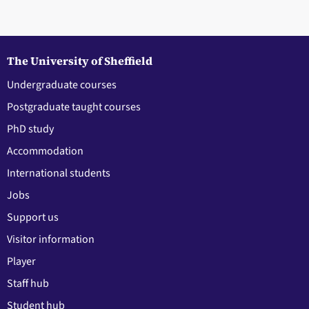
The University of Sheffield
Undergraduate courses
Postgraduate taught courses
PhD study
Accommodation
International students
Jobs
Support us
Visitor information
Player
Staff hub
Student hub