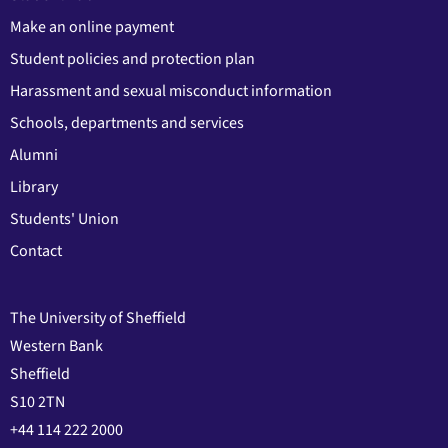
Make an online payment
Student policies and protection plan
Harassment and sexual misconduct information
Schools, departments and services
Alumni
Library
Students' Union
Contact
The University of Sheffield
Western Bank
Sheffield
S10 2TN
+44 114 222 2000