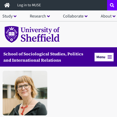
Skip
Log in to MUSE
to
Study
Research
Collaborate
About
main
content
School of Sociological Studies, Politics
Menu
and International Relations
Open staff member portrait in a modal window