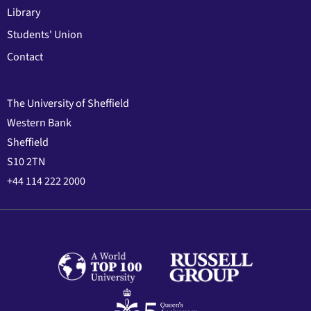
Library
Students' Union
Contact
The University of Sheffield
Western Bank
Sheffield
S10 2TN
+44 114 222 2000