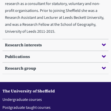
research as a consultant for statutory, voluntary and non-
profit organisations. Prior to joining Sheffield she was a
Research Assistant and Lecturer at Leeds Beckett University,
and was a Research Fellow at the School of Geography,
University of Leeds 2011-2015.
Research interests
Publications
Research group
The University of Sheffield
Undergraduate courses
Postgraduate taught courses