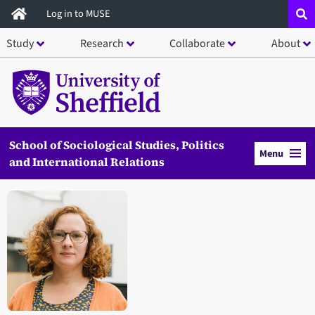
Skip
Log in to MUSE
to
Study
Research
Collaborate
About
main
content
School of Sociological Studies, Politics
Menu
and International Relations
Open staff member portrait in a modal window