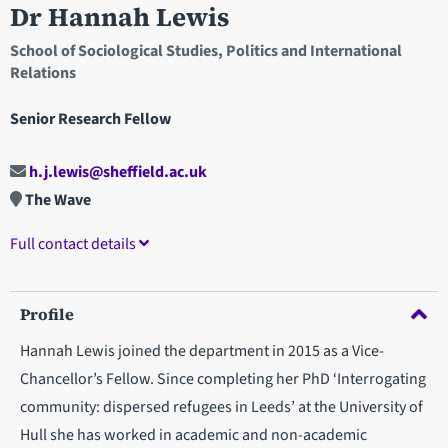
Dr Hannah Lewis
School of Sociological Studies, Politics and International
Relations
Senior Research Fellow
h.j.lewis@sheffield.ac.uk
The Wave
Full contact details
Profile
Hannah Lewis joined the department in 2015 as a Vice-
Chancellor’s Fellow. Since completing her PhD ‘Interrogating
community: dispersed refugees in Leeds’ at the University of
Hull she has worked in academic and non-academic