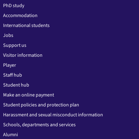
PhD study
Accommodation
International students
Jobs
Support us
Visitor information
Player
Staff hub
Student hub
Make an online payment
Student policies and protection plan
Harassment and sexual misconduct information
Schools, departments and services
Alumni