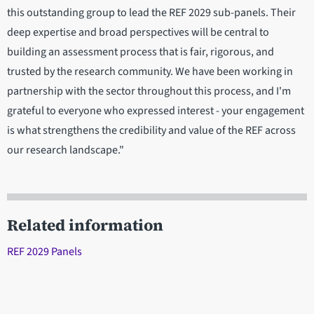
this outstanding group to lead the REF 2029 sub-panels. Their
deep expertise and broad perspectives will be central to
building an assessment process that is fair, rigorous, and
trusted by the research community. We have been working in
partnership with the sector throughout this process, and I'm
grateful to everyone who expressed interest - your engagement
is what strengthens the credibility and value of the REF across
our research landscape."
Related information
REF 2029 Panels