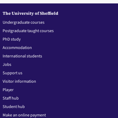
The University of Sheffield
Undergraduate courses
Postgraduate taught courses
PhD study
Accommodation
International students
Jobs
Support us
Visitor information
Player
Staff hub
Student hub
Make an online payment