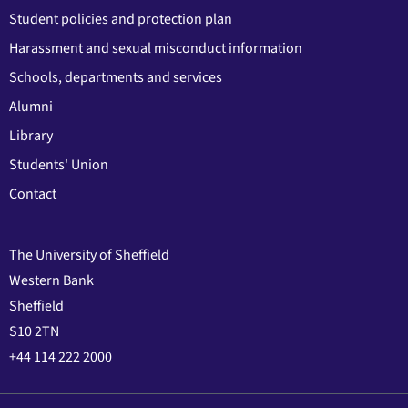
Student policies and protection plan
Harassment and sexual misconduct information
Schools, departments and services
Alumni
Library
Students' Union
Contact
The University of Sheffield
Western Bank
Sheffield
S10 2TN
+44 114 222 2000