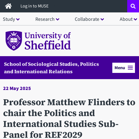
Skip
Log in to MUSE
to
Study
Research
Collaborate
About
main
content
School of Sociological Studies, Politics
Menu
and International Relations
22 May 2025
Professor Matthew Flinders to
chair the Politics and
International Studies Sub-
Panel for REF2029