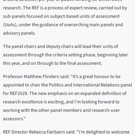
research. The REF is a process of expert review, carried out by
sub-panels focused on subject-based units of assessment
(UoAs), under the guidance of overarching main panels and
advisory panels.
The panel chairs and deputy chairs will lead their units of
assessment through the criteria setting phase, beginning later
this year, and on through to the final assessment.
Professor Matthew Flinders said: “It’s a great honour to be
appointed to chair the Politics and International Relations panel
for REF2029. The new emphasis on an expanded definition of
research excellence is exciting, and I’m looking forward to
working with the other panel members and research-user
assessors.”
REF Director Rebecca Fairbairn said: "I'm delighted to welcome