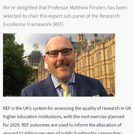
We’re delighted that Professor Matthew Flinders has been
selected to chair this expert sub-panel of the Research
Excellence Framework (REF).
REF is the UK’s system for assessing the quality of research in UK
higher education institutions, with the next exercise planned
for 2029. REF outcomes are used to inform the allocation of
around £2 billion per year of public funding for universities’