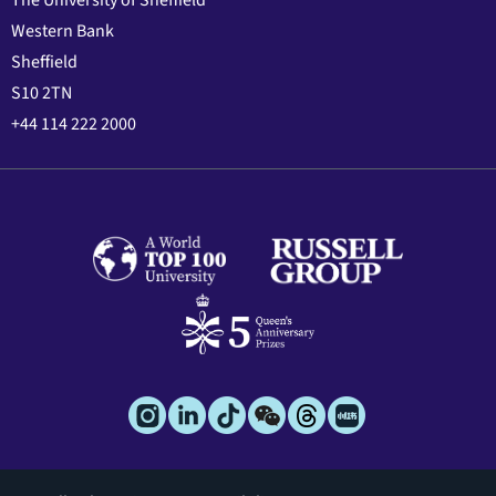
The University of Sheffield
Western Bank
Sheffield
S10 2TN
+44 114 222 2000