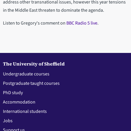
address other transnational issues, however this year tensions
in the Middle East threaten to dominate the agenda.
Listen to Gregory's comment on
BBC Radio 5 live
.
The University of Sheffield
Undergraduate courses
Postgraduate taught courses
PhD study
Accommodation
International students
Jobs
Support us