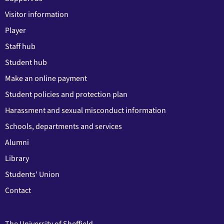
Visitor information
Player
Staff hub
Student hub
Make an online payment
Student policies and protection plan
Harassment and sexual misconduct information
Schools, departments and services
Alumni
Library
Students' Union
Contact