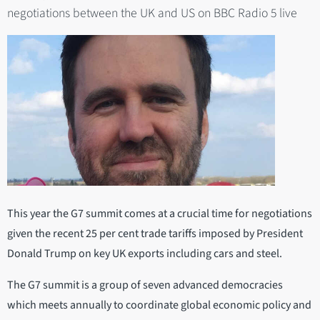
negotiations between the UK and US on BBC Radio 5 live
This year the G7 summit comes at a crucial time for negotiations
given the recent 25 per cent trade tariffs imposed by President
Donald Trump on key UK exports including cars and steel.
The G7 summit is a group of seven advanced democracies
which meets annually to coordinate global economic policy and