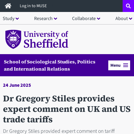
Skip
Log in to MUSE
to
Study
Research
Collaborate
About
main
content
School of Sociological Studies, Politics
Menu
and International Relations
24 June 2025
Dr Gregory Stiles provides
expert comment on UK and US
trade tariffs
Dr Gregory Stiles provided expert comment on tariff