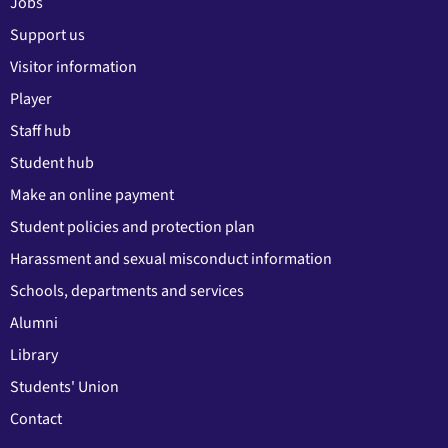
Jobs
Support us
Visitor information
Player
Staff hub
Student hub
Make an online payment
Student policies and protection plan
Harassment and sexual misconduct information
Schools, departments and services
Alumni
Library
Students' Union
Contact