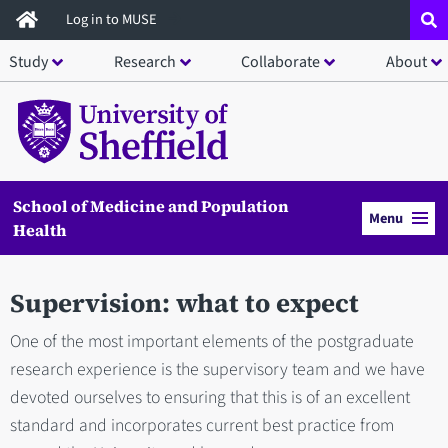
Skip
Log in to MUSE
to
Study
Research
Collaborate
About
main
content
School of Medicine and Population
Menu
Health
Supervision: what to expect
One of the most important elements of the postgraduate
research experience is the supervisory team and we have
devoted ourselves to ensuring that this is of an excellent
standard and incorporates current best practice from