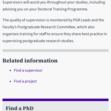
Supervisors will assist you throughout your studies, including
advising you on your Doctoral Training Programme.
The quality of supervision is monitored by PGR Leads and the
Faculty’s Postgraduate Research Committee, which also
organises training for staff to ensure they share best practice in
supervising postgraduate research studies.
Related information
Find a supervisor
Find a project
Find a PhD