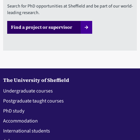
Search for PhD opportunities at Sheffield and be part of our world-
leading research.
Find a project or supervisor
The University of Sheffield
Undergraduate courses
Postgraduate taught courses
PhD study
Accommodation
International students