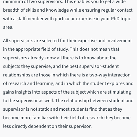
minimum of two supervisors. This enables you to get a wide
breadth of skills and knowledge while ensuring regular contact
with a staff member with particular expertise in your PhD topic
area.
All supervisors are selected for their expertise and involvement
in the appropriate field of study. This does not mean that
supervisors already know all there is to know about the
subjects they supervise, and the best supervisor-student
relationships are those in which there is a two-way interaction
of research and learning, and in which the student explores and
gains insights into aspects of the subject which are stimulating
to the supervisor as well. The relationship between student and
supervisor is not static and most students find that as they
become more familiar with their field of research they become
less directly dependent on their supervisor.