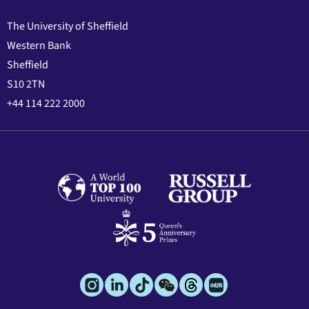
The University of Sheffield
Western Bank
Sheffield
S10 2TN
+44 114 222 2000