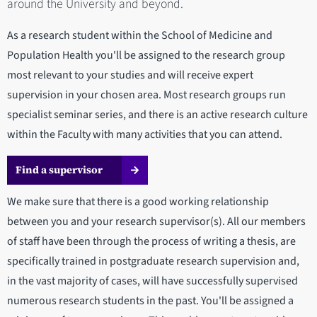
around the University and beyond.
As a research student within the School of Medicine and
Population Health you'll be assigned to the research group
most relevant to your studies and will receive expert
supervision in your chosen area. Most research groups run
specialist seminar series, and there is an active research culture
within the Faculty with many activities that you can attend.
Find a supervisor
We make sure that there is a good working relationship
between you and your research supervisor(s). All our members
of staff have been through the process of writing a thesis, are
specifically trained in postgraduate research supervision and,
in the vast majority of cases, will have successfully supervised
numerous research students in the past. You'll be assigned a