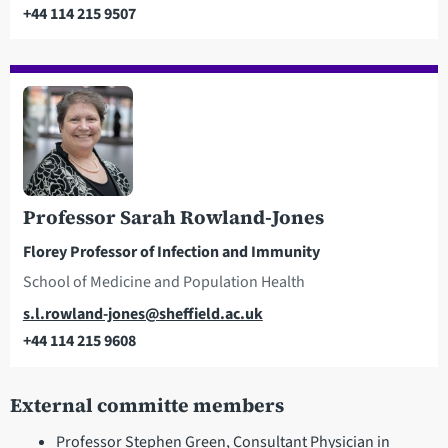
+44 114 215 9507
Telephone
Professor Sarah Rowland-Jones
Florey Professor of Infection and Immunity
School of Medicine and Population Health
Email
s.l.rowland-jones@sheffield.ac.uk
+44 114 215 9608
Telephone
External committe members
Professor Stephen Green, Consultant Physician in