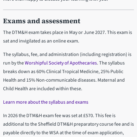
Exams and assessment
The DTM&H exam takes place in May or June 2027. This exam is
sat and invigilated as an online exam.
The syllabus, fee, and administration (including registration) is
run by the
Worshipful Society of Apothecaries
. The syllabus
breaks down as 60% Clinical Tropical Medicine, 25% Public
Health and 15% Non-communicable diseases. Maternal and
Child Health are included within these.
Learn more about the syllabus and exams
In 2026 the DTM&H exam fee was set at £570. This fee is
additional to the Sheffield DTM&H preparatory course fee and is
payable directly to the WSA at the time of exam application,