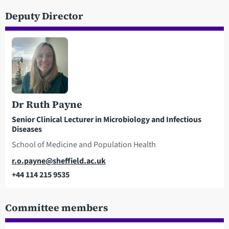
Deputy Director
Dr Ruth Payne
Senior Clinical Lecturer in Microbiology and Infectious
Diseases
School of Medicine and Population Health
Email
r.o.payne@sheffield.ac.uk
+44 114 215 9535
Telephone
Committee members