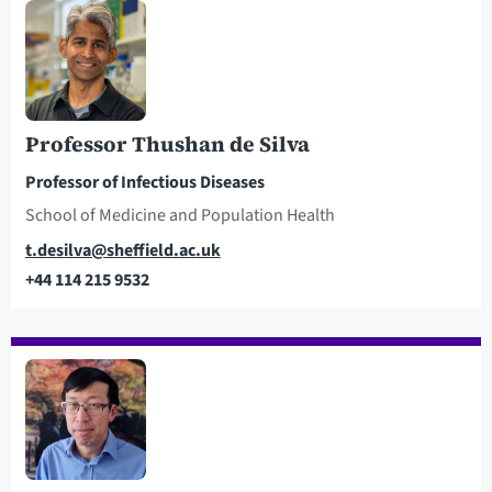
Professor Thushan de Silva
Professor of Infectious Diseases
School of Medicine and Population Health
Email
t.desilva@sheffield.ac.uk
+44 114 215 9532
Telephone