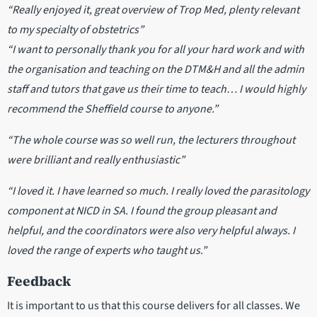
“Really enjoyed it, great overview of Trop Med, plenty relevant
to my specialty of obstetrics”
“I want to personally thank you for all your hard work and with
the organisation and teaching on the DTM&H and all the admin
staff and tutors that gave us their time to teach… I would highly
recommend the Sheffield course to anyone.”
“The whole course was so well run, the lecturers throughout
were brilliant and really enthusiastic”
“I loved it. I have learned so much. I really loved the parasitology
component at NICD in SA. I found the group pleasant and
helpful, and the coordinators were also very helpful always. I
loved the range of experts who taught us.”
Feedback
It is important to us that this course delivers for all classes. We