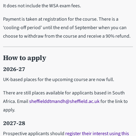
It does not include the WSA exam fees.
Payment is taken at registration for the course. There is a
‘cooling-off period’ until the end of September when you can
choose to withdraw from the course and receive a 90% refund.
How to apply
2026-27
UK-based places for the upcoming course are now full.
There are still places available for applicants based in South
Africa. Email
sheffielddtmandh@sheffield.ac.uk
for the link to
apply.
2027-28
Prospective applicants should
register their interest using this