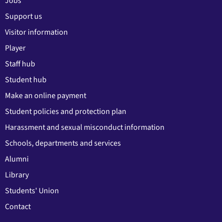
Jobs
Support us
Visitor information
Player
Staff hub
Student hub
Make an online payment
Student policies and protection plan
Harassment and sexual misconduct information
Schools, departments and services
Alumni
Library
Students' Union
Contact