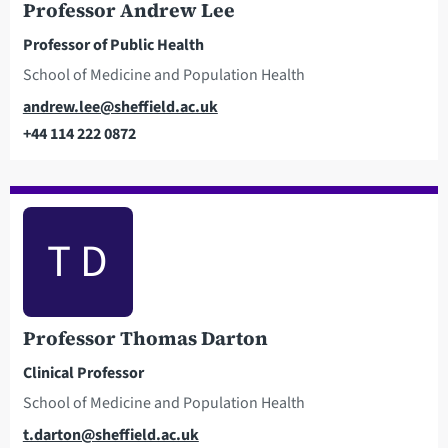
Professor Andrew Lee
Professor of Public Health
School of Medicine and Population Health
Email
andrew.lee@sheffield.ac.uk
+44 114 222 0872
Telephone
T D
Professor Thomas Darton
Clinical Professor
School of Medicine and Population Health
Email
t.darton@sheffield.ac.uk