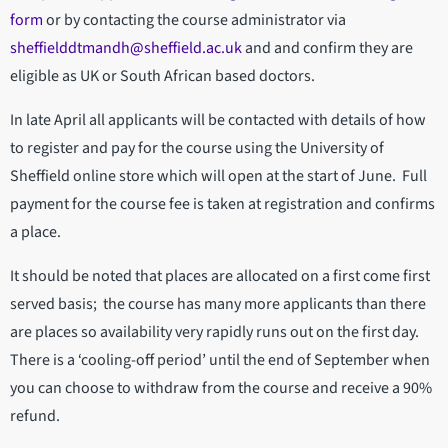
form
or by contacting the course administrator via
sheffielddtmandh@sheffield.ac.uk
and and confirm they are
eligible as UK or South African based doctors.
In late April all applicants will be contacted with details of how
to register and pay for the course using the University of
Sheffield online store which will open at the start of June. Full
payment for the course fee is taken at registration and confirms
a place.
It should be noted that places are allocated on a first come first
served basis; the course has many more applicants than there
are places so availability very rapidly runs out on the first day.
There is a ‘cooling-off period’ until the end of September when
you can choose to withdraw from the course and receive a 90%
refund.