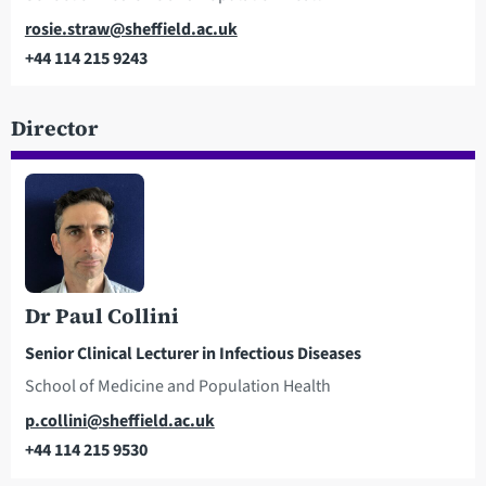
Email
rosie.straw@sheffield.ac.uk
+44 114 215 9243
Telephone
Director
Dr Paul Collini
Senior Clinical Lecturer in Infectious Diseases
School of Medicine and Population Health
Email
p.collini@sheffield.ac.uk
+44 114 215 9530
Telephone