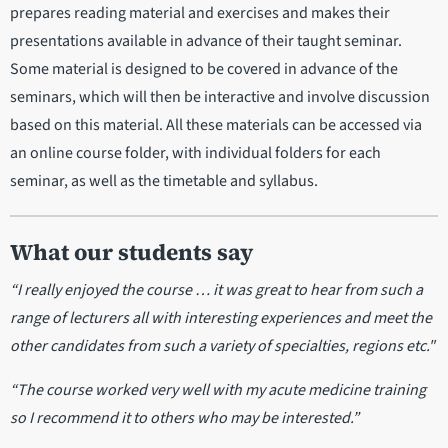
prepares reading material and exercises and makes their
presentations available in advance of their taught seminar.
Some material is designed to be covered in advance of the
seminars, which will then be interactive and involve discussion
based on this material. All these materials can be accessed via
an online course folder, with individual folders for each
seminar, as well as the timetable and syllabus.
What our students say
“I really enjoyed the course … it was great to hear from such a
range of lecturers all with interesting experiences and meet the
other candidates from such a variety of specialties, regions etc."
“The course worked very well with my acute medicine training
so I recommend it to others who may be interested.”