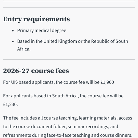
Entry requirements
Primary medical degree
Based in the United Kingdom or the Republic of South
Africa.
2026-27 course fees
For UK-based applicants, the course fee will be £1,900
For applicants based in South Africa, the course fee will be
£1,230.
The fee includes all course teaching, learning materials, access
to the course document folder, seminar recordings, and
refreshments during face-to-face teaching and course dinners.