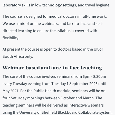
laboratory skills in low technology settings, and travel hygiene.
The course is designed for medical doctors in full-time work.
We use a mix of online webinars, and face-to-face and self-
directed learning to ensure the syllabus is covered with
flexibility.
At present the course is open to doctors based in the UK or
South Africa only.
Webinar-based and face-to-face teaching
The core of the course involves seminars from 6pm - 8.30pm
every Tuesday evening from Tuesday 1 September 2026 until
May 2027. For the Public Health module, seminars will be on
four Saturday mornings between October and March. The
teaching seminars will be delivered as interactive webinars
using the University of Sheffield Blackboard Collaborate system.