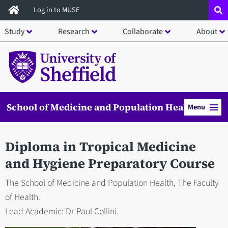
Skip
Log in to MUSE
to
Study
Research
Collaborate
About
main
content
School of Medicine and Population Health
Menu
Diploma in Tropical Medicine
and Hygiene Preparatory Course
The School of Medicine and Population Health, The Faculty
of Health.
Lead Academic: Dr Paul Collini.