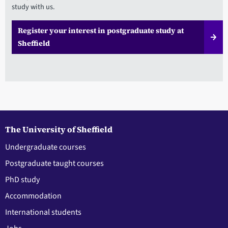
study with us.
Register your interest in postgraduate study at
Sheffield
The University of Sheffield
Undergraduate courses
Postgraduate taught courses
PhD study
Accommodation
International students