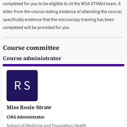
completed for you to be eligible to sit the WSA DTM&H exam. A
letter from the course stating evidence of attending the course,
specifically evidence that the microscopy training has been
completed will be provided for you.
Course committee
Course administrator
R S
Miss Rosie Straw
CIRG Administrator
School of Medicine and Population Health