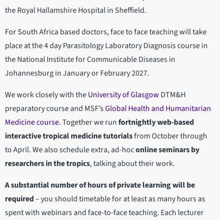
the Royal Hallamshire Hospital in Sheffield.
For South Africa based doctors, face to face teaching will take
place at the 4 day Parasitology Laboratory Diagnosis course in
the National Institute for Communicable Diseases in
Johannesburg in January or February 2027.
We work closely with the
University of Glasgow
DTM&H
preparatory course and MSF’s
Global Health and Humanitarian
Medicine course
. Together we run
fortnightly web-based
interactive tropical medicine tutorials
from October through
to April. We also schedule extra, ad-hoc
online seminars by
researchers in the tropics
, talking about their work.
A substantial number of hours of private learning will be
required
– you should timetable for at
least as many hours as
spent with webinars and face-to-face teaching. Each lecturer