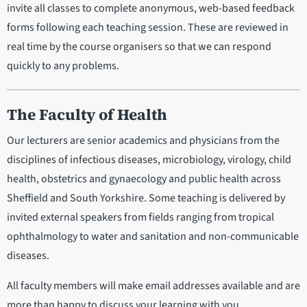
invite all classes to complete anonymous, web-based feedback
forms following each teaching session. These are reviewed in
real time by the course organisers so that we can respond
quickly to any problems.
The Faculty of Health
Our lecturers are senior academics and physicians from the
disciplines of infectious diseases, microbiology, virology, child
health, obstetrics and gynaecology and public health across
Sheffield and South Yorkshire. Some teaching is delivered by
invited external speakers from fields ranging from tropical
ophthalmology to water and sanitation and non-communicable
diseases.
All faculty members will make email addresses available and are
more than happy to discuss your learning with you.