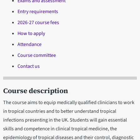
Exams and assessment
Entry requirements
2026-27 course fees
How to apply
Attendance
Course committee
Contact us
Course description
The course aims to equip medically qualified clinicians to work
in tropical countries and to better understand tropical
infections presenting in the UK. Students will gain essential
skills and competence in clinical tropical medicine, the
epidemiology of tropical diseases and their control, diagnostic