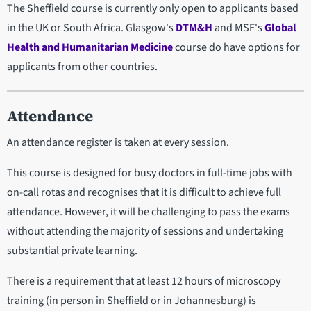
The Sheffield course is currently only open to applicants based
in the UK or South Africa. Glasgow's
DTM&H
and MSF's
Global
Health and Humanitarian Medicine
course do have options for
applicants from other countries.
Attendance
An attendance register is taken at every session.
This course is designed for busy doctors in full-time jobs with
on-call rotas and recognises that it is difficult to achieve full
attendance. However, it will be challenging to pass the exams
without attending the majority of sessions and undertaking
substantial private learning.
There is a requirement that at least 12 hours of microscopy
training (in person in Sheffield or in Johannesburg) is