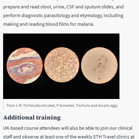
prepare and read stool, urine, CSF and sputum slides, and
perform diagnostic parasitology and etymology, including
making and reading blood films for malaria.
From L-R: Trichenalla encyted, P knowlsei, Trichuria and Ascaris eggs.
Additional training
UK-based course attendees will also be able to join our clinical
staff and observe at least one of the weekly STH Travel clinics at