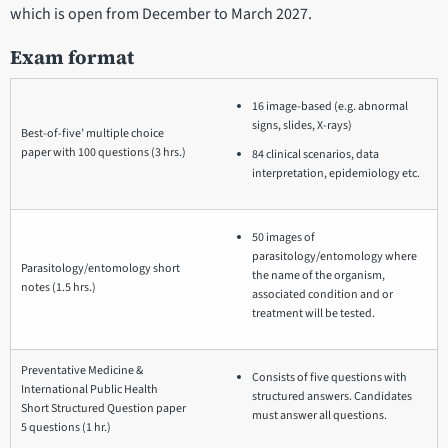
which is open from December to March 2027.
Exam format
16 image-based (e.g. abnormal
signs, slides, X-rays)
Best-of-five’ multiple choice
paper with 100 questions (3 hrs.)
84 clinical scenarios, data
interpretation, epidemiology etc.
50 images of
parasitology/entomology where
Parasitology/entomology short
the name of the organism,
notes (1.5 hrs.)
associated condition and or
treatment will be tested.
Preventative Medicine &
Consists of five questions with
International Public Health
structured answers. Candidates
Short Structured Question paper
must answer all questions.
5 questions (1 hr.)