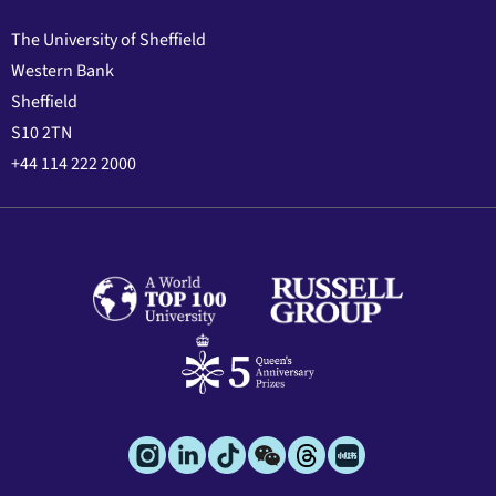
The University of Sheffield
Western Bank
Sheffield
S10 2TN
+44 114 222 2000