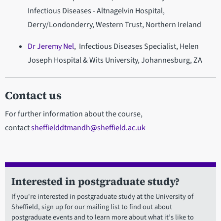
Infectious Diseases - Altnagelvin Hospital,
Derry/Londonderry, Western Trust, Northern Ireland
Dr Jeremy Nel
, Infectious Diseases Specialist, Helen
Joseph Hospital & Wits University, Johannesburg, ZA
Contact us
For further information about the course,
contact
sheffielddtmandh@sheffield.ac.uk
Interested in postgraduate study?
If you're interested in postgraduate study at the University of
Sheffield, sign up for our mailing list to find out about
postgraduate events and to learn more about what it’s like to