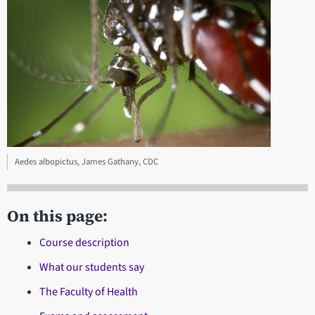
Aedes albopictus, James Gathany, CDC
On this page:
Course description
What our students say
The Faculty of Health