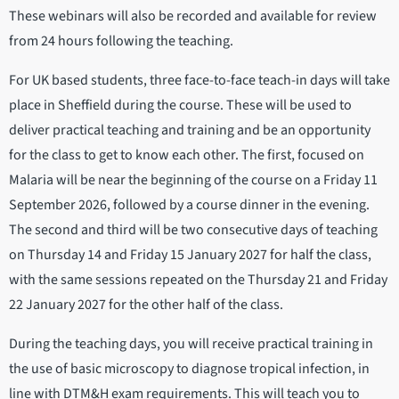
These webinars will also be recorded and available for review
from 24 hours following the teaching.
For UK based students, three face-to-face teach-in days will take
place in Sheffield during the course. These will be used to
deliver practical teaching and training and be an opportunity
for the class to get to know each other. The first, focused on
Malaria will be near the beginning of the course on a Friday 11
September 2026, followed by a course dinner in the evening.
The second and third will be two consecutive days of teaching
on Thursday 14 and Friday 15 January 2027 for half the class,
with the same sessions repeated on the Thursday 21 and Friday
22 January 2027 for the other half of the class.
During the teaching days, you will receive practical training in
the use of basic microscopy to diagnose tropical infection, in
line with DTM&H exam requirements. This will teach you to