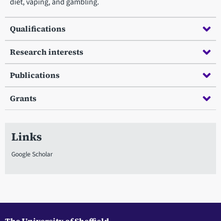
diet, vaping, and gambling.
Qualifications
Research interests
Publications
Grants
Links
Google Scholar
The University of Sheffield