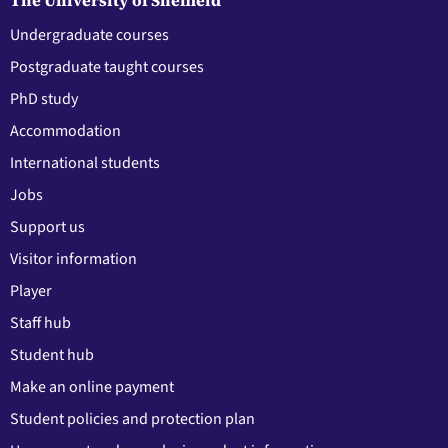
Undergraduate courses
Postgraduate taught courses
PhD study
Accommodation
International students
Jobs
Support us
Visitor information
Player
Staff hub
Student hub
Make an online payment
Student policies and protection plan