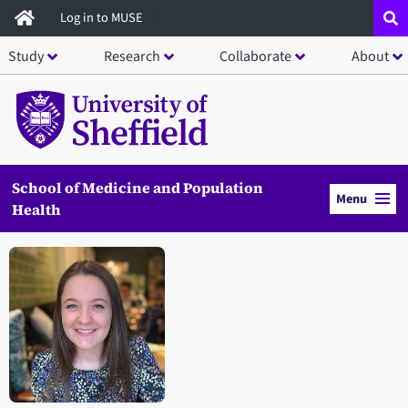
Skip
Log in to MUSE
to
Study
Research
Collaborate
About
main
content
School of Medicine and Population
Menu
Health
Open staff member portrait in a modal window