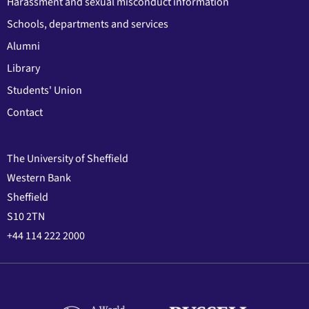
Harassment and sexual misconduct information
Schools, departments and services
Alumni
Library
Students' Union
Contact
The University of Sheffield
Western Bank
Sheffield
S10 2TN
+44 114 222 2000