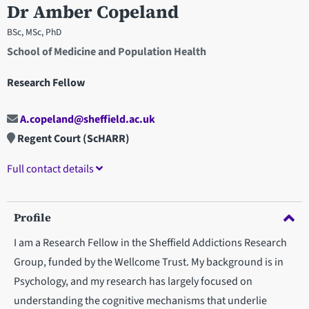
Dr Amber Copeland
BSc, MSc, PhD
School of Medicine and Population Health
Research Fellow
A.copeland@sheffield.ac.uk
Regent Court (ScHARR)
Full contact details
Profile
I am a Research Fellow in the Sheffield Addictions Research
Group, funded by the Wellcome Trust. My background is in
Psychology, and my research has largely focused on
understanding the cognitive mechanisms that underlie