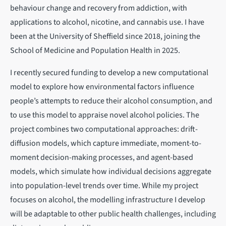
behaviour change and recovery from addiction, with
applications to alcohol, nicotine, and cannabis use. I have
been at the University of Sheffield since 2018, joining the
School of Medicine and Population Health in 2025.
I recently secured funding to develop a new computational
model to explore how environmental factors influence
people’s attempts to reduce their alcohol consumption, and
to use this model to appraise novel alcohol policies. The
project combines two computational approaches: drift-
diffusion models, which capture immediate, moment-to-
moment decision-making processes, and agent-based
models, which simulate how individual decisions aggregate
into population-level trends over time. While my project
focuses on alcohol, the modelling infrastructure I develop
will be adaptable to other public health challenges, including