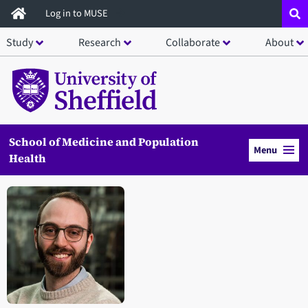
Skip
Log in to MUSE
to
Study
Research
Collaborate
About
main
content
School of Medicine and Population
Menu
Health
Open staff member portrait in a modal window