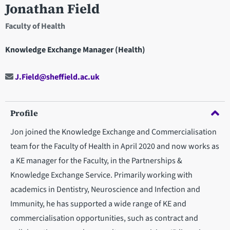
Jonathan Field
Faculty of Health
Knowledge Exchange Manager (Health)
J.Field@sheffield.ac.uk
Profile
Jon joined the Knowledge Exchange and Commercialisation
team for the Faculty of Health in April 2020 and now works as
a KE manager for the Faculty, in the Partnerships &
Knowledge Exchange Service. Primarily working with
academics in Dentistry, Neuroscience and Infection and
Immunity, he has supported a wide range of KE and
commercialisation opportunities, such as contract and