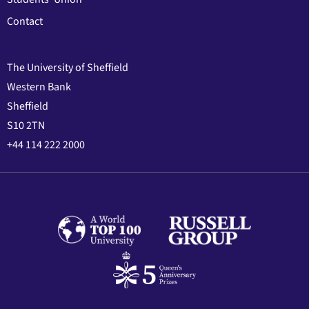
Contact
The University of Sheffield
Western Bank
Sheffield
S10 2TN
+44 114 222 2000