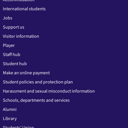
International students
Jobs
Support us
Visitor information
Player
Staff hub
Student hub
Make an online payment
Student policies and protection plan
Harassment and sexual misconduct information
Schools, departments and services
Alumni
Library
Students' Union