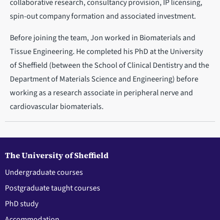
collaborative research, consultancy provision, IP licensing,
spin-out company formation and associated investment.
Before joining the team, Jon worked in Biomaterials and
Tissue Engineering. He completed his PhD at the University
of Sheffield (between the School of Clinical Dentistry and the
Department of Materials Science and Engineering) before
working as a research associate in peripheral nerve and
cardiovascular biomaterials.
The University of Sheffield
Undergraduate courses
Postgraduate taught courses
PhD study
Accommodation