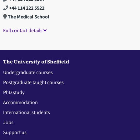
+44 114 222 5522
The Medical School
Full contact details
The University of Sheffield
Undergraduate courses
Postgraduate taught courses
PhD study
Accommodation
International students
Jobs
Support us