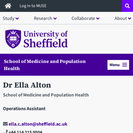
Skip
Log in to MUSE
to
Study
Research
Collaborate
About
main
content
School of Medicine and Population
Menu
Health
Dr Ella Alton
School of Medicine and Population Health
Operations Assistant
ella.c.alton@sheffield.ac.uk
+44 114 215 9504