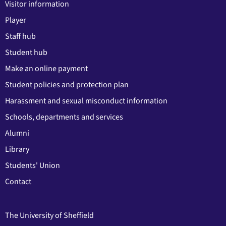
Visitor information
Player
Staff hub
Student hub
Make an online payment
Student policies and protection plan
Harassment and sexual misconduct information
Schools, departments and services
Alumni
Library
Students' Union
Contact
The University of Sheffield