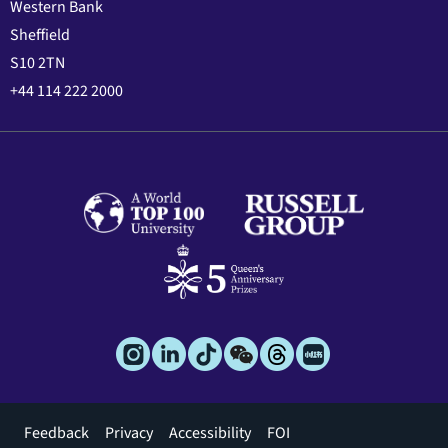
Western Bank
Sheffield
S10 2TN
+44 114 222 2000
Footer
Feedback
Privacy
Accessibility
FOI