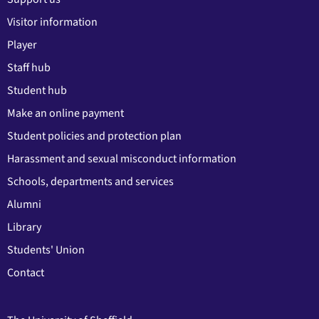
Visitor information
Player
Staff hub
Student hub
Make an online payment
Student policies and protection plan
Harassment and sexual misconduct information
Schools, departments and services
Alumni
Library
Students' Union
Contact