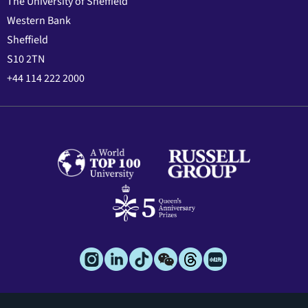
The University of Sheffield
Western Bank
Sheffield
S10 2TN
+44 114 222 2000