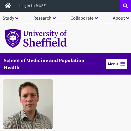
Skip
Log in to MUSE
to
Study
Research
Collaborate
About
main
content
School of Medicine and Population
Menu
Health
Open staff member portrait in a modal window