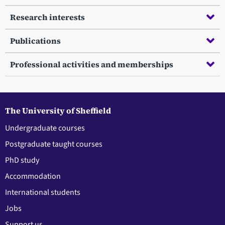
Research interests
Publications
Professional activities and memberships
The University of Sheffield
Undergraduate courses
Postgraduate taught courses
PhD study
Accommodation
International students
Jobs
Support us