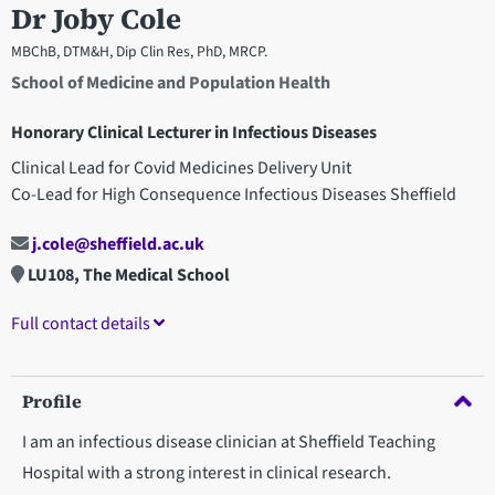
Dr Joby Cole
MBChB, DTM&H, Dip Clin Res, PhD, MRCP.
School of Medicine and Population Health
Honorary Clinical Lecturer in Infectious Diseases
Clinical Lead for Covid Medicines Delivery Unit
Co-Lead for High Consequence Infectious Diseases Sheffield
j.cole@sheffield.ac.uk
LU108, The Medical School
Full contact details
Profile
I am an infectious disease clinician at Sheffield Teaching
Hospital with a strong interest in clinical research.