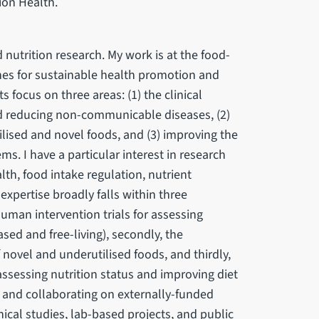
ion Health.
 nutrition research. My work is at the food-
hes for sustainable health promotion and
s focus on three areas: (1) the clinical
nd reducing non-communicable diseases, (2)
ilised and novel foods, and (3) improving the
s. I have a particular interest in research
th, food intake regulation, nutrient
 expertise broadly falls within three
 human intervention trials for assessing
sed and free-living), secondly, the
 novel and underutilised foods, and thirdly,
sessing nutrition status and improving diet
g and collaborating on externally-funded
nical studies, lab-based projects, and public