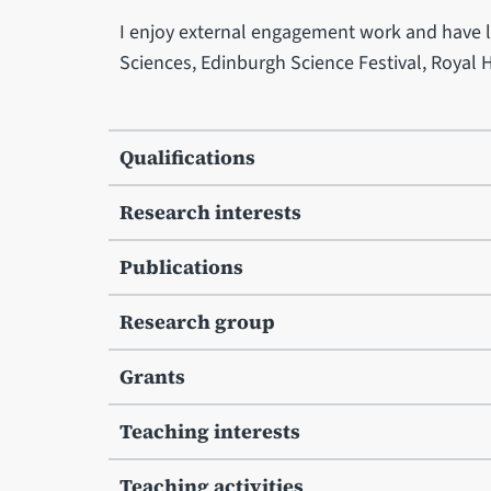
I enjoy external engagement work and have le
Sciences, Edinburgh Science Festival, Royal 
Qualifications
Research interests
Publications
Research group
Grants
Teaching interests
Teaching activities