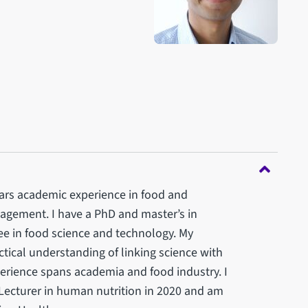
years academic experience in food and
gagement. I have a PhD and master’s in
e in food science and technology. My
ctical understanding of linking science with
erience spans academia and food industry. I
r Lecturer in human nutrition in 2020 and am