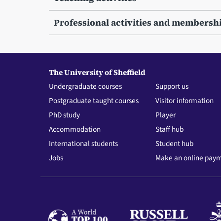
Professional activities and membersh
The University of Sheffield
Undergraduate courses
Support us
Postgraduate taught courses
Visitor information
PhD study
Player
Accommodation
Staff hub
International students
Student hub
Jobs
Make an online pay