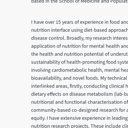
based in the School of Medicine and Populat
I have over 15 years of experience in food and
nutrition interface using diet-based approac
disease control. Broadly, my research interest
application of nutrition for mental health a
the health and nutrition potential of underut
sustainability of health-promoting food system
involving cardiometabolic health, mental heal
bioavailability, and novel foods. My technical
interlinked areas, firstly, conducting clinical
dietary effects on disease metabolism (lab-ba
nutritional and functional characterisation of
community-based co-designed research for as
equity. I have extensive experience in leadin
nutrition research projects. These include cli