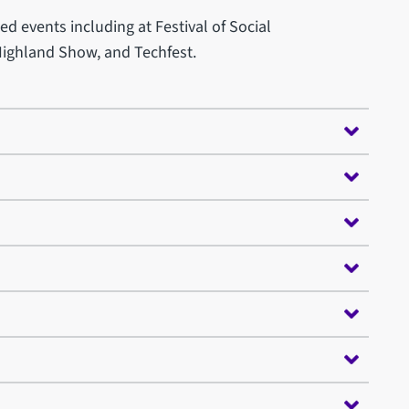
d events including at Festival of Social
Highland Show, and Techfest.