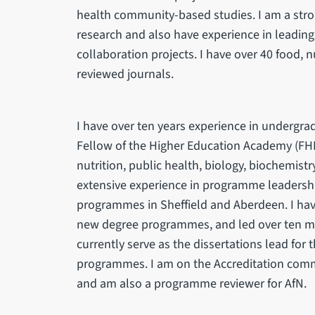
health community-based studies. I am a stron
research and also have experience in leadin
collaboration projects. I have over 40 food, n
reviewed journals.
I have over ten years experience in undergr
Fellow of the Higher Education Academy (FHEA
nutrition, public health, biology, biochemist
extensive experience in programme leadershi
programmes in Sheffield and Aberdeen. I hav
new degree programmes, and led over ten mod
currently serve as the dissertations lead for
programmes. I am on the Accreditation commit
and am also a programme reviewer for AfN.