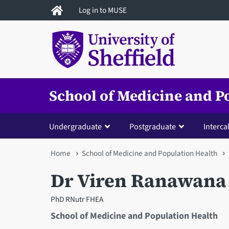
Skip
Log in to MUSE
to
main
content
School of Medicine and P
Undergraduate
Postgraduate
Interca
You
Home
School of Medicine and Population Health
are
Dr Viren Ranawana
here
PhD RNutr FHEA
School of Medicine and Population Health