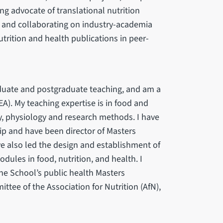
g advocate of translational nutrition
g and collaborating on industry-academia
utrition and health publications in peer-
aduate and postgraduate teaching, and am a
). My teaching expertise is in food and
ry, physiology and research methods. I have
p and have been director of Masters
e also led the design and establishment of
ules in food, nutrition, and health. I
 the School’s public health Masters
tee of the Association for Nutrition (AfN),