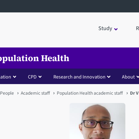
Study
R
opulation Health
lation
CPD
Research and Innovation
About
People
Academic staff
Population Health academic staff
Dr 
Open staff member portrait 