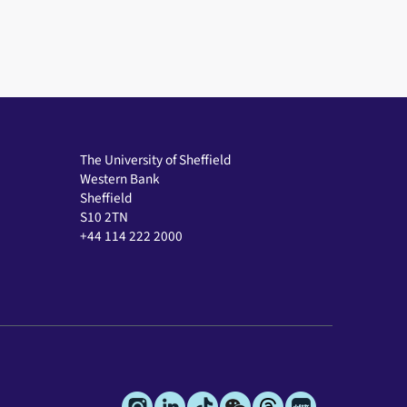
The University of Sheffield
Western Bank
Sheffield
S10 2TN
+44 114 222 2000