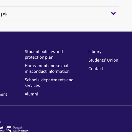
ips
Student policies and
Library
protection plan
Students' Union
Harassment and sexual
Contact
misconduct information
Schools, departments and
services
Alumni
ment