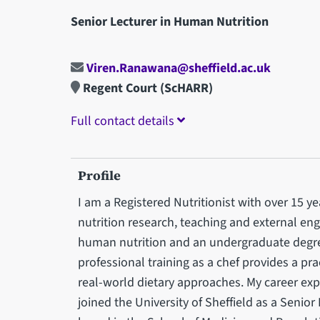
Senior Lecturer in Human Nutrition
Viren.Ranawana@sheffield.ac.uk
Regent Court (ScHARR)
Full contact details
Profile
I am a Registered Nutritionist with over 15 
nutrition research, teaching and external en
human nutrition and an undergraduate degre
professional training as a chef provides a pra
real-world dietary approaches. My career exp
joined the University of Sheffield as a Senio