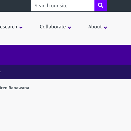
Search sheffield.ac.uk
esearch
Collaborate
About
Viren Ranawana
in a modal window