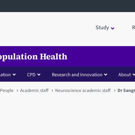
Study
R
opulation Health
lation
CPD
Research and Innovation
About
People
Academic staff
Neuroscience academic staff
Dr Sange