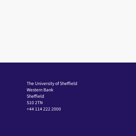
The University of Sheffield
Western Bank
Sheffield
S10 2TN
+44 114 222 2000