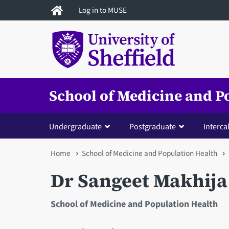
Skip
Log in to MUSE
to
main
content
School of Medicine and P
Undergraduate
Postgraduate
Interca
You
Home
School of Medicine and Population Health
are
Dr Sangeet Makhija
here
School of Medicine and Population Health