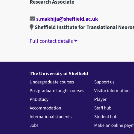
Research Associate
s.makhija@sheffield.ac.uk
Sheffield Institute for Translational Neuro
Full contact details
The University of Sheffield
Undergraduate courses
Support us
Postgraduate taught courses
Visitor information
PhD study
Player
Accommodation
Staff hub
International students
Student hub
Jobs
Make an online pay