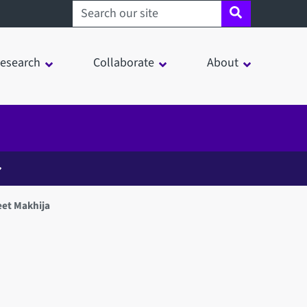
Search sheffield.ac.uk
esearch
Collaborate
About
et Makhija