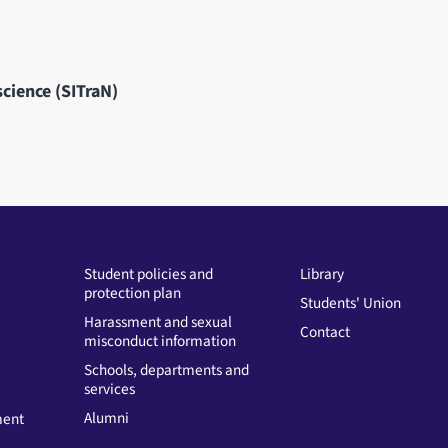
science (SITraN)
Student policies and
Library
protection plan
Students' Union
Harassment and sexual
Contact
misconduct information
Schools, departments and
services
Alumni
ment