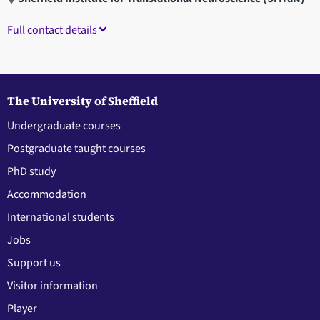
Full contact details
The University of Sheffield
Undergraduate courses
Postgraduate taught courses
PhD study
Accommodation
International students
Jobs
Support us
Visitor information
Player