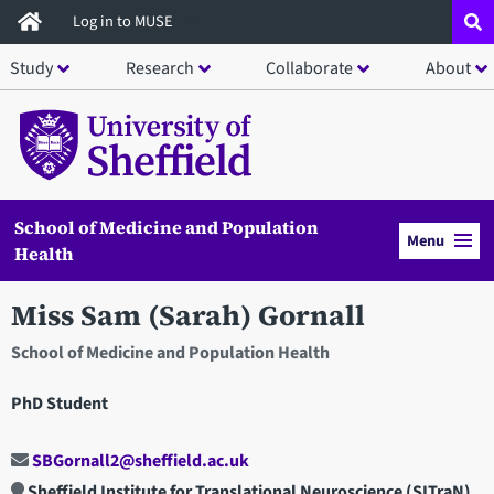
Skip
Log in to MUSE
to
Study
Research
Collaborate
About
main
content
School of Medicine and Population
Menu
Health
Miss Sam (Sarah) Gornall
School of Medicine and Population Health
PhD Student
SBGornall2@sheffield.ac.uk
Sheffield Institute for Translational Neuroscience (SITraN)