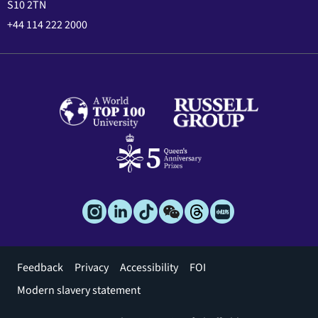
S10 2TN
+44 114 222 2000
Footer
Feedback
Privacy
Accessibility
FOI
menu
Modern slavery statement