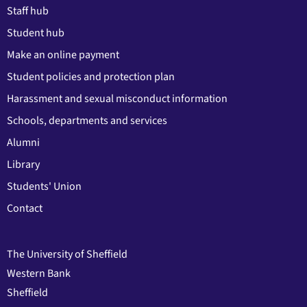
Staff hub
Student hub
Make an online payment
Student policies and protection plan
Harassment and sexual misconduct information
Schools, departments and services
Alumni
Library
Students' Union
Contact
The University of Sheffield
Western Bank
Sheffield