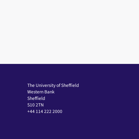
The University of Sheffield
Western Bank
Sheffield
S10 2TN
+44 114 222 2000