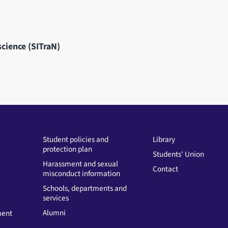
science (SITraN)
Student policies and
Library
protection plan
Students' Union
Harassment and sexual
Contact
misconduct information
Schools, departments and
services
Alumni
ment