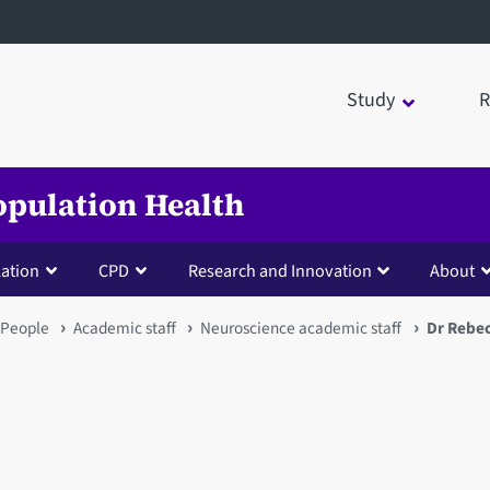
Study
R
opulation Health
lation
CPD
Research and Innovation
About
People
Academic staff
Neuroscience academic staff
Dr Rebe