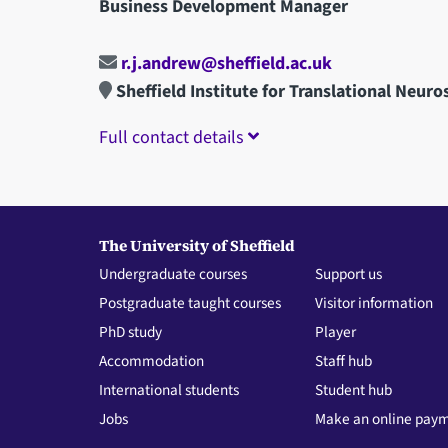
Business Development Manager
r.j.andrew@sheffield.ac.uk
Sheffield Institute for Translational Neuro
Full contact details
The University of Sheffield
Undergraduate courses
Support us
Postgraduate taught courses
Visitor information
PhD study
Player
Accommodation
Staff hub
International students
Student hub
Jobs
Make an online pay