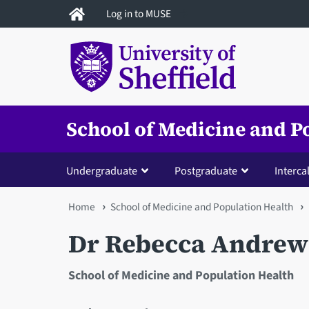
Skip
Log in to MUSE
to
main
content
School of Medicine and P
Undergraduate
Postgraduate
Interca
You
Home
School of Medicine and Population Health
are
Dr Rebecca Andrew
here
School of Medicine and Population Health