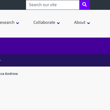
Search sheffield.ac.uk
esearch
Collaborate
About
cca Andrew