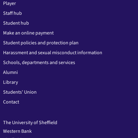
Player
Staff hub
Student hub
Make an online payment
Student policies and protection plan
Harassment and sexual misconduct information
Schools, departments and services
Alumni
Library
Students' Union
Contact
The University of Sheffield
Western Bank