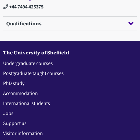
+44 7494 425375
Qualifications
The University of Sheffield
Undergraduate courses
Postgraduate taught courses
PhD study
Accommodation
International students
Jobs
Support us
Visitor information