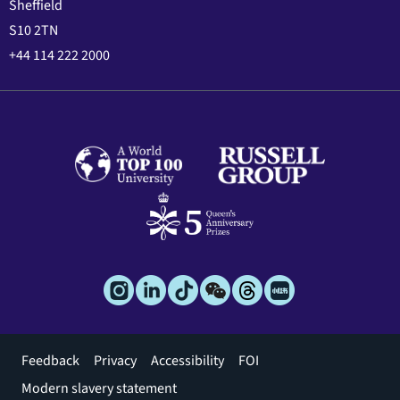
Sheffield
S10 2TN
+44 114 222 2000
Footer
Feedback
Privacy
Accessibility
FOI
menu
Modern slavery statement