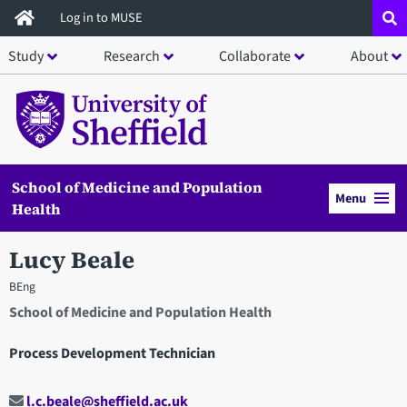
Skip
Log in to MUSE
to
Study
Research
Collaborate
About
main
content
School of Medicine and Population
Menu
Health
Lucy Beale
BEng
School of Medicine and Population Health
Process Development Technician
l.c.beale@sheffield.ac.uk