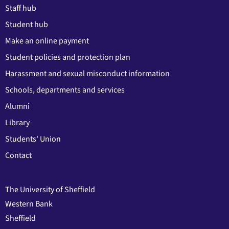
Staff hub
Student hub
Make an online payment
Student policies and protection plan
Harassment and sexual misconduct information
Schools, departments and services
Alumni
Library
Students' Union
Contact
The University of Sheffield
Western Bank
Sheffield