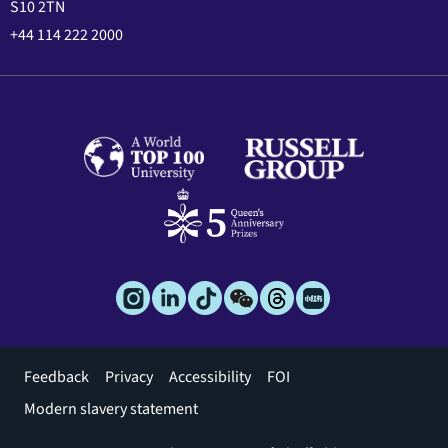
S10 2TN
+44 114 222 2000
Footer
Feedback
Privacy
Accessibility
FOI
menu
Modern slavery statement