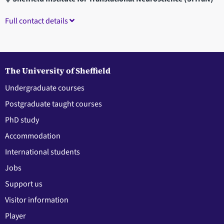
Full contact details
The University of Sheffield
Undergraduate courses
Postgraduate taught courses
PhD study
Accommodation
International students
Jobs
Support us
Visitor information
Player