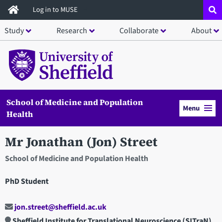
Skip
Log in to MUSE
to
Study
Research
Collaborate
About
main
content
School of Medicine and Population
Menu
Health
Mr Jonathan (Jon) Street
School of Medicine and Population Health
PhD Student
jon.street@sheffield.ac.uk
Sheffield Institute for Translational Neuroscience (SITraN)