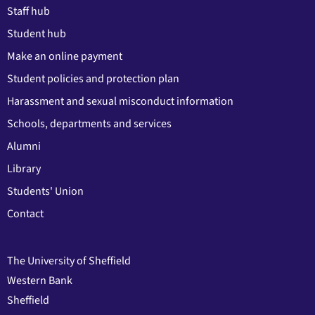
Staff hub
Student hub
Make an online payment
Student policies and protection plan
Harassment and sexual misconduct information
Schools, departments and services
Alumni
Library
Students' Union
Contact
The University of Sheffield
Western Bank
Sheffield