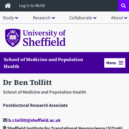
Skip
Log in to MUSE
to
Study
Research
Collaborate
About
main
content
School of Medicine and Population
Menu
Health
Dr Ben Tollitt
School of Medicine and Population Health
Postdoctoral Research Associate
b.r.tollitt@sheffield.ac.uk
Sheffield Institute for Translational Neuroscience (SITraN)