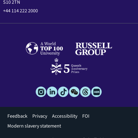
S10 2TN
+44 114 222 2000
Footer
Feedback
Privacy
Accessibility
FOI
menu
Modern slavery statement