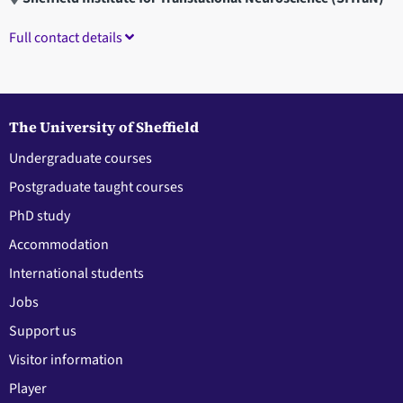
Full contact details
The University of Sheffield
Undergraduate courses
Postgraduate taught courses
PhD study
Accommodation
International students
Jobs
Support us
Visitor information
Player