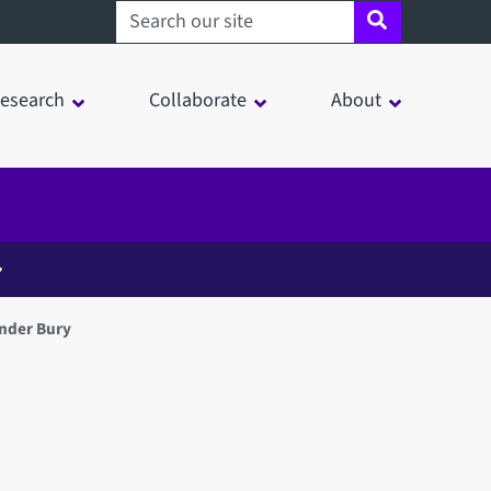
Search sheffield.ac.uk
esearch
Collaborate
About
nder Bury