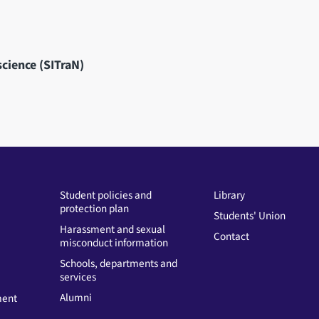
science (SITraN)
Student policies and
Library
protection plan
Students' Union
Harassment and sexual
Contact
misconduct information
Schools, departments and
services
Alumni
ment