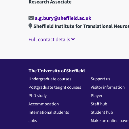
Research Associate
a.g.bury@sheffield.ac.uk
Sheffield Institute for Translational Neuro
Full contact details
The University of Sheffield
Undergraduate courses
Support us
Postgraduate taught courses
Visitor information
PhD study
Player
Accommodation
Staff hub
International students
Student hub
Jobs
Make an online pay