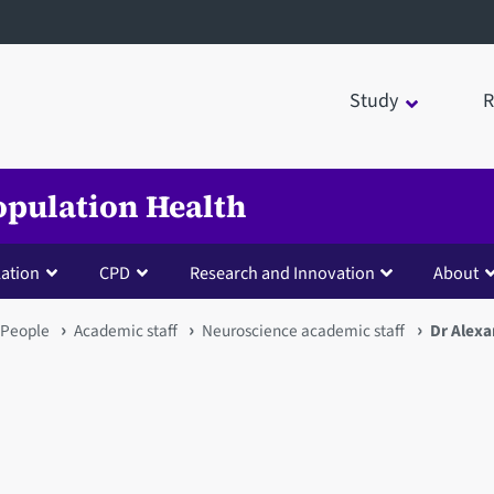
Study
R
opulation Health
lation
CPD
Research and Innovation
About
People
Academic staff
Neuroscience academic staff
Dr Alexa