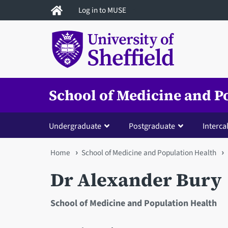
Skip
Log in to MUSE
to
main
content
School of Medicine and P
Undergraduate
Postgraduate
Interca
You
Home
School of Medicine and Population Health
are
Dr Alexander Bury
here
School of Medicine and Population Health