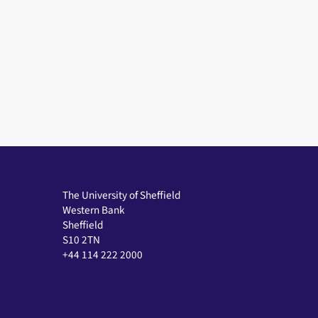
The University of Sheffield
Western Bank
Sheffield
S10 2TN
+44 114 222 2000