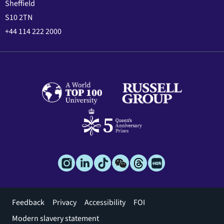
Sheffield
S10 2TN
+44 114 222 2000
Footer
Feedback
Privacy
Accessibility
FOI
menu
Modern slavery statement