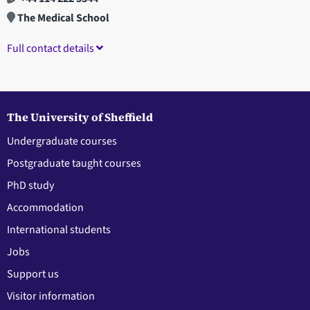
The Medical School
Full contact details
The University of Sheffield
Undergraduate courses
Postgraduate taught courses
PhD study
Accommodation
International students
Jobs
Support us
Visitor information