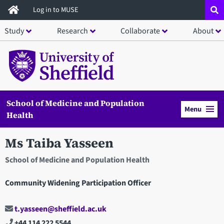
Skip
Log in to MUSE
to
Study
Research
Collaborate
About
main
content
School of Medicine and Population
Menu
Health
Ms Taiba Yasseen
School of Medicine and Population Health
Community Widening Participation Officer
t.yasseen@sheffield.ac.uk
+44 114 222 5544