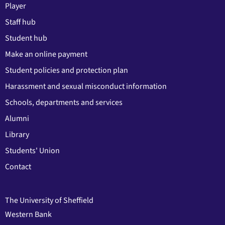
Player
Staff hub
Student hub
Make an online payment
Student policies and protection plan
Harassment and sexual misconduct information
Schools, departments and services
Alumni
Library
Students' Union
Contact
The University of Sheffield
Western Bank