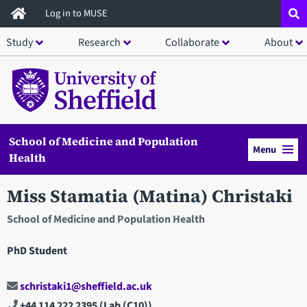
Skip
Log in to MUSE
to
Study
Research
Collaborate
About
main
content
School of Medicine and Population
Menu
Health
Miss Stamatia (Matina) Christaki
School of Medicine and Population Health
PhD Student
schristaki1@sheffield.ac.uk
+44 114 222 2395
(Lab (C10))