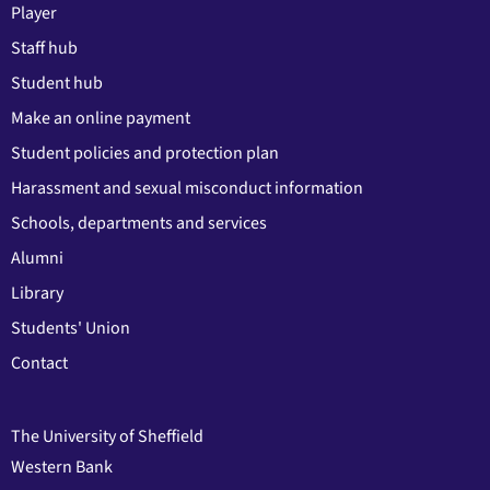
Player
Staff hub
Student hub
Make an online payment
Student policies and protection plan
Harassment and sexual misconduct information
Schools, departments and services
Alumni
Library
Students' Union
Contact
The University of Sheffield
Western Bank