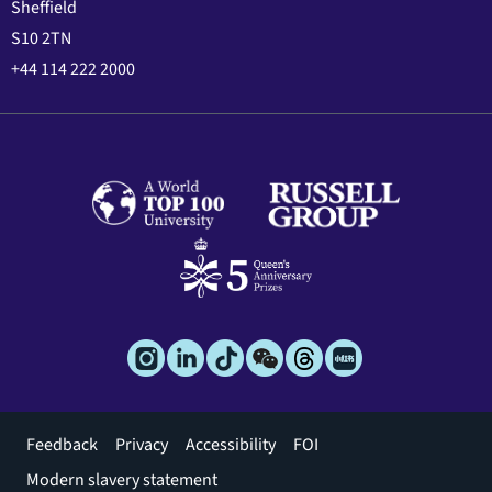
Sheffield
S10 2TN
+44 114 222 2000
Footer
Feedback
Privacy
Accessibility
FOI
menu
Modern slavery statement