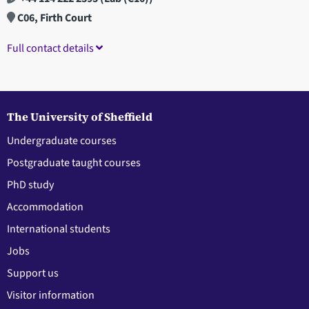
C06, Firth Court
Full contact details
The University of Sheffield
Undergraduate courses
Postgraduate taught courses
PhD study
Accommodation
International students
Jobs
Support us
Visitor information