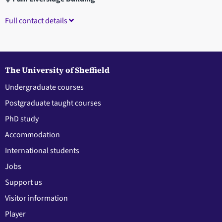
Full contact details
The University of Sheffield
Undergraduate courses
Postgraduate taught courses
PhD study
Accommodation
International students
Jobs
Support us
Visitor information
Player