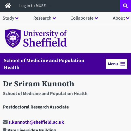
Skip
Log in to MUSE
to
Study
Research
Collaborate
About
main
content
School of Medicine and Population
Menu
Health
Dr Sriram Kunnoth
School of Medicine and Population Health
Postdoctoral Research Associate
s.kunnoth@sheffield.ac.uk
Pam Liversidge Building