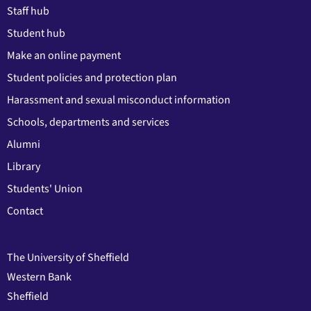
Staff hub
Student hub
Make an online payment
Student policies and protection plan
Harassment and sexual misconduct information
Schools, departments and services
Alumni
Library
Students' Union
Contact
The University of Sheffield
Western Bank
Sheffield