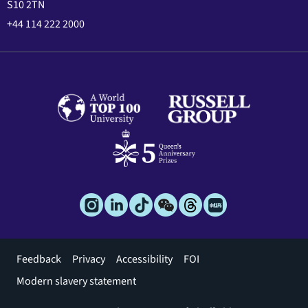
S10 2TN
+44 114 222 2000
Footer
Feedback
Privacy
Accessibility
FOI
menu
Modern slavery statement